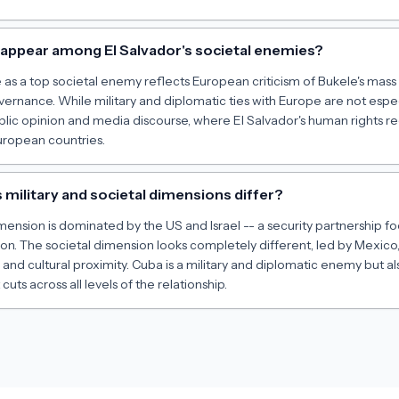
ppear among El Salvador's societal enemies?
s a top societal enemy reflects European criticism of Bukele's mass 
rnance. While military and diplomatic ties with Europe are not especi
lic opinion and media discourse, where El Salvador's human rights re
uropean countries.
 military and societal dimensions differ?
dimension is dominated by the US and Israel -- a security partnership 
n. The societal dimension looks completely different, led by Mexico,
s and cultural proximity. Cuba is a military and diplomatic enemy but a
 cuts across all levels of the relationship.