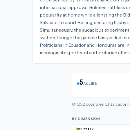
international approval. Bukele’s ruthless 
popularity at home while alienating the Bi
Salvador to court Beijing, securing flashy 
Simultaneously, the audacious experiment i
system, though the gamble has yielded mix
Politicians in Ecuador and Honduras are in
ideological exporter of authoritarian effi
5
ALLIES
Of
202
countries,
El Salvador
h
BY DIMENSION
MILITARY