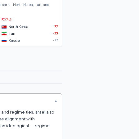
rsarial:
North Korea, Iran, and
RIVALS
North Korea
-77
Iran
-55
Russia
-17
▾
 and regime ties. Israel also
ose alignment with
han ideological -- regime