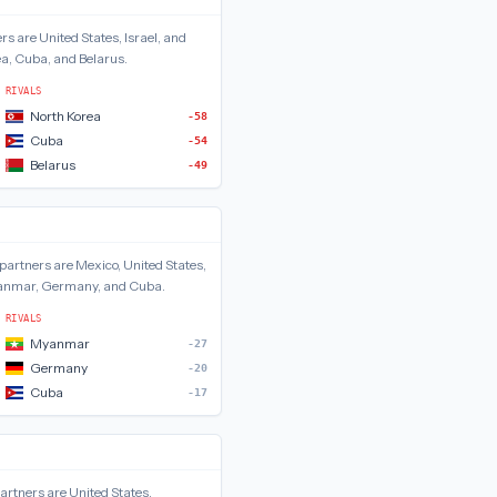
rs are
United States, Israel, and
a, Cuba, and Belarus
.
RIVALS
North Korea
-58
Cuba
-54
Belarus
-49
partners are
Mexico, United States,
nmar, Germany, and Cuba
.
RIVALS
Myanmar
-27
Germany
-20
Cuba
-17
artners are
United States,