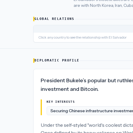
are with North Korea, Iran, Cub
El Salvador
's closest
economic policy
partners are
United Sta
GLOBAL RELATIONS
Click any country to see the relationship with
El Salvador
DIPLOMATIC PROFILE
President Bukele’s popular but ruthle
investment and Bitcoin.
KEY INTERESTS
Securing Chinese infrastructure investme
Under the self-styled "world's coolest dic
Once defined by its heavy reliance on Wash