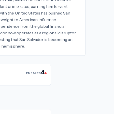
lent crime rates, earning him fervent
 with the United States has pushed San
erweight to American influence.
ependence from the global financial
dor now operates as a regional disruptor.
gesting that San Salvador is becoming an
he hemisphere.
4
ENEMIES