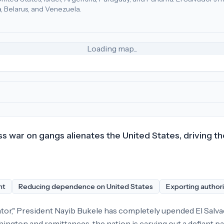
a, Belarus, and Venezuela.
tes (40), Honduras (27), Guatemala (25)
.
Most adversarial
econ
Loading map...
ss war on gangs alienates the United States, driving 
nt
Reducing dependence on United States
Exporting authori
tator," President Nayib Bukele has completely upended El Salva
ington and remittances, the nation is carving out a defiant p