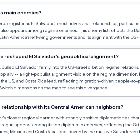
's main enemies?
orea register as El Salvador's most adversarial relationships, particul
also appears among regime enemies. This enemy list reflects the Buk
Latin America's left-wing governments and its alignment with the US-Is
e reshaped El Salvador's geopolitical alignment?
 pulled El Salvador firmly into the US-Israel orbit on regime relation
top ally -- a right-populist alignment visible on the regime dimension. B
, the US, and Costa Rica lead, reflecting migration-driven people-to-
witch dimensions on the map to see this divergence.
s relationship with its Central American neighbors?
r's closest regional partner with strongly positive diplomatic ties, th
Nicaragua appears among its top diplomatic enemies, reflecting the Or
ations, Mexico and Costa Rica lead, driven by the massive Salvadoran 