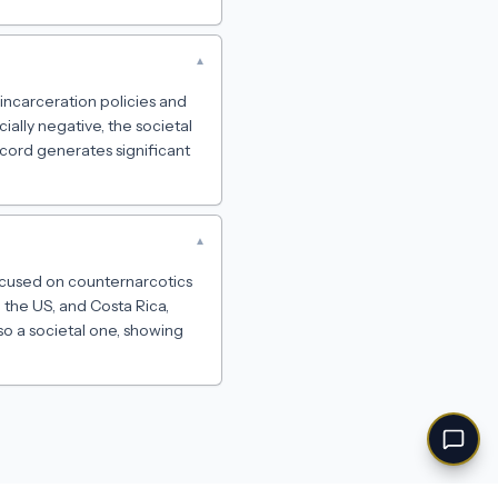
▾
incarceration policies and
ally negative, the societal
cord generates significant
▾
focused on counternarcotics
 the US, and Costa Rica,
lso a societal one, showing