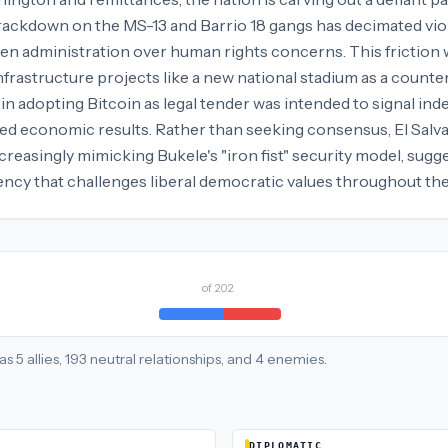
crackdown on the MS-13 and Barrio 18 gangs has decimated vio
den administration over human rights concerns. This friction
infrastructure projects like a new national stadium as a count
n adopting Bitcoin as legal tender was intended to signal ind
ed economic results. Rather than seeking consensus, El Salva
creasingly mimicking Bukele's "iron fist" security model, sug
ciency that challenges liberal democratic values throughout t
of
202
as
5
allies
,
193
neutral
relationships
, and
4
enemies
.
DIPLOMATIC