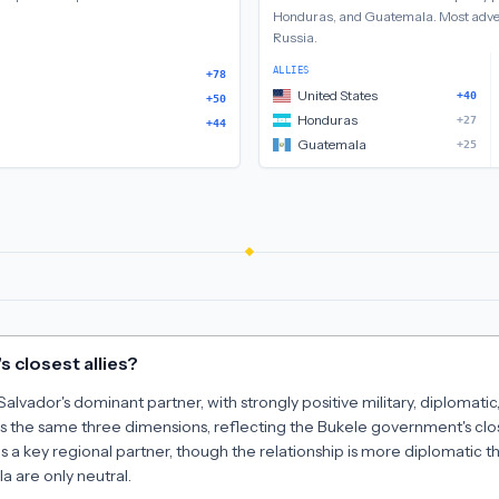
Honduras, and Guatemala
.
Most adve
Russia
.
ALLIES
+78
United States
+40
+50
Honduras
+27
+44
Guatemala
+25
s closest allies?
Salvador's dominant partner, with strongly positive military, diplomatic,
oss the same three dimensions, reflecting the Bukele government's cl
 a key regional partner, though the relationship is more diplomatic t
a are only neutral.