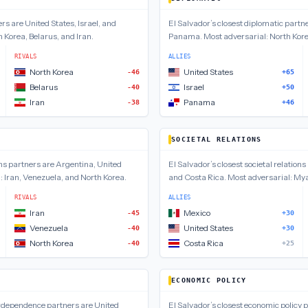
ers are
United States, Israel, and
El Salvador
’s closest
diplomatic
partne
 Korea, Belarus, and Iran
.
Panama
.
Most adversarial:
North Kore
RIVALS
ALLIES
North Korea
United States
-46
+65
Belarus
Israel
-40
+50
Iran
Panama
-38
+46
SOCIETAL RELATIONS
ns
partners are
Argentina, United
El Salvador
’s closest
societal relations
l:
Iran, Venezuela, and North Korea
.
and Costa Rica
.
Most adversarial:
Mya
RIVALS
ALLIES
Iran
Mexico
-45
+30
Venezuela
United States
-40
+30
North Korea
Costa Rica
-40
+25
ECONOMIC POLICY
erdependence
partners are
United
El Salvador
’s closest
economic policy
p