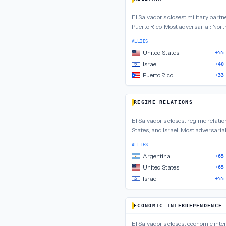
El Salvador
’s closest
military
partn
Puerto Rico
.
Most adversarial:
North
ALLIES
United States
+55
Israel
+40
Puerto Rico
+33
REGIME RELATIONS
El Salvador
’s closest
regime relatio
States, and Israel
.
Most adversaria
ALLIES
Argentina
+65
United States
+65
Israel
+55
ECONOMIC INTERDEPENDENCE
El Salvador
’s closest
economic int