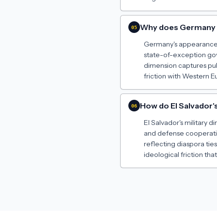
Why does Germany a
05
Germany's appearance a
state-of-exception gove
dimension captures pub
friction with Western E
How do El Salvador's
06
El Salvador's military 
and defense cooperatio
reflecting diaspora tie
ideological friction that