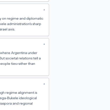
▾
arly on regime and diplomatic
ele administration's sharp
rael axis.
▾
s, where Argentina under
ut societal relations tell a
people ties rather than
▾
ough regime alignment is
tega-Bukele ideological
diaspora and regional