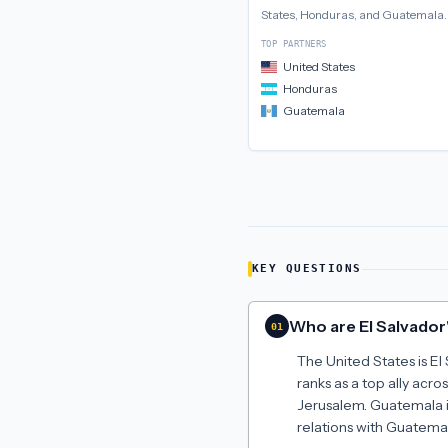
States, Honduras, and Guatemala
.
TOP PARTNERS
United States
Honduras
Guatemala
KEY QUESTIONS
Who are El Salvador'
01
The United States is El 
ranks as a top ally acr
Jerusalem. Guatemala is
relations with Guatemal