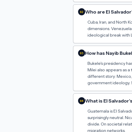
Who are El Salvador
02
Cuba, Iran, and North K
dimensions. Venezuela 
ideological break with 
How has Nayib Bukel
03
Bukele's presidency has
Milei also appears as a 
different story: Mexico
government ideology. S
What is El Salvador'
04
Guatemala is El Salvado
surprisingly neutral. 
divide. On societal rel
migration networks.