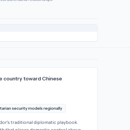
omic policy
relationships:
North Korea (-77), Iran (-55), Russia
the country toward Chinese
tarian security models regionally
dor's traditional diplomatic playbook.
ath that places domestic control above