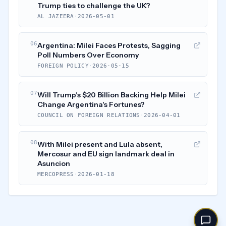
Trump ties to challenge the UK?
AL JAZEERA
·
2026-05-01
06
Argentina: Milei Faces Protests, Sagging
Poll Numbers Over Economy
FOREIGN POLICY
·
2026-05-15
07
Will Trump's $20 Billion Backing Help Milei
Change Argentina's Fortunes?
COUNCIL ON FOREIGN RELATIONS
·
2026-04-01
08
With Milei present and Lula absent,
Mercosur and EU sign landmark deal in
Asuncion
MERCOPRESS
·
2026-01-18