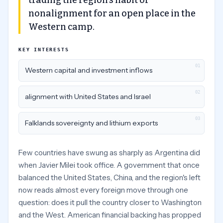
trading the region's habit of
nonalignment for an open place in the
Western camp.
KEY INTERESTS
01
Western capital and investment inflows
02
alignment with United States and Israel
03
Falklands sovereignty and lithium exports
Few countries have swung as sharply as Argentina did
when Javier Milei took office. A government that once
balanced the United States, China, and the region's left
now reads almost every foreign move through one
question: does it pull the country closer to Washington
and the West. American financial backing has propped