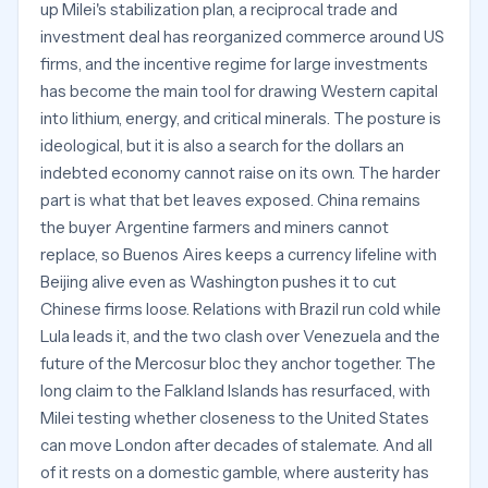
up Milei's stabilization plan, a reciprocal trade and
investment deal has reorganized commerce around US
firms, and the incentive regime for large investments
has become the main tool for drawing Western capital
into lithium, energy, and critical minerals. The posture is
ideological, but it is also a search for the dollars an
indebted economy cannot raise on its own. The harder
part is what that bet leaves exposed. China remains
the buyer Argentine farmers and miners cannot
replace, so Buenos Aires keeps a currency lifeline with
Beijing alive even as Washington pushes it to cut
Chinese firms loose. Relations with Brazil run cold while
Lula leads it, and the two clash over Venezuela and the
future of the Mercosur bloc they anchor together. The
long claim to the Falkland Islands has resurfaced, with
Milei testing whether closeness to the United States
can move London after decades of stalemate. And all
of it rests on a domestic gamble, where austerity has