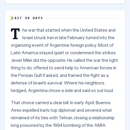
LAST 90 DAYS
T
he war that started when the United States and
Israel struck Iran in late February turned into the
organizing event of Argentine foreign policy. Most of
Latin America stayed quiet or condemned the strikes.
Javier Milei did the opposite. He called the war the right
thing to do, offered to send help to American forces in
the Persian Gulf if asked, and framed the fight as a
defense of Israel's survival. Where his neighbors
hedged, Argentina chose a side and said so out loud.
That choice carried a clear bill. In early April, Buenos
Aires expelled Iran's top diplomat and severed what
remained of its ties with Tehran, closing a relationship
long poisoned by the 1994 bombing of the AMIA