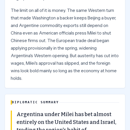
The limit on all of it is money. The same Western turn
that made Washington a backer keeps Beijing a buyer,
and Argentine commodity exports still depend on
China even as American officials press Milei to shut
Chinese firms out. The European trade deal began
applying provisionally in the spring, widening
Argentina's Western opening. But austerity has cut into
wages, Milei's approval has slipped, and the foreign
wins look bold mainly so long as the economy at home
holds.
DIPLOMATIC SUMMARY
Argentina under Milei has bet almost
entirely on the United States and Israel,