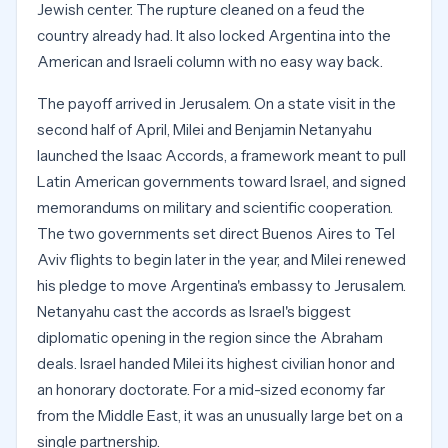
Jewish center. The rupture cleaned on a feud the
country already had. It also locked Argentina into the
American and Israeli column with no easy way back.
The payoff arrived in Jerusalem. On a state visit in the
second half of April, Milei and Benjamin Netanyahu
launched the Isaac Accords, a framework meant to pull
Latin American governments toward Israel, and signed
memorandums on military and scientific cooperation.
The two governments set direct Buenos Aires to Tel
Aviv flights to begin later in the year, and Milei renewed
his pledge to move Argentina's embassy to Jerusalem.
Netanyahu cast the accords as Israel's biggest
diplomatic opening in the region since the Abraham
deals. Israel handed Milei its highest civilian honor and
an honorary doctorate. For a mid-sized economy far
from the Middle East, it was an unusually large bet on a
single partnership.