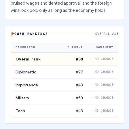
bruised wages and dented approval, and the foreign
wins look bold only as long as the economy holds.
POWER RANKINGS
OVERALL #38
DIMENSION
CURRENT
MOVEMENT
Overall rank
#38
NO CHANGE
Diplomatic
#
27
NO CHANGE
Importance
#
43
NO CHANGE
Military
#
59
NO CHANGE
Tech
#
43
NO CHANGE