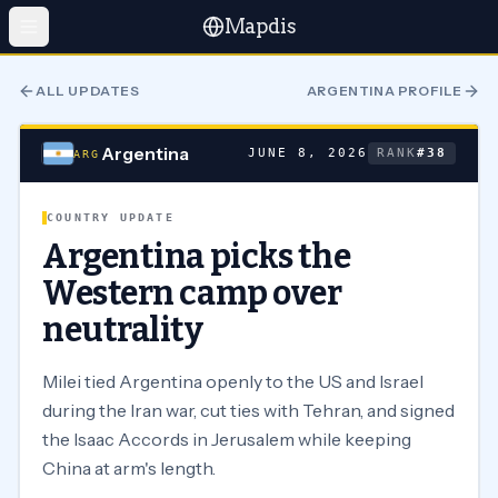
Mapdis
ALL UPDATES
ARGENTINA
PROFILE
Argentina
JUNE 8, 2026
RANK
#
38
ARG
COUNTRY UPDATE
Argentina picks the
Western camp over
neutrality
Milei tied Argentina openly to the US and Israel
during the Iran war, cut ties with Tehran, and signed
the Isaac Accords in Jerusalem while keeping
China at arm's length.