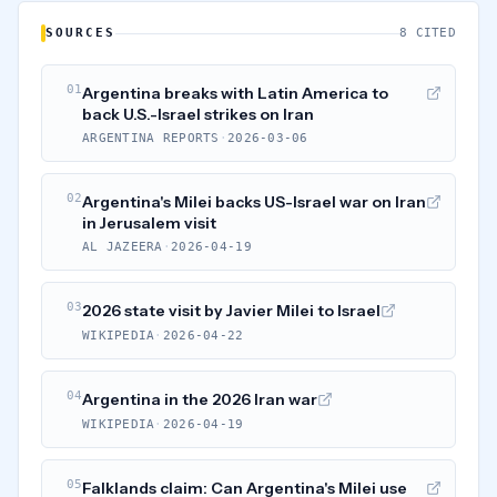
SOURCES
8 CITED
01
Argentina breaks with Latin America to
back U.S.-Israel strikes on Iran
ARGENTINA REPORTS
·
2026-03-06
02
Argentina's Milei backs US-Israel war on Iran
in Jerusalem visit
AL JAZEERA
·
2026-04-19
03
2026 state visit by Javier Milei to Israel
WIKIPEDIA
·
2026-04-22
04
Argentina in the 2026 Iran war
WIKIPEDIA
·
2026-04-19
05
Falklands claim: Can Argentina's Milei use