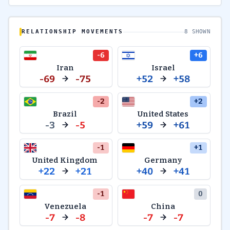
RELATIONSHIP MOVEMENTS
8 SHOWN
-6
+6
Iran
Israel
-69
-75
+52
+58
-2
+2
Brazil
United States
-3
-5
+59
+61
-1
+1
United Kingdom
Germany
+22
+21
+40
+41
-1
0
Venezuela
China
-7
-8
-7
-7