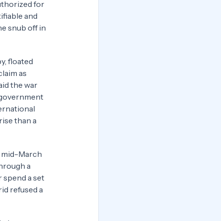
uthorized for
ifiable and
e snub off in
y, floated
claim as
aid the war
s government
ernational
rise than a
in mid-March
through a
r spend a set
id refused a