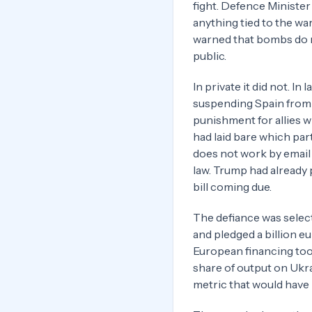
fight. Defence Minister
anything tied to the war
warned that bombs do n
public.
In private it did not. In
suspending Spain from t
punishment for allies 
had laid bare which par
does not work by email 
law. Trump had already 
bill coming due.
The defiance was selec
and pledged a billion eu
European financing too
share of output on Ukra
metric that would have