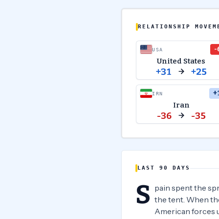
RELATIONSHIP MOVEM
-
USA
United States
+31
+25
+
IRN
Iran
-36
-35
LAST 90 DAYS
S
pain spent the sp
the tent. When the
American forces u