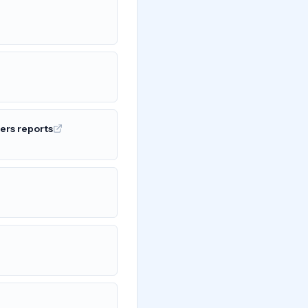
ers reports