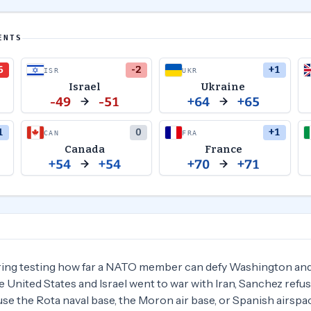
ENTS
6
-2
+1
ISR
UKR
Israel
Ukraine
-49
-51
+64
+65
1
0
+1
CAN
FRA
Canada
France
+54
+54
+70
+71
ring testing how far a NATO member can defy Washington and 
 United States and Israel went to war with Iran, Sanchez refus
se the Rota naval base, the Moron air base, or Spanish airspac