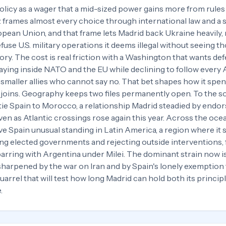
policy as a wager that a mid-sized power gains more from rule
 frames almost every choice through international law and a 
an Union, and that frame lets Madrid back Ukraine heavily, 
efuse U.S. military operations it deems illegal without seeing t
ory. The cost is real friction with a Washington that wants de
taying inside NATO and the EU while declining to follow every
n smaller allies who cannot say no. That bet shapes how it spen
 joins. Geography keeps two files permanently open. To the s
tie Spain to Morocco, a relationship Madrid steadied by endor
en as Atlantic crossings rose again this year. Across the oce
ve Spain unusual standing in Latin America, a region where it
ding elected governments and rejecting outside interventions,
parring with Argentina under Milei. The dominant strain now i
sharpened by the war on Iran and by Spain's lonely exemptio
 quarrel that will test how long Madrid can hold both its principl
.