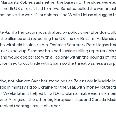
 Margarita Robles said neither the bases nor the skies were a
, and 15 U.S. aircraft had to move. Sanchez called the war unjust
ot solve the world's problems. The White House shrugged th
 late April a Pentagon note, drafted by policy chief Elbridge Colb
he alliance and reopening the U.S. line on Britain's Falklands 
who withheld basing rights. Defense Secretary Pete Hegseth s
tners show up. Sanchez brushed it aside, telling reporters hi
and would cooperate with allies only within the bounds of int
promised to cut trade with Spain, so the threat was less a surp
tive, not blanket. Sanchez stood beside Zelenskyy in Madrid 
ros in military aid to Ukraine for the year, with money routed 
l. Weeks later it helped kill a NATO plan to make each membe
ine. Alongside the other big European allies and Canada, Madr
 ranked them against each other.