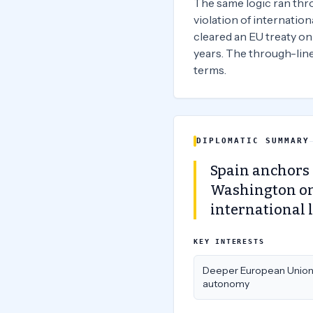
The same logic ran throu
violation of internationa
cleared an EU treaty on
years. The through-line 
terms.
DIPLOMATIC SUMMARY
Spain anchors 
Washington on 
international 
KEY INTERESTS
Deeper European Unio
autonomy