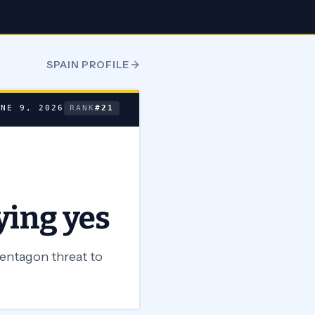
SPAIN
PROFILE
UNE 9, 2026
RANK
#
21
ying yes
Pentagon threat to