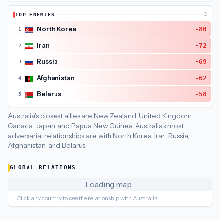
Australia
's closest
economic interdependence
partners are
C
TOP ENEMIES
5
Australia
's closest
economic policy
partners are
New Zealand (
North Korea
-80
1
Iran
-72
2
Russia
-69
3
Afghanistan
-62
4
Belarus
-58
5
Australia's closest allies are New Zealand, United Kingdom,
Canada, Japan, and Papua New Guinea.
Australia's most
adversarial relationships are with North Korea, Iran, Russia,
Afghanistan, and Belarus.
GLOBAL RELATIONS
Loading map...
Click any country to see the relationship with
Australia