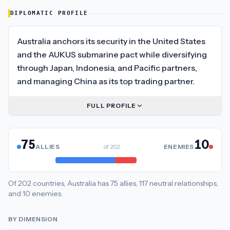
DIPLOMATIC PROFILE
Australia anchors its security in the United States
and the AUKUS submarine pact while diversifying
through Japan, Indonesia, and Pacific partners,
and managing China as its top trading partner.
FULL PROFILE
75
10
ALLIES
of
202
ENEMIES
Of
202
countries,
Australia
has
75
allies
,
117
neutral
relationships
,
and
10
enemies
.
BY DIMENSION