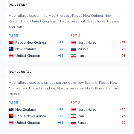
MILITARY
Australia
’s closest
military
partners are
Papua New Guinea, New
Zealand, and United Kingdom
.
Most adversarial:
North Korea, Russia,
and Iran
.
ALLIES
RIVALS
Papua New Guinea
North Korea
+89
-77
New Zealand
Russia
+87
-72
United Kingdom
Iran
+82
-68
DIPLOMATIC
Australia
’s closest
diplomatic
partners are
New Zealand, Papua New
Guinea, and United Kingdom
.
Most adversarial:
North Korea, Iran, and
Russia
.
ALLIES
RIVALS
New Zealand
North Korea
+92
-85
Papua New Guinea
Iran
+82
-75
United Kingdom
Russia
+81
-73