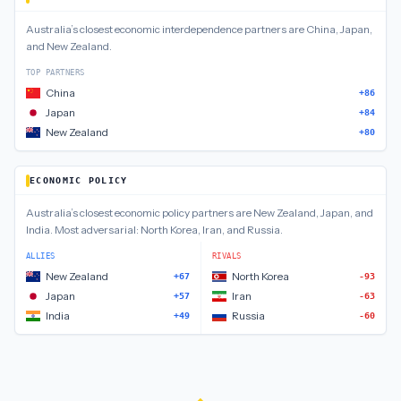
Australia
’s closest
economic interdependence
partners are
China, Japan,
and New Zealand
.
TOP PARTNERS
China
+86
Japan
+84
New Zealand
+80
ECONOMIC POLICY
Australia
’s closest
economic policy
partners are
New Zealand, Japan, and
India
.
Most adversarial:
North Korea, Iran, and Russia
.
ALLIES
RIVALS
New Zealand
North Korea
+67
-93
Japan
Iran
+57
-63
India
Russia
+49
-60