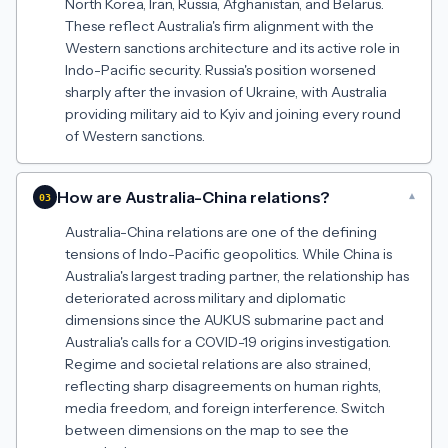
North Korea, Iran, Russia, Afghanistan, and Belarus.
These reflect Australia's firm alignment with the
Western sanctions architecture and its active role in
Indo-Pacific security. Russia's position worsened
sharply after the invasion of Ukraine, with Australia
providing military aid to Kyiv and joining every round
of Western sanctions.
How are Australia-China relations?
▾
03
Australia-China relations are one of the defining
tensions of Indo-Pacific geopolitics. While China is
Australia's largest trading partner, the relationship has
deteriorated across military and diplomatic
dimensions since the AUKUS submarine pact and
Australia's calls for a COVID-19 origins investigation.
Regime and societal relations are also strained,
reflecting sharp disagreements on human rights,
media freedom, and foreign interference. Switch
between dimensions on the map to see the