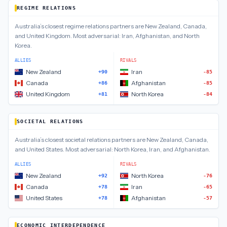
REGIME RELATIONS
Australia
’s closest
regime relations
partners are
New Zealand, Canada,
and United Kingdom
.
Most adversarial:
Iran, Afghanistan, and North
Korea
.
ALLIES
RIVALS
New Zealand
Iran
+90
-85
Canada
Afghanistan
+86
-85
United Kingdom
North Korea
+81
-84
SOCIETAL RELATIONS
Australia
’s closest
societal relations
partners are
New Zealand, Canada,
and United States
.
Most adversarial:
North Korea, Iran, and Afghanistan
.
ALLIES
RIVALS
New Zealand
North Korea
+92
-76
Canada
Iran
+78
-65
United States
Afghanistan
+78
-57
ECONOMIC INTERDEPENDENCE