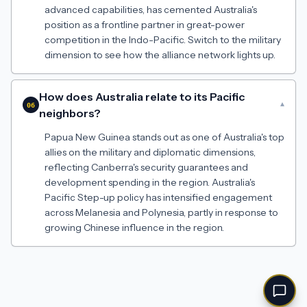
advanced capabilities, has cemented Australia's
position as a frontline partner in great-power
competition in the Indo-Pacific. Switch to the military
dimension to see how the alliance network lights up.
How does Australia relate to its Pacific
▾
06
neighbors?
Papua New Guinea stands out as one of Australia's top
allies on the military and diplomatic dimensions,
reflecting Canberra's security guarantees and
development spending in the region. Australia's
Pacific Step-up policy has intensified engagement
across Melanesia and Polynesia, partly in response to
growing Chinese influence in the region.