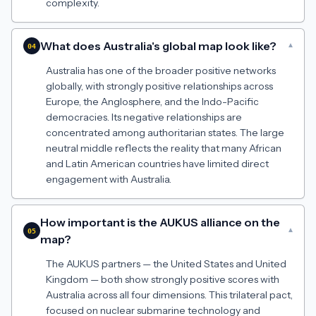
complexity.
What does Australia's global map look like?
▾
04
Australia has one of the broader positive networks
globally, with strongly positive relationships across
Europe, the Anglosphere, and the Indo-Pacific
democracies. Its negative relationships are
concentrated among authoritarian states. The large
neutral middle reflects the reality that many African
and Latin American countries have limited direct
engagement with Australia.
How important is the AUKUS alliance on the
▾
05
map?
The AUKUS partners — the United States and United
Kingdom — both show strongly positive scores with
Australia across all four dimensions. This trilateral pact,
focused on nuclear submarine technology and