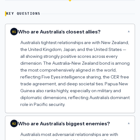
KEY QUESTIONS
Who are Australia's closest allies?
▾
01
Australia's tightest relationships are with New Zealand,
the United Kingdom, Japan, and the United States —
all showing strongly positive scores across every
dimension. The Australia-New Zealand bond is among
the most comprehensively aligned in the world,
reflecting Five Eyes intelligence sharing, the CER free
trade agreement, and deep societal ties. Papua New
Guinea also ranks highly, especially on military and
diplomatic dimensions, reflecting Australia's dominant
role in Pacific security.
Who are Australia's biggest enemies?
▾
02
Australia's most adversarial relationships are with