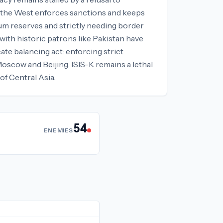
le the West enforces sanctions and keeps
ium reserves and strictly needing border
 with historic patrons like Pakistan have
te balancing act: enforcing strict
Moscow and Beijing. ISIS-K remains a lethal
of Central Asia.
54
ENEMIES