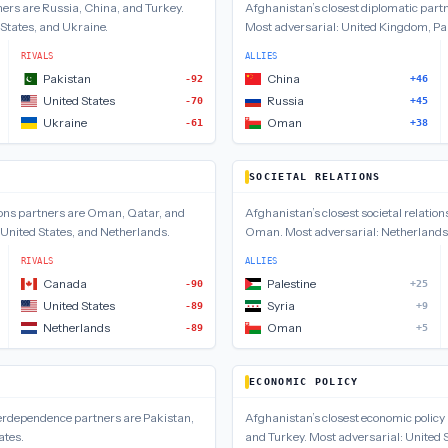
ners are
Russia, China, and Turkey
.
Afghanistan
’s closest
diplomatic
partn
 States, and Ukraine
.
Most adversarial:
United Kingdom, Pak
RIVALS
ALLIES
Pakistan
China
-92
+46
United States
Russia
-70
+45
Ukraine
Oman
-61
+38
SOCIETAL RELATIONS
ons
partners are
Oman, Qatar, and
Afghanistan
’s closest
societal relation
United States, and Netherlands
.
Oman
.
Most adversarial:
Netherlands,
RIVALS
ALLIES
Canada
Palestine
-90
+25
United States
Syria
-89
+9
Netherlands
Oman
-89
+5
ECONOMIC POLICY
terdependence
partners are
Pakistan,
Afghanistan
’s closest
economic policy
ates
.
and Turkey
.
Most adversarial:
United 