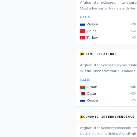
Afghanistan
’s closest
military
part
Most adversarial:
Pakistan, United
ALLIES
Russia
+20
China
+12
Turkey
+5
REGIME RELATIONS
Afghanistan
’s closest
regime relati
Russia
.
Most adversarial:
Canada, 
ALLIES
Oman
+35
Qatar
+28
Russia
+25
ECONOMIC INTERDEPENDENCE
Afghanistan
’s closest
economic in
Uzbekistan, and United Arab Emir