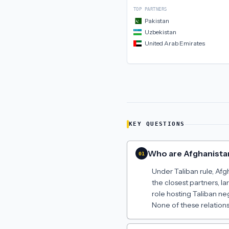
TOP PARTNERS
Pakistan
Uzbekistan
United Arab Emirates
KEY QUESTIONS
Who are Afghanistan
01
Under Taliban rule, Afg
the closest partners, 
role hosting Taliban ne
None of these relations