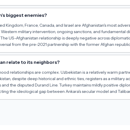
n's biggest enemies?
ed Kingdom, France, Canada, and Israel are Afghanistan's most adversa
 Western military intervention, ongoing sanctions, and fundamental
The US-Afghanistan relationship is deeply negative across diplomatic
versal from the pre-2021 partnership with the former Afghan republic
n relate to its neighbors?
ood relationships are complex. Uzbekistan is a relatively warm partn
stan, despite deep historical and ethnic ties, registers as a military a
s and the disputed Durand Line. Turkey maintains mildly positive diplo
lecting the ideological gap between Ankara's secular model and Talib