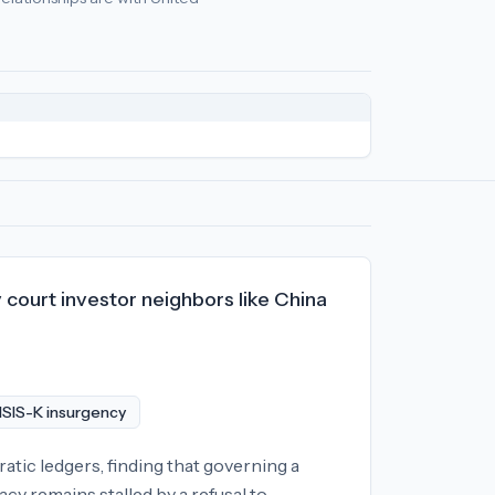
icy
relationships:
United States (-92), United Kingdom (-87), F
 court investor neighbors like China
 ISIS-K insurgency
tic ledgers, finding that governing a
acy remains stalled by a refusal to