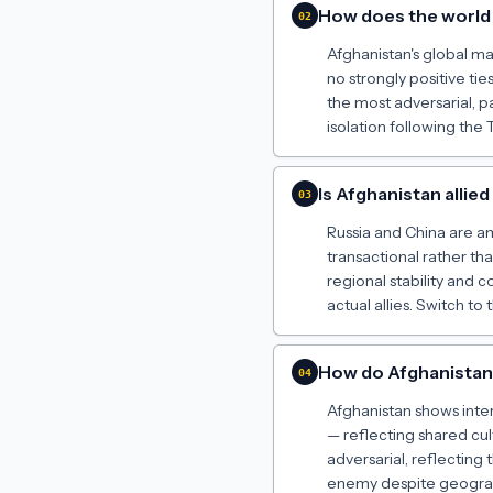
How does the world 
02
Afghanistan's global map 
no strongly positive t
the most adversarial, pa
isolation following the 
Is Afghanistan allie
03
Russia and China are am
transactional rather t
regional stability and 
actual allies. Switch to
How do Afghanistan'
04
Afghanistan shows inter
— reflecting shared cul
adversarial, reflecting 
enemy despite geograph