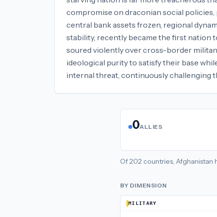
compromise on draconian social policies, p
central bank assets frozen, regional dynam
stability, recently became the first nation
soured violently over cross-border militan
ideological purity to satisfy their base wh
internal threat, continuously challenging th
0
ALLIES
Of
202
countries,
Afghanistan
BY DIMENSION
MILITARY