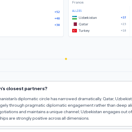
France
.
ALLIES
+52
Uzbekistan
+37
+48
Qatar
+23
+38
Turkey
+18
's closest partners?
hanistan's diplomatic circle has narrowed dramatically. Qatar, Uzbeki
largely through pragmatic diplomatic engagement rather than deep al
gotiations and maintains a unique channel; Uzbekistan engages out of
hips are strongly positive across all dimensions.