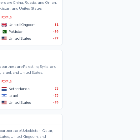
ers are
China, Russia, and Oman
.
istan, and United States
.
RIVALS
United Kingdom
-81
Pakistan
-80
United States
-77
s
partners are
Palestine, Syria, and
 Israel, and United States
.
RIVALS
Netherlands
-73
Israel
-73
United States
-70
partners are
Uzbekistan, Qatar,
States, United Kingdom, and