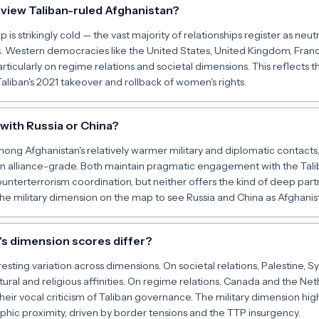
view Taliban-ruled Afghanistan?
is strikingly cold — the vast majority of relationships register as neutra
ies. Western democracies like the United States, United Kingdom, Fr
rticularly on regime relations and societal dimensions. This reflects t
Taliban's 2021 takeover and rollback of women's rights.
d with Russia or China?
ong Afghanistan's relatively warmer military and diplomatic contacts, 
han alliance-grade. Both maintain pragmatic engagement with the Ta
counterterrorism coordination, but neither offers the kind of deep par
 the military dimension on the map to see Russia and China as Afghanist
s dimension scores differ?
esting variation across dimensions. On societal relations, Palestine, S
tural and religious affinities. On regime relations, Canada and the Ne
their vocal criticism of Taliban governance. The military dimension high
ic proximity, driven by border tensions and the TTP insurgency.