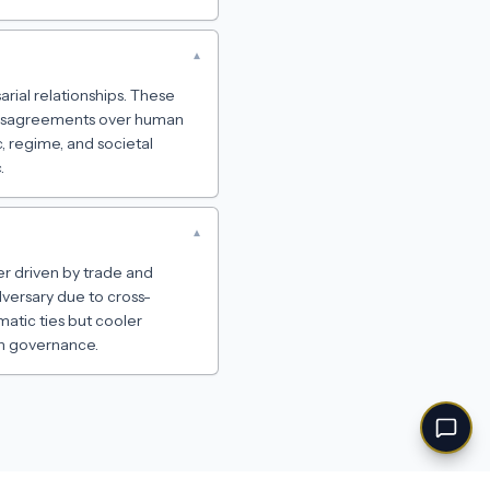
▾
rial relationships. These
 disagreements over human
, regime, and societal
.
▾
er driven by trade and
dversary due to cross-
matic ties but cooler
an governance.