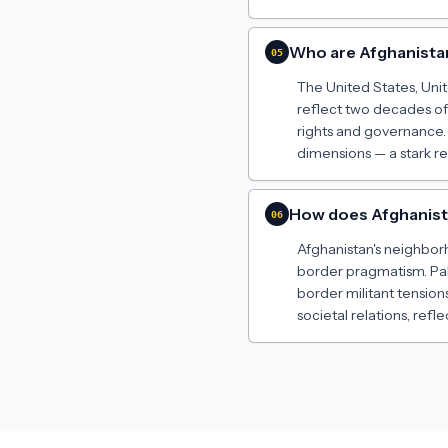
Who are Afghanista
05
The United States, Unit
reflect two decades of
rights and governance. 
dimensions — a stark re
How does Afghanista
06
Afghanistan's neighborh
border pragmatism. Paki
border militant tension
societal relations, ref