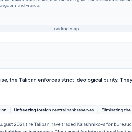
d Kingdom, and France.
n (37), Qatar (23), Turkey (18)
.
Most adversarial
economic pol
Loading map...
, the Taliban enforces strict ideological purity. They
tion
Unfreezing foreign central bank reserves
Eliminating the
gust 2021, the Taliban have traded Kalashnikovs for bureaucra
n fighting an insurgency. Their quest for international legitim