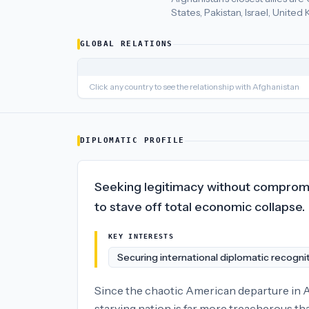
States, Pakistan, Israel, Unite
Afghanistan
's closest
economic policy
partners are
Uzbekista
GLOBAL RELATIONS
Click any country to see the relationship with
Afghanistan
DIPLOMATIC PROFILE
Seeking legitimacy without compromise
to stave off total economic collapse.
KEY INTERESTS
Securing international diplomatic recogni
Since the chaotic American departure in Au
starving nation is far more treacherous tha