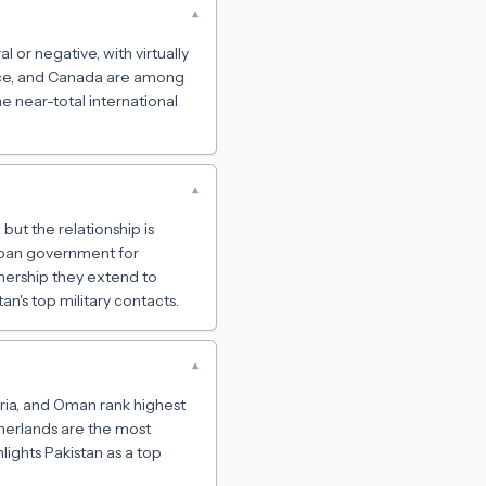
▾
l or negative, with virtually
ance, and Canada are among
he near-total international
▾
but the relationship is
liban government for
tnership they extend to
an's top military contacts.
▾
yria, and Oman rank highest
therlands are the most
lights Pakistan as a top