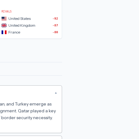
RIVALS
United States
-92
United Kingdom
-87
France
-80
▾
stan, and Turkey emerge as
ignment. Qatar played a key
 border security necessity.