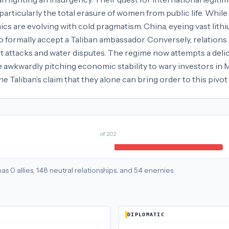
articularly the total erasure of women from public life. Whi
ics are evolving with cold pragmatism. China, eyeing vast lith
 to formally accept a Taliban ambassador. Conversely, relations
t attacks and water disputes. The regime now attempts a delica
ile awkwardly pitching economic stability to wary investors in 
e Taliban’s claim that they alone can bring order to this pivot 
of
202
has
0
allies
,
148
neutral
relationships
, and
54
enemies
.
DIPLOMATIC