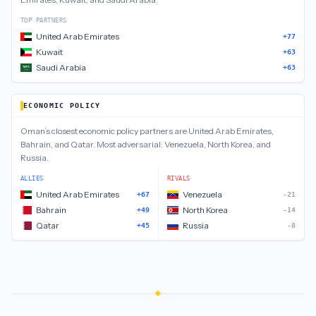
TOP PARTNERS
United Arab Emirates
+77
Kuwait
+63
Saudi Arabia
+63
ECONOMIC POLICY
Oman
’s closest
economic policy
partners are
United Arab Emirates,
Bahrain, and Qatar
.
Most adversarial:
Venezuela, North Korea, and
Russia
.
ALLIES
RIVALS
United Arab Emirates
Venezuela
+67
-21
Bahrain
North Korea
+49
-14
Qatar
Russia
+45
-8