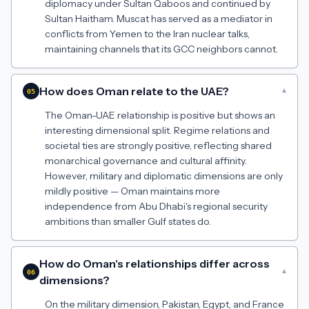
diplomacy under Sultan Qaboos and continued by
Sultan Haitham. Muscat has served as a mediator in
conflicts from Yemen to the Iran nuclear talks,
maintaining channels that its GCC neighbors cannot.
How does Oman relate to the UAE?
▾
05
The Oman-UAE relationship is positive but shows an
interesting dimensional split. Regime relations and
societal ties are strongly positive, reflecting shared
monarchical governance and cultural affinity.
However, military and diplomatic dimensions are only
mildly positive — Oman maintains more
independence from Abu Dhabi's regional security
ambitions than smaller Gulf states do.
How do Oman's relationships differ across
▾
06
dimensions?
On the military dimension, Pakistan, Egypt, and France