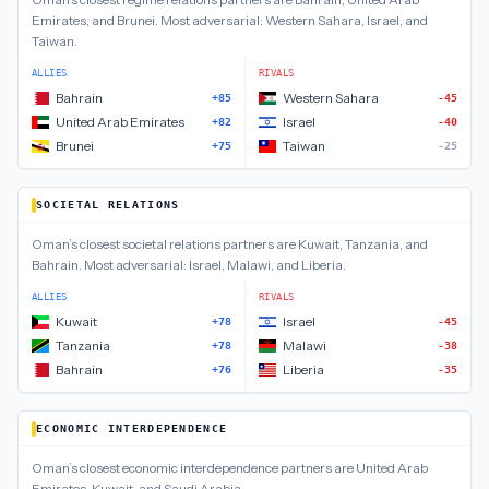
Emirates, and Brunei
.
Most adversarial:
Western Sahara, Israel, and
Taiwan
.
ALLIES
RIVALS
Bahrain
Western Sahara
+85
-45
United Arab Emirates
Israel
+82
-40
Brunei
Taiwan
+75
-25
SOCIETAL RELATIONS
Oman
’s closest
societal relations
partners are
Kuwait, Tanzania, and
Bahrain
.
Most adversarial:
Israel, Malawi, and Liberia
.
ALLIES
RIVALS
Kuwait
Israel
+78
-45
Tanzania
Malawi
+78
-38
Bahrain
Liberia
+76
-35
ECONOMIC INTERDEPENDENCE
Oman
’s closest
economic interdependence
partners are
United Arab
Emirates, Kuwait, and Saudi Arabia
.