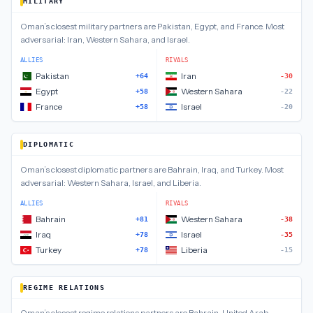
MILITARY
Oman
’s closest
military
partners are
Pakistan, Egypt, and France
.
Most
adversarial:
Iran, Western Sahara, and Israel
.
ALLIES
RIVALS
Pakistan
Iran
+64
-30
Egypt
Western Sahara
+58
-22
France
Israel
+58
-20
DIPLOMATIC
Oman
’s closest
diplomatic
partners are
Bahrain, Iraq, and Turkey
.
Most
adversarial:
Western Sahara, Israel, and Liberia
.
ALLIES
RIVALS
Bahrain
Western Sahara
+81
-38
Iraq
Israel
+78
-35
Turkey
Liberia
+78
-15
REGIME RELATIONS
Oman
’s closest
regime relations
partners are
Bahrain, United Arab