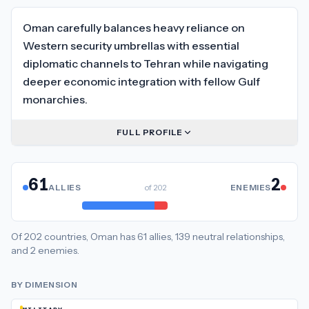
Oman carefully balances heavy reliance on
Western security umbrellas with essential
diplomatic channels to Tehran while navigating
deeper economic integration with fellow Gulf
monarchies.
FULL PROFILE
61
2
ALLIES
of
202
ENEMIES
Of
202
countries,
Oman
has
61
allies
,
139
neutral
relationships
,
and
2
enemies
.
BY DIMENSION