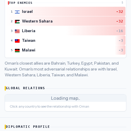
TOP ENEMIES
5
Oman
's closest
economic policy
partners are
United Arab Emi
Israel
-32
1
Western Sahara
-32
2
Liberia
-16
3
Taiwan
-3
4
Malawi
-3
5
Oman's closest allies are Bahrain, Turkey, Egypt, Pakistan, and
Kuwait.
Oman's most adversarial relationships are with Israel,
Western Sahara, Liberia, Taiwan, and Malawi.
GLOBAL RELATIONS
Loading map...
Click any country to see the relationship with
Oman
DIPLOMATIC PROFILE