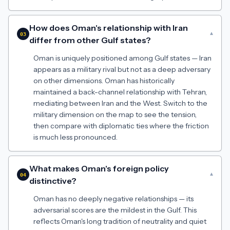
How does Oman's relationship with Iran
▾
03
differ from other Gulf states?
Oman is uniquely positioned among Gulf states — Iran
appears as a military rival but not as a deep adversary
on other dimensions. Oman has historically
maintained a back-channel relationship with Tehran,
mediating between Iran and the West. Switch to the
military dimension on the map to see the tension,
then compare with diplomatic ties where the friction
is much less pronounced.
What makes Oman's foreign policy
▾
04
distinctive?
Oman has no deeply negative relationships — its
adversarial scores are the mildest in the Gulf. This
reflects Oman's long tradition of neutrality and quiet