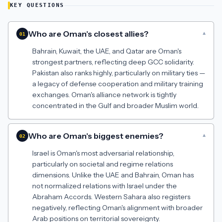
KEY QUESTIONS
Who are Oman's closest allies?
▾
01
Bahrain, Kuwait, the UAE, and Qatar are Oman's
strongest partners, reflecting deep GCC solidarity.
Pakistan also ranks highly, particularly on military ties —
a legacy of defense cooperation and military training
exchanges. Oman's alliance network is tightly
concentrated in the Gulf and broader Muslim world.
Who are Oman's biggest enemies?
▾
02
Israel is Oman's most adversarial relationship,
particularly on societal and regime relations
dimensions. Unlike the UAE and Bahrain, Oman has
not normalized relations with Israel under the
Abraham Accords. Western Sahara also registers
negatively, reflecting Oman's alignment with broader
Arab positions on territorial sovereignty.