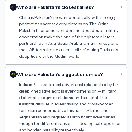
Who are Pakistan's closest allies?
▾
01
China is Pakistan's most important ally, with strongly
positive ties across every dimension. The China-
Pakistan Economic Corridor and decades of military
cooperation make this one of the tightest bilateral
partnerships in Asia. Saudi Arabia, Oman, Turkey, and
the UAE form the next tier — all reflecting Pakistan's
deep ties with the Muslim world.
Who are Pakistan's biggest enemies?
▾
02
India is Pakistan's most adversarial relationship by far,
deeply negative across every dimension — military,
diplomatic, regime relations, and societal. The
Kashmir dispute, nuclear rivalry, and cross-border
terrorism concerns drive this hostility. Israel and
Afghanistan also register as significant adversaries,
though for different reasons — ideological opposition
and border instability respectively.