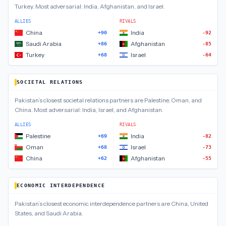
Turkey
.
Most adversarial:
India, Afghanistan, and Israel
.
ALLIES
RIVALS
China
India
+90
-92
Saudi Arabia
Afghanistan
+86
-85
Turkey
Israel
+68
-64
SOCIETAL RELATIONS
Pakistan
’s closest
societal relations
partners are
Palestine, Oman, and
China
.
Most adversarial:
India, Israel, and Afghanistan
.
ALLIES
RIVALS
Palestine
India
+69
-82
Oman
Israel
+68
-73
China
Afghanistan
+62
-55
ECONOMIC INTERDEPENDENCE
Pakistan
’s closest
economic interdependence
partners are
China, United
States, and Saudi Arabia
.