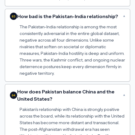
How bad is the Pakistan-India relationship?
▾
03
The Pakistan-India relationship is among the most
consistently adversarial in the entire global dataset,
negative across all four dimensions. Unlike some
rivalries that soften on societal or diplomatic
measures, Pakistan-India hostility is deep and uniform.
Three wars, the Kashmir conflict, and ongoing nuclear
deterrence postures keep every dimension firmly in
negative territory.
How does Pakistan balance China and the
▾
04
United States?
Pakistan's relationship with China is strongly positive
across the board, while its relationship with the United
States has become more distant and transactional.
The post-Afghanistan withdrawal era has seen