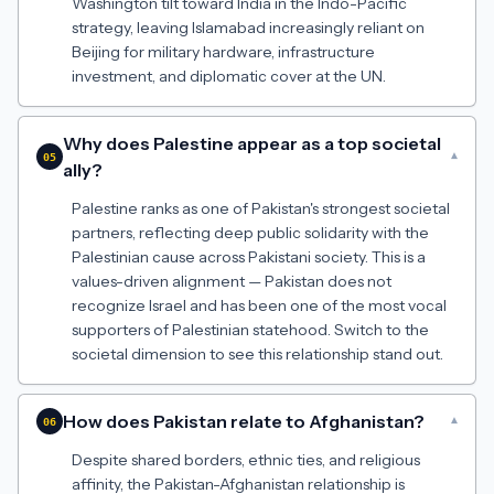
Washington tilt toward India in the Indo-Pacific
strategy, leaving Islamabad increasingly reliant on
Beijing for military hardware, infrastructure
investment, and diplomatic cover at the UN.
Why does Palestine appear as a top societal
▾
05
ally?
Palestine ranks as one of Pakistan's strongest societal
partners, reflecting deep public solidarity with the
Palestinian cause across Pakistani society. This is a
values-driven alignment — Pakistan does not
recognize Israel and has been one of the most vocal
supporters of Palestinian statehood. Switch to the
societal dimension to see this relationship stand out.
How does Pakistan relate to Afghanistan?
▾
06
Despite shared borders, ethnic ties, and religious
affinity, the Pakistan-Afghanistan relationship is