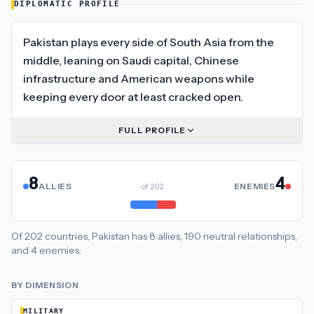
DIPLOMATIC PROFILE
Pakistan plays every side of South Asia from the
middle, leaning on Saudi capital, Chinese
infrastructure and American weapons while
keeping every door at least cracked open.
FULL PROFILE
8
4
ALLIES
of
202
ENEMIES
Of
202
countries,
Pakistan
has
8
allies
,
190
neutral
relationships
,
and
4
enemies
.
BY DIMENSION
MILITARY