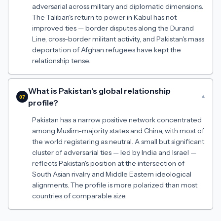
adversarial across military and diplomatic dimensions.
The Taliban's return to power in Kabul has not
improved ties — border disputes along the Durand
Line, cross-border militant activity, and Pakistan's mass
deportation of Afghan refugees have kept the
relationship tense.
What is Pakistan's global relationship
▾
07
profile?
Pakistan has a narrow positive network concentrated
among Muslim-majority states and China, with most of
the world registering as neutral. A small but significant
cluster of adversarial ties — led by India and Israel —
reflects Pakistan's position at the intersection of
South Asian rivalry and Middle Eastern ideological
alignments. The profile is more polarized than most
countries of comparable size.