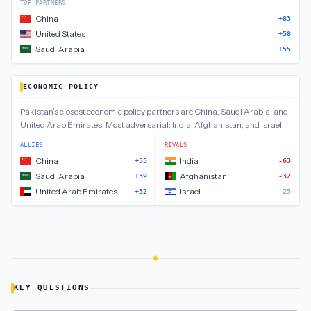
TOP PARTNERS
China
+83
United States
+58
Saudi Arabia
+55
ECONOMIC POLICY
Pakistan
’s closest
economic policy
partners are
China, Saudi Arabia, and
United Arab Emirates
.
Most adversarial:
India, Afghanistan, and Israel
.
ALLIES
RIVALS
China
India
+55
-63
Saudi Arabia
Afghanistan
+39
-32
United Arab Emirates
Israel
+32
-25
KEY QUESTIONS