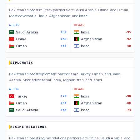
Pakistan
’s closest
military
partners are
Saudi Arabia, China, and Oman
.
Most adversarial:
India, Afghanistan, and Israel
.
ALLIES
RIVALS
Saudi Arabia
India
+82
-95
China
Afghanistan
+68
-92
Oman
Israel
+64
-58
DIPLOMATIC
Pakistan
’s closest
diplomatic
partners are
Turkey, Oman, and Saudi
Arabia
.
Most adversarial:
India, Afghanistan, and Israel
.
ALLIES
RIVALS
Turkey
India
+72
-90
Oman
Afghanistan
+67
-80
Saudi Arabia
Israel
+62
-73
REGIME RELATIONS
Pakistan
’s closest
regime relations
partners are
China, Saudi Arabia, and