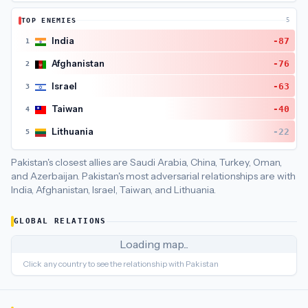
Pakistan
's closest
economic interdependence
partners are
C
TOP ENEMIES
5
Pakistan
's closest
economic policy
partners are
China (55), S
India
-87
1
Afghanistan
-76
2
Israel
-63
3
Taiwan
-40
4
Lithuania
-22
5
Pakistan's closest allies are Saudi Arabia, China, Turkey, Oman,
and Azerbaijan.
Pakistan's most adversarial relationships are with
India, Afghanistan, Israel, Taiwan, and Lithuania.
GLOBAL RELATIONS
Loading map...
Click any country to see the relationship with
Pakistan