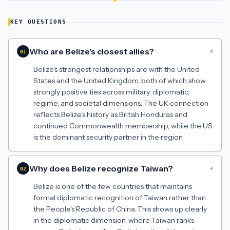
KEY QUESTIONS
Who are Belize's closest allies?
▾
01
Belize's strongest relationships are with the United
States and the United Kingdom, both of which show
strongly positive ties across military, diplomatic,
regime, and societal dimensions. The UK connection
reflects Belize's history as British Honduras and
continued Commonwealth membership, while the US
is the dominant security partner in the region.
Why does Belize recognize Taiwan?
▾
02
Belize is one of the few countries that maintains
formal diplomatic recognition of Taiwan rather than
the People's Republic of China. This shows up clearly
in the diplomatic dimension, where Taiwan ranks