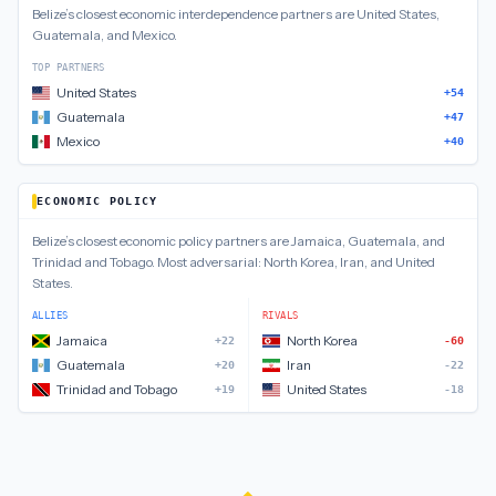
Belize
’s closest
economic interdependence
partners are
United States,
Guatemala, and Mexico
.
TOP PARTNERS
United States
+54
Guatemala
+47
Mexico
+40
ECONOMIC POLICY
Belize
’s closest
economic policy
partners are
Jamaica, Guatemala, and
Trinidad and Tobago
.
Most adversarial:
North Korea, Iran, and United
States
.
ALLIES
RIVALS
Jamaica
North Korea
+22
-60
Guatemala
Iran
+20
-22
Trinidad and Tobago
United States
+19
-18