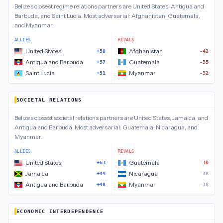
Belize
’s closest
regime relations
partners are
United States, Antigua and
Barbuda, and Saint Lucia
.
Most adversarial:
Afghanistan, Guatemala,
and Myanmar
.
ALLIES
RIVALS
United States
Afghanistan
+58
-42
Antigua and Barbuda
Guatemala
+57
-35
Saint Lucia
Myanmar
+51
-32
SOCIETAL RELATIONS
Belize
’s closest
societal relations
partners are
United States, Jamaica, and
Antigua and Barbuda
.
Most adversarial:
Guatemala, Nicaragua, and
Myanmar
.
ALLIES
RIVALS
United States
Guatemala
+63
-30
Jamaica
Nicaragua
+49
-18
Antigua and Barbuda
Myanmar
+48
-18
ECONOMIC INTERDEPENDENCE