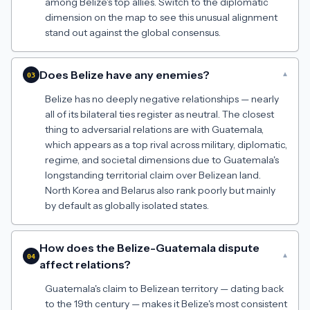
among Belize's top allies. Switch to the diplomatic
dimension on the map to see this unusual alignment
stand out against the global consensus.
Does Belize have any enemies?
▾
03
Belize has no deeply negative relationships — nearly
all of its bilateral ties register as neutral. The closest
thing to adversarial relations are with Guatemala,
which appears as a top rival across military, diplomatic,
regime, and societal dimensions due to Guatemala's
longstanding territorial claim over Belizean land.
North Korea and Belarus also rank poorly but mainly
by default as globally isolated states.
How does the Belize-Guatemala dispute
▾
04
affect relations?
Guatemala's claim to Belizean territory — dating back
to the 19th century — makes it Belize's most consistent