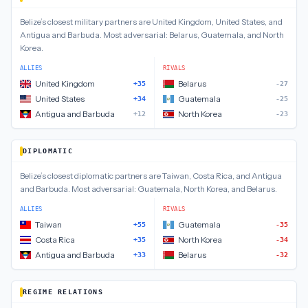
Belize
’s closest
military
partners are
United Kingdom, United States, and
Antigua and Barbuda
.
Most adversarial:
Belarus, Guatemala, and North
Korea
.
ALLIES
RIVALS
United Kingdom
Belarus
+35
-27
United States
Guatemala
+34
-25
Antigua and Barbuda
North Korea
+12
-23
DIPLOMATIC
Belize
’s closest
diplomatic
partners are
Taiwan, Costa Rica, and Antigua
and Barbuda
.
Most adversarial:
Guatemala, North Korea, and Belarus
.
ALLIES
RIVALS
Taiwan
Guatemala
+55
-35
Costa Rica
North Korea
+35
-34
Antigua and Barbuda
Belarus
+33
-32
REGIME RELATIONS