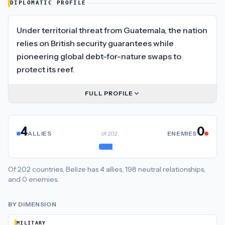
DIPLOMATIC PROFILE
Under territorial threat from Guatemala, the nation
relies on British security guarantees while
pioneering global debt-for-nature swaps to
protect its reef.
FULL PROFILE
4
0
ALLIES
of
202
ENEMIES
Of
202
countries,
Belize
has
4
allies
,
198
neutral
relationships
,
and
0
enemies
.
BY DIMENSION
MILITARY