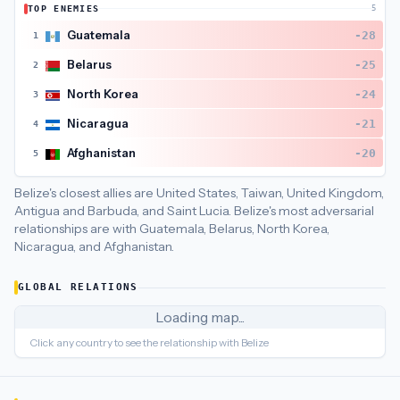
TOP ENEMIES
5
Belize
's closest
economic policy
partners are
Jamaica (22), G
Guatemala
-28
1
Belarus
-25
2
North Korea
-24
3
Nicaragua
-21
4
Afghanistan
-20
5
Belize's closest allies are United States, Taiwan, United Kingdom,
Antigua and Barbuda, and Saint Lucia.
Belize's most adversarial
relationships are with Guatemala, Belarus, North Korea,
Nicaragua, and Afghanistan.
GLOBAL RELATIONS
Loading map...
Click any country to see the relationship with
Belize