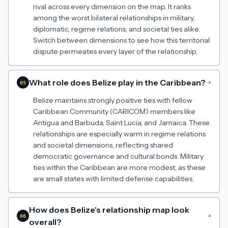
rival across every dimension on the map. It ranks
among the worst bilateral relationships in military,
diplomatic, regime relations, and societal ties alike.
Switch between dimensions to see how this territorial
dispute permeates every layer of the relationship.
What role does Belize play in the Caribbean?
▾
05
Belize maintains strongly positive ties with fellow
Caribbean Community (CARICOM) members like
Antigua and Barbuda, Saint Lucia, and Jamaica. These
relationships are especially warm in regime relations
and societal dimensions, reflecting shared
democratic governance and cultural bonds. Military
ties within the Caribbean are more modest, as these
are small states with limited defense capabilities.
How does Belize's relationship map look
▾
06
overall?