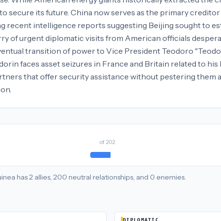
 secure its future. China now serves as the primary creditor a
g recent intelligence reports suggesting Beijing sought to e
rry of urgent diplomatic visits from American officials despera
eventual transition of power to Vice President Teodoro "Teo
rin faces asset seizures in France and Britain related to his la
artners that offer security assistance without pestering them
ion.
of
202
uinea
has
2
allies
,
200
neutral
relationships
, and
0
enemies
.
DIPLOMATIC