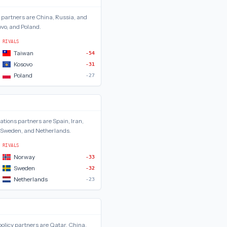
partners are
China, Russia, and
vo, and Poland
.
RIVALS
Taiwan
-54
Kosovo
-31
Poland
-27
lations
partners are
Spain, Iran,
 Sweden, and Netherlands
.
RIVALS
Norway
-33
Sweden
-32
Netherlands
-23
olicy
partners are
Qatar, China,