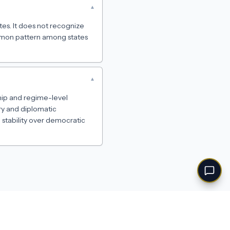
▾
tes. It does not recognize
ommon pattern among states
▾
hip and regime-level
ary and diplomatic
e stability over democratic
Feedback
·
Privacy
·
Terms