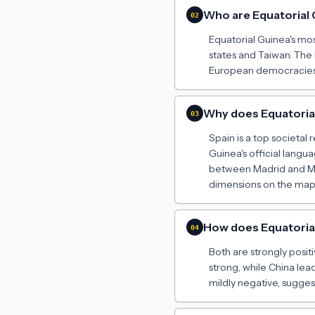
Who are Equatorial
02
Equatorial Guinea's mos
states and Taiwan. The 
European democracies h
Why does Equatorial 
03
Spain is a top societal
Guinea's official langu
between Madrid and Ma
dimensions on the map t
How does Equatorial 
04
Both are strongly positiv
strong, while China lead
mildly negative, sugge