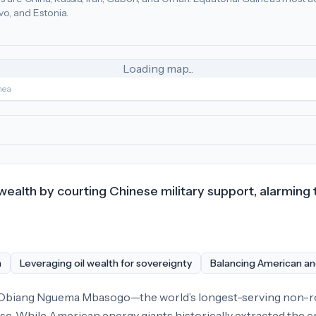
o, and Estonia.
r (50), China (30), Spain (14)
.
Most adversarial
economic poli
Loading map...
nea
l wealth by courting Chinese military support, alarming
n
Leveraging oil wealth for sovereignty
Balancing American an
 Obiang Nguema Mbasogo—the world’s longest-serving non-roya
ise. While American energy giants historically extracted the cr