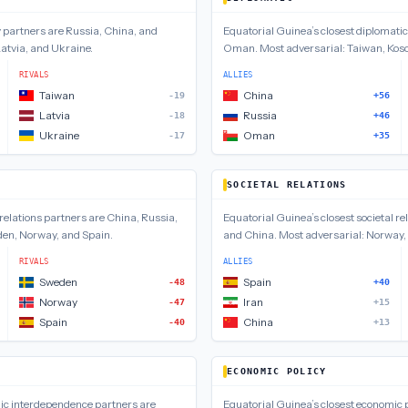
y
partners are
Russia, China, and
Equatorial Guinea
’s closest
diplomatic
atvia, and Ukraine
.
Oman
.
Most adversarial:
Taiwan, Koso
RIVALS
ALLIES
Taiwan
China
-19
+56
Latvia
Russia
-18
+46
Ukraine
Oman
-17
+35
SOCIETAL RELATIONS
relations
partners are
China, Russia,
Equatorial Guinea
’s closest
societal re
en, Norway, and Spain
.
and China
.
Most adversarial:
Norway,
RIVALS
ALLIES
Sweden
Spain
-48
+40
Norway
Iran
-47
+15
Spain
China
-40
+13
ECONOMIC POLICY
ic interdependence
partners are
Equatorial Guinea
’s closest
economic p