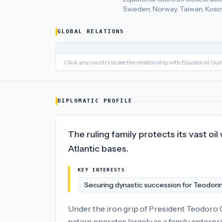
Sweden, Norway, Taiwan, Kosov
Equatorial Guinea
's closest
economic policy
partners are
Qata
GLOBAL RELATIONS
Click any country to see the relationship with
Equatorial Gui
DIPLOMATIC PROFILE
The ruling family protects its vast oi
Atlantic bases.
KEY INTERESTS
Securing dynastic succession for Teodori
Under the iron grip of President Teodoro
nation operates largely as a family enterpr