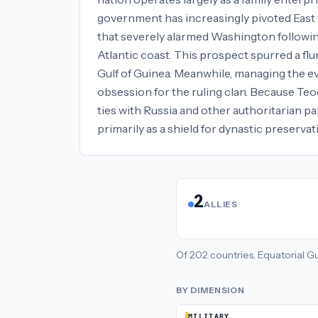
government has increasingly pivoted East to
that severely alarmed Washington followin
Atlantic coast. This prospect spurred a flu
Gulf of Guinea. Meanwhile, managing the 
obsession for the ruling clan. Because Teodo
ties with Russia and other authoritarian p
primarily as a shield for dynastic preservat
2
ALLIES
Of
202
countries,
Equatorial G
BY DIMENSION
MILITARY