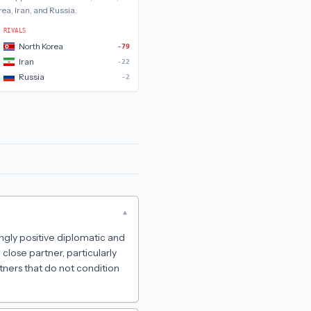
rea, Iran, and Russia
.
RIVALS
North Korea
-79
Iran
-22
Russia
-2
▾
ngly positive diplomatic and
lose partner, particularly
tners that do not condition