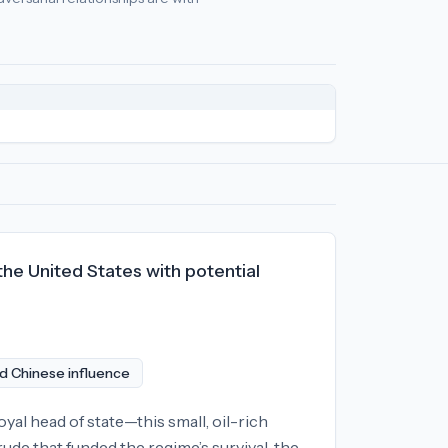
cy
relationships:
North Korea (-79), Iran (-22), Russia (-2)
.
 the United States with potential
d Chinese influence
l head of state—this small, oil-rich
ude that funded the regime’s survival, the