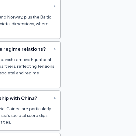
▾
and Norway, plus the Baltic
societal dimensions, where
ve regime relations?
▾
 Spanish remains Equatorial
artners, reflecting tensions
societal and regime
ship with China?
▾
rial Guinea are particularly
sia's societal score dips
 ties.