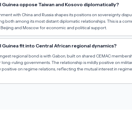
l Guinea oppose Taiwan and Kosovo diplomatically?
gnment with China and Russia shapes its positions on sovereignty dispu
ing both among its most distant diplomatic relationships. This is a c
 Beijing and Moscow for economic and political support.
Guinea fit into Central African regional dynamics?
rongest regional bond is with Gabon, built on shared CEMAC members
r long-ruling governments. The relationship is mildly positive on milit
 positive on regime relations, reflecting the mutual interest in regim