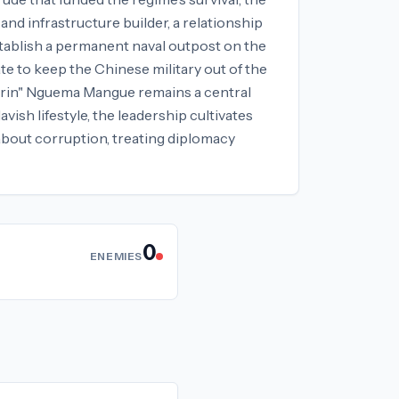
nd infrastructure builder, a relationship
stablish a permanent naval outpost on the
te to keep the Chinese military out of the
dorin" Nguema Mangue remains a central
vish lifestyle, the leadership cultivates
 about corruption, treating diplomacy
0
ENEMIES