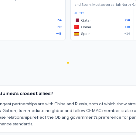
and Spain
.
Most adversarial:
North Ko
ALLIES
Qatar
+54
+50
China
+49
+30
Spain
+48
+14
uinea's closest allies?
ongest partnerships are with China and Russia, both of which show stro
. Gabon, its immediate neighbor and fellow CEMAC member, is also a c
ese relationships reflect the Obiang government's preference for par
ance standards.