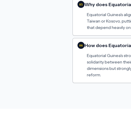
Why does Equatoria
05
Equatorial Guinea's ali
Taiwan or Kosovo, putt
that depend heavily on
How does Equatorial 
06
Equatorial Guinea's st
solidarity between thei
dimensions but strongly
reform.
Made by
Jeremy Russell
· 2024–2026