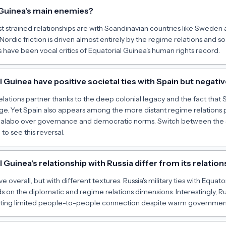
 Guinea's main enemies?
t strained relationships are with Scandinavian countries like Sweden 
Nordic friction is driven almost entirely by the regime relations and 
ave been vocal critics of Equatorial Guinea's human rights record.
Guinea have positive societal ties with Spain but negati
 relations partner thanks to the deep colonial legacy and the fact that
age. Yet Spain also appears among the more distant regime relations p
labo over governance and democratic norms. Switch between the 
o see this reversal.
Guinea's relationship with Russia differ from its relation
e overall, but with different textures. Russia's military ties with Equato
s on the diplomatic and regime relations dimensions. Interestingly, Rus
sting limited people-to-people connection despite warm government