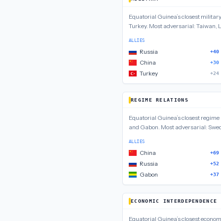
Equatorial Guinea
’s closest
militar
Turkey
.
Most adversarial:
Taiwan, L
ALLIES
Russia
+40
China
+30
Turkey
+24
REGIME RELATIONS
Equatorial Guinea
’s closest
regime 
and Gabon
.
Most adversarial:
Swed
ALLIES
China
+69
Russia
+52
Gabon
+37
ECONOMIC INTERDEPENDENCE
Equatorial Guinea
’s closest
econom