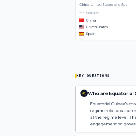
China, United States, and Spain
.
TOP PARTNERS
China
United States
Spain
KEY QUESTIONS
Who are Equatorial G
01
Equatorial Guinea's str
regime relations scores
at the regime level. Th
engagement on govern