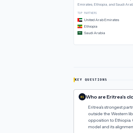
Emirates, Ethiopia, and Saudi Ara
TOP PARTNERS
United Arab Emirates
Ethiopia
Saudi Arabia
KEY QUESTIONS
Who are Eritrea's clo
01
Eritrea's strongest par
outside the Western lib
opposition to Ethiopia.
model and its alignmen