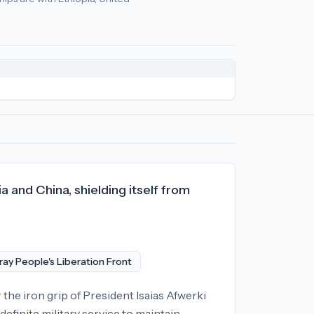
olicy
relationships:
United States (-85), North Korea (-72), Lat
a and China, shielding itself from
ray People's Liberation Front
 the iron grip of President Isaias Afwerki
definite military service to maintain