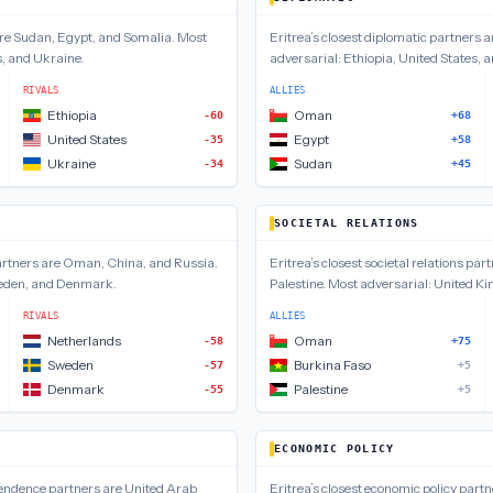
are
Sudan, Egypt, and Somalia
.
Most
Eritrea
’s closest
diplomatic
partners a
s, and Ukraine
.
adversarial:
Ethiopia, United States,
RIVALS
ALLIES
Ethiopia
Oman
-60
+68
United States
Egypt
-35
+58
Ukraine
Sudan
-34
+45
SOCIETAL RELATIONS
rtners are
Oman, China, and Russia
.
Eritrea
’s closest
societal relations
part
eden, and Denmark
.
Palestine
.
Most adversarial:
United Ki
RIVALS
ALLIES
Netherlands
Oman
-58
+75
Sweden
Burkina Faso
-57
+5
Denmark
Palestine
-55
+5
ECONOMIC POLICY
pendence
partners are
United Arab
Eritrea
’s closest
economic policy
partn