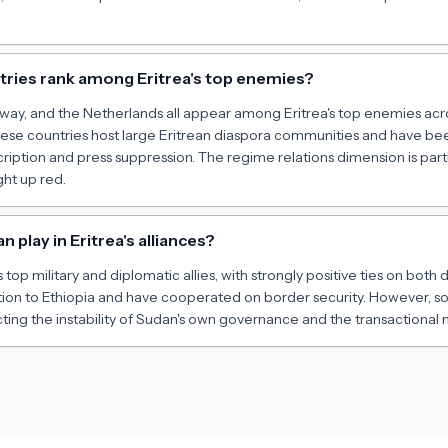
ries rank among Eritrea's top enemies?
y, and the Netherlands all appear among Eritrea's top enemies acro
ese countries host large Eritrean diaspora communities and have been
cription and press suppression. The regime relations dimension is partic
ght up red.
 play in Eritrea's alliances?
s top military and diplomatic allies, with strongly positive ties on bot
tion to Ethiopia and have cooperated on border security. However, so
ing the instability of Sudan's own governance and the transactional n