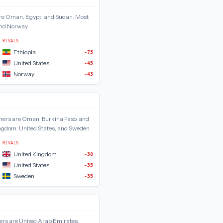
re
Oman, Egypt, and Sudan
.
Most
 and Norway
.
RIVALS
Ethiopia
-75
United States
-45
Norway
-43
ners are
Oman, Burkina Faso, and
ngdom, United States, and Sweden
.
RIVALS
United Kingdom
-38
United States
-35
Sweden
-35
ers are
United Arab Emirates,