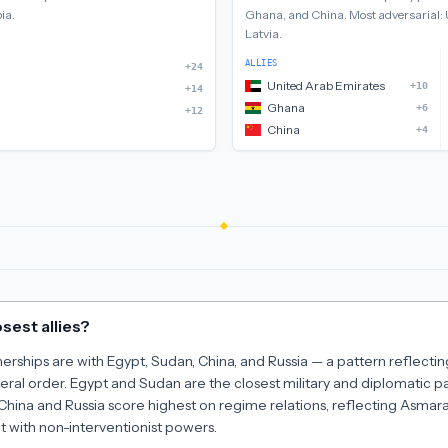
bia
.
Ghana, and China
.
Most adversarial:
Latvia
.
ALLIES
+24
United Arab Emirates
+10
+14
Ghana
+6
+12
China
+4
sest allies?
tnerships are with Egypt, Sudan, China, and Russia — a pattern reflecti
eral order. Egypt and Sudan are the closest military and diplomatic p
 China and Russia score highest on regime relations, reflecting Asmar
t with non-interventionist powers.