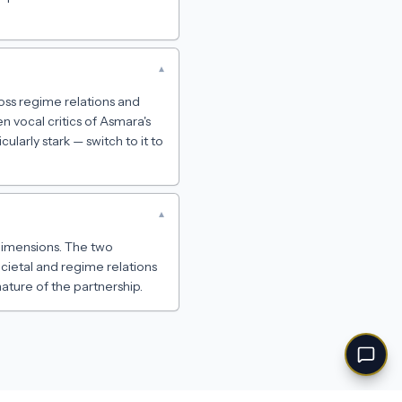
▾
ss regime relations and
 vocal critics of Asmara's
ularly stark — switch to it to
▾
h dimensions. The two
cietal and regime relations
ature of the partnership.