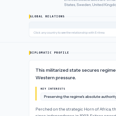
States, Sweden, United Kingdo
Eritrea
's closest
economic policy
partners are
United Arab Em
GLOBAL RELATIONS
Click any country to see the relationship with
Eritrea
DIPLOMATIC PROFILE
This militarized state secures regime 
Western pressure.
KEY INTERESTS
Preserving the regime's absolute authorit
Perched on the strategic Horn of Africa, th
since independence in 1993, Eritrea operate