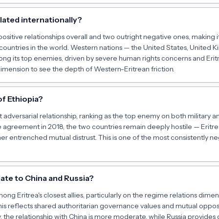
olated internationally?
 positive relationships overall and two outright negative ones, making 
d countries in the world. Western nations — the United States, United
g its top enemies, driven by severe human rights concerns and Eritre
dimension to see the depth of Western-Eritrean friction.
of Ethiopia?
ost adversarial relationship, ranking as the top enemy on both military
agreement in 2018, the two countries remain deeply hostile — Eritrea's
her entrenched mutual distrust. This is one of the most consistently neg
late to China and Russia?
ong Eritrea's closest allies, particularly on the regime relations di
 This reflects shared authoritarian governance values and mutual opp
ily, the relationship with China is more moderate, while Russia provide