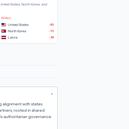
United States, North Korea, and
RIVALS
United States
-85
North Korea
-72
Latvia
-38
▾
ng alignment with states
artners, rooted in shared
a's authoritarian governance