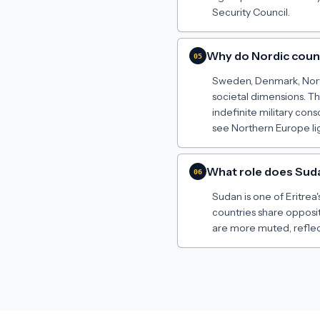
Security Council.
Why do Nordic count
05
Sweden, Denmark, Norwa
societal dimensions. Th
indefinite military cons
see Northern Europe li
What role does Sudan
06
Sudan is one of Eritrea'
countries share opposi
are more muted, reflect