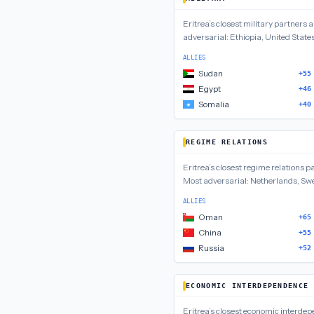
Eritrea
’s closest
military
partners 
adversarial:
Ethiopia, United State
ALLIES
Sudan
+55
Egypt
+46
Somalia
+40
REGIME RELATIONS
Eritrea
’s closest
regime relations
pa
Most adversarial:
Netherlands, Sw
ALLIES
Oman
+65
China
+55
Russia
+52
ECONOMIC INTERDEPENDENCE
Eritrea
’s closest
economic interde