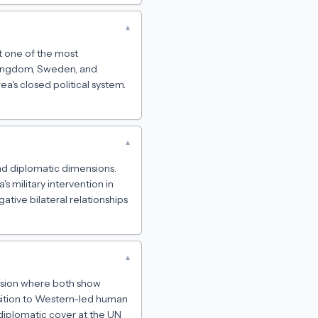
▾
it one of the most
 Kingdom, Sweden, and
a's closed political system.
▾
 and diplomatic dimensions.
 military intervention in
ative bilateral relationships
▾
mension where both show
osition to Western-led human
s diplomatic cover at the UN