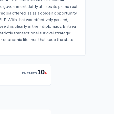
 government deftly utilizes its prime real
hiopia offered Isaias a golden opportunity
PLF. With that war effectively paused,
e this clearly in their diplomacy; Eritrea
trictly transactional survival strategy:
r economic lifelines that keep the state
10
ENEMIES