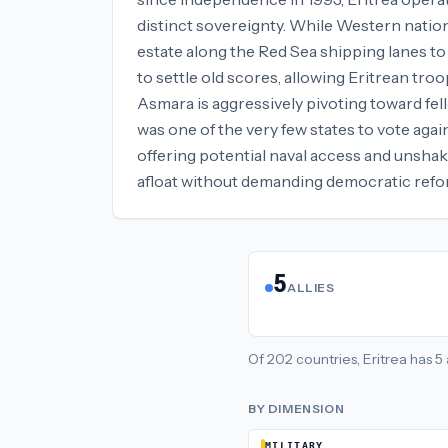
distinct sovereignty. While Western nation
estate along the Red Sea shipping lanes to
to settle old scores, allowing Eritrean tro
Asmara is aggressively pivoting toward fell
was one of the very few states to vote again
offering potential naval access and unshak
afloat without demanding democratic refo
5
ALLIES
Of
202
countries,
Eritrea
has
5
BY DIMENSION
MILITARY