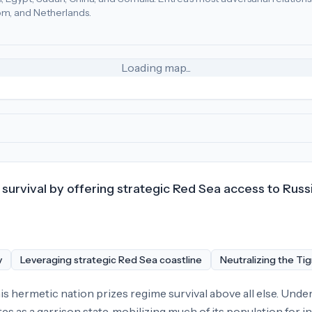
m, and Netherlands.
irates (10), Ghana (6), China (4)
.
Most adversarial
economic p
Loading map...
survival by offering strategic Red Sea access to Russi
y
Leveraging strategic Red Sea coastline
Neutralizing the Tig
is hermetic nation prizes regime survival above all else. Under
s as a garrison state, mobilizing much of its population for in