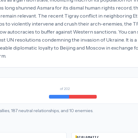
s long shunned Asmara for its dismal human rights record, the
 remain relevant. The recent Tigray conflict in neighboring Et
ops to violently intervene and crush their arch-enemies, the T
ow autocracies to buffer against Western sanctions. You can se
st UN resolutions condemning the invasion of Ukraine. It is a s
eable diplomatic loyalty to Beijing and Moscow in exchange fo
rm.
of
202
allies
,
187
neutral
relationships
, and
10
enemies
.
DIPLOMATIC