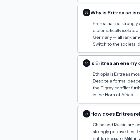
Why is Eritrea so is
02
Eritrea has no strongly
diplomatically isolate
Germany — all rank amon
Switch to the societal 
Is Eritrea an enemy 
03
Ethiopia is Eritrea's m
Despite a formal peace 
the Tigray conflict furt
in the Horn of Africa.
How does Eritrea re
04
China and Russia are am
strongly positive ties.
rights pressure. Militar