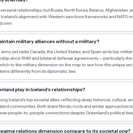
ersarial relationships, but Russia, North Korea, Belarus, Afghanistan, a
t Iceland's alignment with Western sanctions frameworks and NATO 
ts own.
ntain military alliances without a military?
army yet ranks Canada, the United States, and Spain as its top military 
hip since 1949 and bilateral defense agreements — particularly the
witch to the military dimension on the map to see how this unique sec
erns differently from its diplomatic ties.
land play in Iceland's relationships?
 Iceland's top societal allies, reflecting deep historical, cultural,
island communities. Both share Nordic roots and similar approaches t
lose people-to-people connections despite Greenland's political tie
regime relations dimension compare to its societal one?