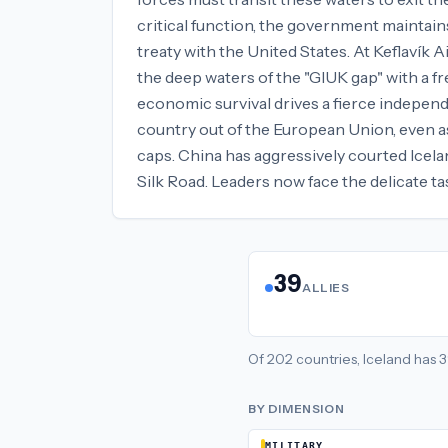
critical function, the government maintain
treaty with the United States. At Keflavík
the deep waters of the "GIUK gap" with a f
economic survival drives a fierce independ
country out of the European Union, even as
caps. China has aggressively courted Icelan
Silk Road. Leaders now face the delicate 
39
ALLIES
Of
202
countries,
Iceland
has
3
BY DIMENSION
MILITARY