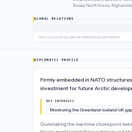
Russia, North Korea, Afghanista
Iceland
's closest
economic policy
partners are
Norway (62), L
GLOBAL RELATIONS
Click any country to see the relationship with
Iceland
DIPLOMATIC PROFILE
Firmly embedded in NATO structures w
investment for future Arctic develo
KEY INTERESTS
Monitoring the Greenland-Iceland-UK ga
Dominating the maritime chokepoint betwee
forces must transit these waters to exit th