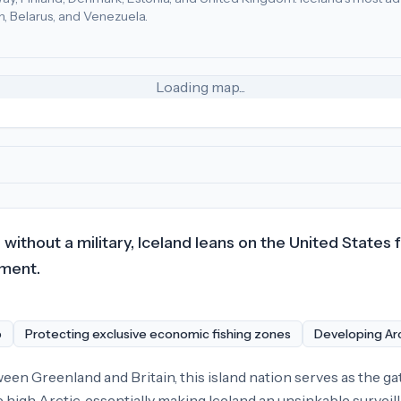
n, Belarus, and Venezuela.
uxembourg (61), Finland (55)
.
Most adversarial
economic poli
Loading map...
ithout a military, Iceland leans on the United States 
pment.
p
Protecting exclusive economic fishing zones
Developing Arc
n Greenland and Britain, this island nation serves as the gat
e high Arctic, essentially making Iceland an unsinkable survei