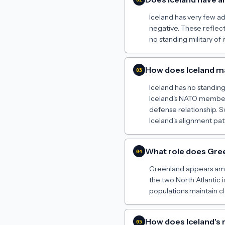
Iceland has very few adv
negative. These reflec
no standing military of i
How does Iceland mai
03
Iceland has no standing 
Iceland's NATO members
defense relationship. S
Iceland's alignment patt
What role does Green
04
Greenland appears among
the two North Atlantic 
populations maintain c
How does Iceland's 
05