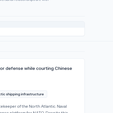
cy
relationships:
North Korea (-95), Russia (-83), Belarus (-62)
.
for defense while courting Chinese
tic shipping infrastructure
ekeeper of the North Atlantic. Naval
llance platform for NATO. Despite this