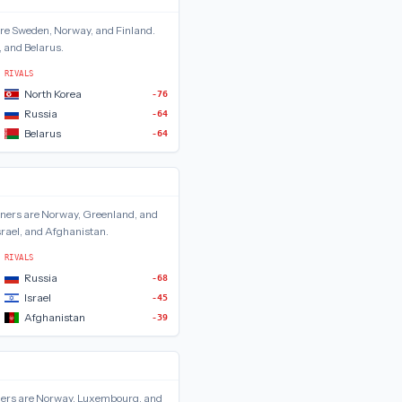
are
Sweden, Norway, and Finland
.
, and Belarus
.
RIVALS
North Korea
-76
Russia
-64
Belarus
-64
ners are
Norway, Greenland, and
srael, and Afghanistan
.
RIVALS
Russia
-68
Israel
-45
Afghanistan
-39
ers are
Norway, Luxembourg, and