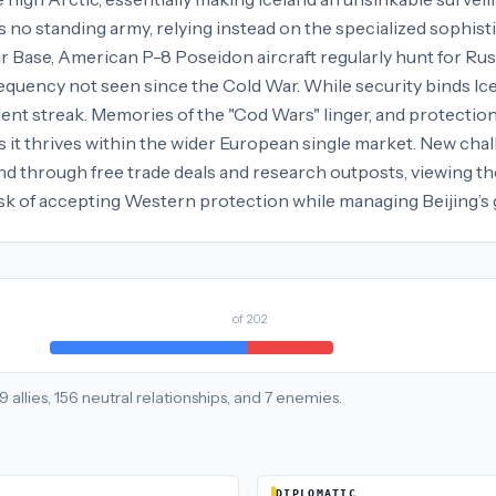
s no standing army, relying instead on the specialized sophist
 Air Base, American P-8 Poseidon aircraft regularly hunt for R
requency not seen since the Cold War. While security binds Ic
ent streak. Memories of the "Cod Wars" linger, and protectioni
 it thrives within the wider European single market. New cha
d through free trade deals and research outposts, viewing the i
task of accepting Western protection while managing Beijing’s
of
202
9
allies
,
156
neutral
relationships
, and
7
enemies
.
DIPLOMATIC