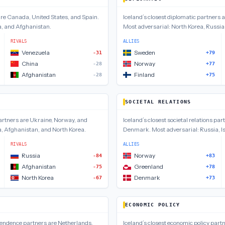
are
Canada, United States, and Spain
.
Iceland
’s closest
diplomatic
partners 
a, and Afghanistan
.
Most adversarial:
North Korea, Russia
RIVALS
ALLIES
Venezuela
Sweden
-31
+79
China
Norway
-28
+77
Afghanistan
Finland
-28
+75
SOCIETAL RELATIONS
rtners are
Ukraine, Norway, and
Iceland
’s closest
societal relations
part
, Afghanistan, and North Korea
.
Denmark
.
Most adversarial:
Russia, I
RIVALS
ALLIES
Russia
Norway
-84
+83
Afghanistan
Greenland
-75
+78
North Korea
Denmark
-67
+73
ECONOMIC POLICY
pendence
partners are
Netherlands,
Iceland
’s closest
economic policy
partn