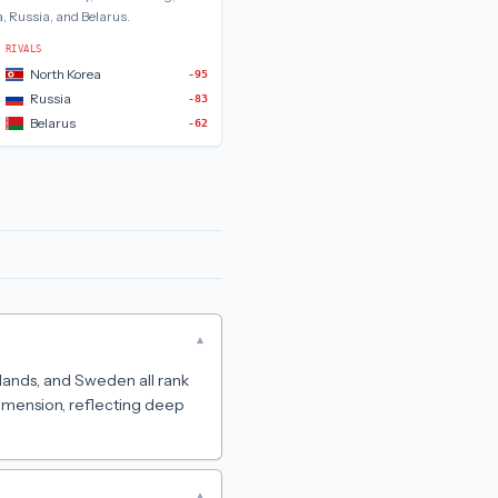
, Russia, and Belarus
.
RIVALS
North Korea
-95
Russia
-83
Belarus
-62
▾
rlands, and Sweden all rank
dimension, reflecting deep
▾