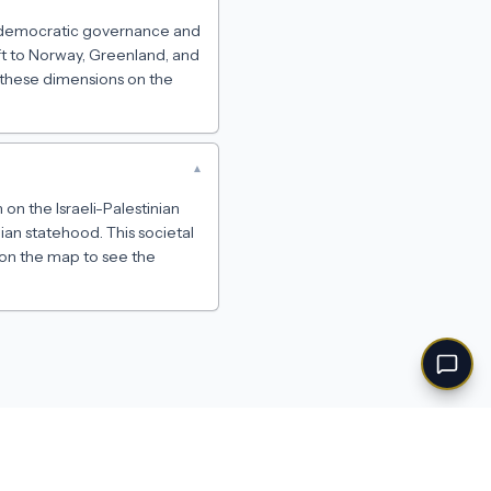
on democratic governance and
ift to Norway, Greenland, and
n these dimensions on the
▾
 on the Israeli-Palestinian
ian statehood. This societal
 on the map to see the
Feedback
·
Privacy
·
Terms