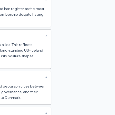
nd Iran register as the most
membership despite having
▾
allies. This reflects
 long-standing US-Iceland
urity posture shapes
▾
 and geographic ties between
o governance, and their
s to Denmark.
▾