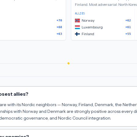
Finland
.
Most adversarial:
North Korea
ALLIES
Norway
+70
+62
Luxembourg
+68
+61
Finland
+63
+55
osest allies?
s are with its Nordic neighbors — Norway, Finland, Denmark, the Nethe
tionships with Norway and Denmark are strongly positive across every 
d democratic governance, and Nordic Council integration.
any enemies?