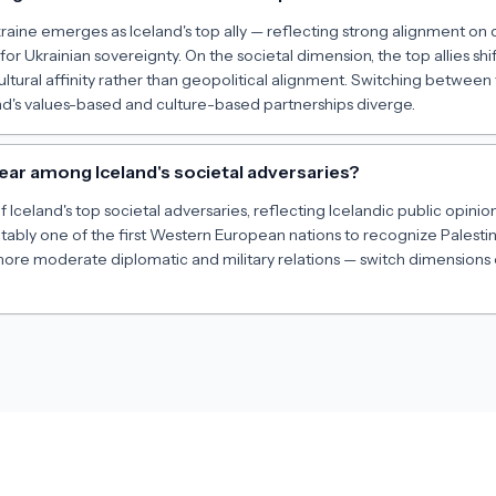
kraine emerges as Iceland's top ally — reflecting strong alignment 
 for Ukrainian sovereignty. On the societal dimension, the top allies sh
ltural affinity rather than geopolitical alignment. Switching betwee
d's values-based and culture-based partnerships diverge.
ear among Iceland's societal adversaries?
of Iceland's top societal adversaries, reflecting Icelandic public opinion
otably one of the first Western European nations to recognize Palestin
 more moderate diplomatic and military relations — switch dimensions