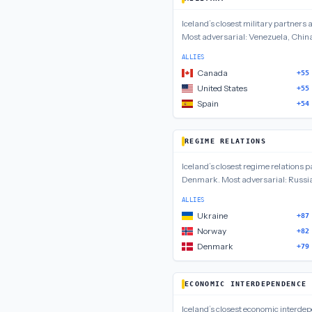
Iceland
’s closest
military
partners 
Most adversarial:
Venezuela, Chin
ALLIES
Canada
+55
United States
+55
Spain
+54
REGIME RELATIONS
Iceland
’s closest
regime relations
pa
Denmark
.
Most adversarial:
Russia
ALLIES
Ukraine
+87
Norway
+82
Denmark
+79
ECONOMIC INTERDEPENDENCE
Iceland
’s closest
economic interde