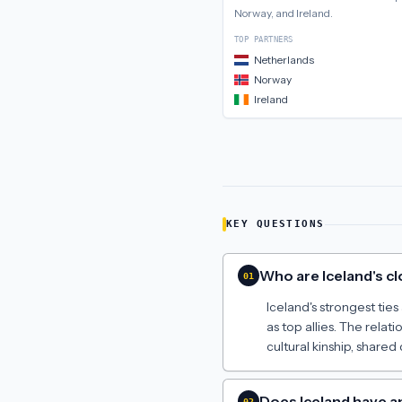
Norway, and Ireland
.
TOP PARTNERS
Netherlands
Norway
Ireland
KEY QUESTIONS
Who are Iceland's cl
01
Iceland's strongest tie
as top allies. The rela
cultural kinship, share
Does Iceland have 
02