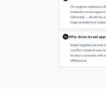
On regime relations, U
Iceland's vocal support
Denmark — driven by cu
map reveals how Icelan
Why does Israel app
06
Israel registers as one 
conflict. Iceland was n
friction contrasts with
difference.
Made by
Jeremy Russell
· 2024–2026