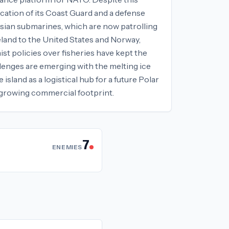
ication of its Coast Guard and a defense
ussian submarines, which are now patrolling
eland to the United States and Norway,
st policies over fisheries have kept the
llenges are emerging with the melting ice
sland as a logistical hub for a future Polar
 growing commercial footprint.
7
ENEMIES