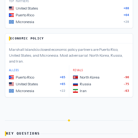
TOP PARTNERS
United States
+88
Puerto Rico
+64
Micronesia
+28
ECONOMIC POLICY
Marshall Islands
’s closest
economic policy
partners are
Puerto Rico,
United States, and Micronesia
.
Most adversarial:
North Korea, Russia,
and Iran
.
ALLIES
RIVALS
Puerto Rico
North Korea
+65
-90
United States
Russia
+65
-75
Micronesia
Iran
+22
-63
KEY QUESTIONS