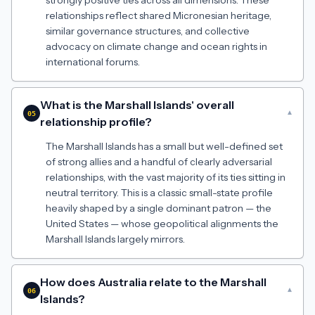
strongly positive ties across all dimensions. These
relationships reflect shared Micronesian heritage,
similar governance structures, and collective
advocacy on climate change and ocean rights in
international forums.
What is the Marshall Islands' overall
▾
05
relationship profile?
The Marshall Islands has a small but well-defined set
of strong allies and a handful of clearly adversarial
relationships, with the vast majority of its ties sitting in
neutral territory. This is a classic small-state profile
heavily shaped by a single dominant patron — the
United States — whose geopolitical alignments the
Marshall Islands largely mirrors.
How does Australia relate to the Marshall
▾
06
Islands?