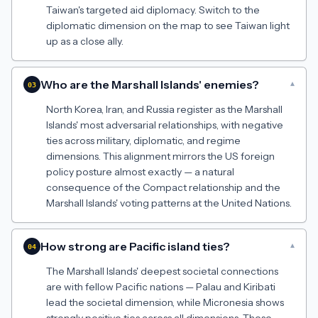
Taiwan's targeted aid diplomacy. Switch to the
diplomatic dimension on the map to see Taiwan light
up as a close ally.
Who are the Marshall Islands' enemies?
▾
03
North Korea, Iran, and Russia register as the Marshall
Islands' most adversarial relationships, with negative
ties across military, diplomatic, and regime
dimensions. This alignment mirrors the US foreign
policy posture almost exactly — a natural
consequence of the Compact relationship and the
Marshall Islands' voting patterns at the United Nations.
How strong are Pacific island ties?
▾
04
The Marshall Islands' deepest societal connections
are with fellow Pacific nations — Palau and Kiribati
lead the societal dimension, while Micronesia shows