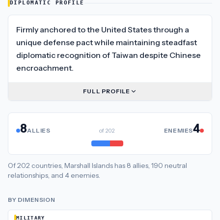
DIPLOMATIC PROFILE
Firmly anchored to the United States through a
unique defense pact while maintaining steadfast
diplomatic recognition of Taiwan despite Chinese
encroachment.
FULL PROFILE
8
4
ALLIES
of
202
ENEMIES
Of
202
countries,
Marshall Islands
has
8
allies
,
190
neutral
relationships
, and
4
enemies
.
BY DIMENSION
MILITARY