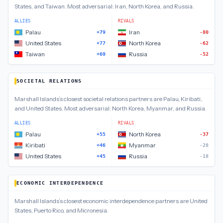
States, and Taiwan
.
Most adversarial:
Iran, North Korea, and Russia
.
ALLIES
RIVALS
Palau
Iran
+79
-80
United States
North Korea
+77
-62
Taiwan
Russia
+69
-52
SOCIETAL RELATIONS
Marshall Islands
’s closest
societal relations
partners are
Palau, Kiribati,
and United States
.
Most adversarial:
North Korea, Myanmar, and Russia
.
ALLIES
RIVALS
Palau
North Korea
+55
-37
Kiribati
Myanmar
+46
-28
United States
Russia
+45
-18
ECONOMIC INTERDEPENDENCE
Marshall Islands
’s closest
economic interdependence
partners are
United
States, Puerto Rico, and Micronesia
.