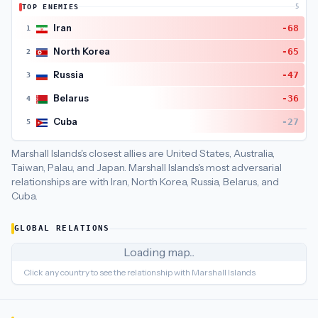
TOP ENEMIES
5
Marshall Islands
's closest
economic policy
partners are
Puert
Iran
-68
1
North Korea
-65
2
Russia
-47
3
Belarus
-36
4
Cuba
-27
5
Marshall Islands's closest allies are United States, Australia,
Taiwan, Palau, and Japan.
Marshall Islands's most adversarial
relationships are with Iran, North Korea, Russia, Belarus, and
Cuba.
GLOBAL RELATIONS
Loading map...
Click any country to see the relationship with
Marshall Islands