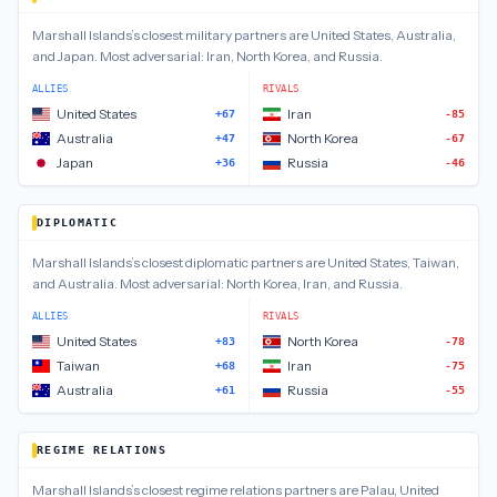
Marshall Islands
’s closest
military
partners are
United States, Australia,
and Japan
.
Most adversarial:
Iran, North Korea, and Russia
.
ALLIES
RIVALS
United States
Iran
+67
-85
Australia
North Korea
+47
-67
Japan
Russia
+36
-46
DIPLOMATIC
Marshall Islands
’s closest
diplomatic
partners are
United States, Taiwan,
and Australia
.
Most adversarial:
North Korea, Iran, and Russia
.
ALLIES
RIVALS
United States
North Korea
+83
-78
Taiwan
Iran
+68
-75
Australia
Russia
+61
-55
REGIME RELATIONS
Marshall Islands
’s closest
regime relations
partners are
Palau, United