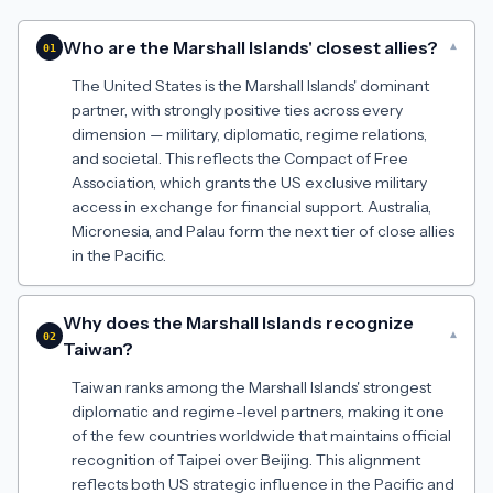
Who are the Marshall Islands' closest allies?
▾
01
The United States is the Marshall Islands' dominant
partner, with strongly positive ties across every
dimension — military, diplomatic, regime relations,
and societal. This reflects the Compact of Free
Association, which grants the US exclusive military
access in exchange for financial support. Australia,
Micronesia, and Palau form the next tier of close allies
in the Pacific.
Why does the Marshall Islands recognize
▾
02
Taiwan?
Taiwan ranks among the Marshall Islands' strongest
diplomatic and regime-level partners, making it one
of the few countries worldwide that maintains official
recognition of Taipei over Beijing. This alignment
reflects both US strategic influence in the Pacific and