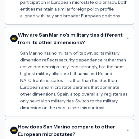
participation in European microstate diplomacy. Both
entities maintain a similar foreign policy profile,
aligned with Italy and broader European positions.
Why are San Marino's military ties different
▾
05
from its other dimensions?
San Marino has no military of its own, so its military
dimension reflects security dependence rather than
active partnerships. Italy leads strongly, but the next-
highest military allies are Lithuania and Poland --
NATO frontline states -- rather than the Southern
European and microstate partners that dominate
other dimensions. Spain, a top overall ally, registers as
only neutral on military ties. Switch to the military
dimension on the map to see this contrast.
How does San Marino compare to other
▾
06
European microstates?