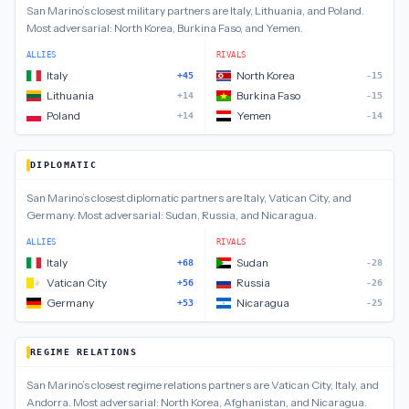
San Marino
’s closest
military
partners are
Italy, Lithuania, and Poland
.
Most adversarial:
North Korea, Burkina Faso, and Yemen
.
ALLIES
RIVALS
Italy
North Korea
+45
-15
Lithuania
Burkina Faso
+14
-15
Poland
Yemen
+14
-14
DIPLOMATIC
San Marino
’s closest
diplomatic
partners are
Italy, Vatican City, and
Germany
.
Most adversarial:
Sudan, Russia, and Nicaragua
.
ALLIES
RIVALS
Italy
Sudan
+68
-28
Vatican City
Russia
+56
-26
Germany
Nicaragua
+53
-25
REGIME RELATIONS
San Marino
’s closest
regime relations
partners are
Vatican City, Italy, and
Andorra
.
Most adversarial:
North Korea, Afghanistan, and Nicaragua
.