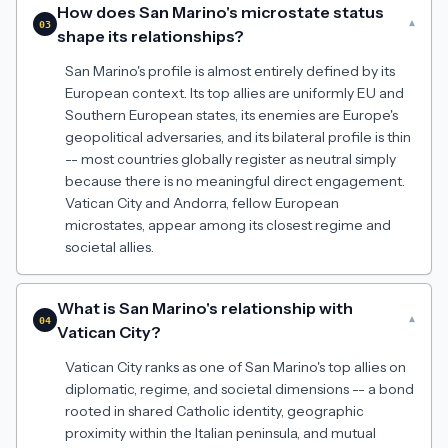
How does San Marino's microstate status
▾
03
shape its relationships?
San Marino's profile is almost entirely defined by its
European context. Its top allies are uniformly EU and
Southern European states, its enemies are Europe's
geopolitical adversaries, and its bilateral profile is thin
-- most countries globally register as neutral simply
because there is no meaningful direct engagement.
Vatican City and Andorra, fellow European
microstates, appear among its closest regime and
societal allies.
What is San Marino's relationship with
▾
04
Vatican City?
Vatican City ranks as one of San Marino's top allies on
diplomatic, regime, and societal dimensions -- a bond
rooted in shared Catholic identity, geographic
proximity within the Italian peninsula, and mutual