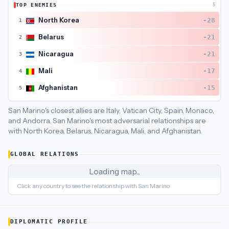
TOP ENEMIES
5
San Marino
's closest
economic policy
partners are
Italy (87)
North Korea
-28
1
Belarus
-21
2
Nicaragua
-21
3
Mali
-17
4
Afghanistan
-15
5
San Marino's closest allies are Italy, Vatican City, Spain, Monaco,
and Andorra.
San Marino's most adversarial relationships are
with North Korea, Belarus, Nicaragua, Mali, and Afghanistan.
GLOBAL RELATIONS
Loading map...
Click any country to see the relationship with
San Marino
DIPLOMATIC PROFILE