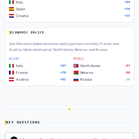
Italy
+94
Spain
+59
Croatia
+55
ECONOMIC POLICY
San Marino
’s closest
economic policy
partners are
Italy, France, and
Austria
.
Most adversarial:
North Korea, Belarus, and Russia
.
ALLIES
RIVALS
Italy
North Korea
+87
-93
France
Belarus
+70
-60
Austria
Russia
+62
-26
KEY QUESTIONS