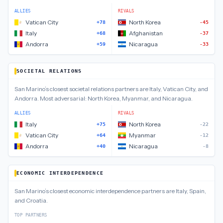
ALLIES
RIVALS
Vatican City
North Korea
+78
-45
Italy
Afghanistan
+68
-37
Andorra
Nicaragua
+59
-33
SOCIETAL RELATIONS
San Marino
’s closest
societal relations
partners are
Italy, Vatican City, and
Andorra
.
Most adversarial:
North Korea, Myanmar, and Nicaragua
.
ALLIES
RIVALS
Italy
North Korea
+75
-22
Vatican City
Myanmar
+64
-12
Andorra
Nicaragua
+40
-8
ECONOMIC INTERDEPENDENCE
San Marino
’s closest
economic interdependence
partners are
Italy, Spain,
and Croatia
.
TOP PARTNERS