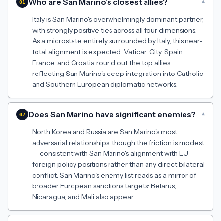
Who are San Marino's closest allies?
▾
01
Italy is San Marino's overwhelmingly dominant partner,
with strongly positive ties across all four dimensions.
As a microstate entirely surrounded by Italy, this near-
total alignment is expected. Vatican City, Spain,
France, and Croatia round out the top allies,
reflecting San Marino's deep integration into Catholic
and Southern European diplomatic networks.
Does San Marino have significant enemies?
▾
02
North Korea and Russia are San Marino's most
adversarial relationships, though the friction is modest
-- consistent with San Marino's alignment with EU
foreign policy positions rather than any direct bilateral
conflict. San Marino's enemy list reads as a mirror of
broader European sanctions targets: Belarus,
Nicaragua, and Mali also appear.