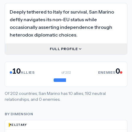
Deeply tethered to Italy for survival, San Marino
deftly navigates its non-EU status while
occasionally asserting independence through
heterodox diplomatic choices.
FULL PROFILE
10
0
ALLIES
of
202
ENEMIES
Of
202
countries,
San Marino
has
10
allies
,
192
neutral
relationships
, and
0
enemies
.
BY DIMENSION
MILITARY