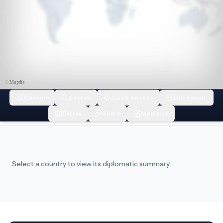
Mapdis
Random
Search
Quick Access
Dimension
Extras
Share
Map Size
Select a country to view its diplomatic summary.