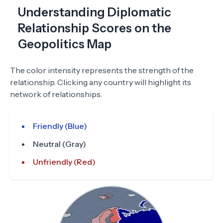
Understanding Diplomatic
Relationship Scores on the
Geopolitics Map
The color intensity represents the strength of the
relationship. Clicking any country will highlight its
network of relationships.
Friendly (Blue)
Neutral (Gray)
Unfriendly (Red)