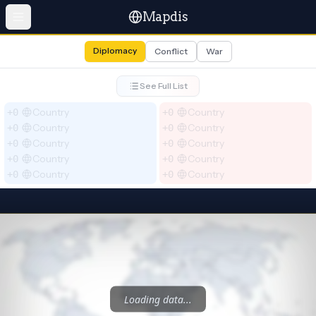
Mapdis
Diplomacy
Conflict
War
See Full List
Country
Country
+0
+0
Country
Country
+0
+0
Country
Country
+0
+0
Country
Country
+0
+0
Country
Country
+0
+0
Loading data...