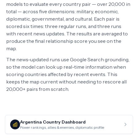
models to evaluate every country pair — over 20,000 in
total — across five dimensions: military, economic,
diplomatic, governmental, and cultural. Each pair is
scored six times: three regular runs, and three runs
with recent news updates. The results are averaged to
produce the final relationship score you see on the
map.
The news-updated runs use Google Search grounding,
so the model can look up real-time information when
scoring countries affected by recent events. This
keeps the map current without needing to rescore all
20,000+ pairs from scratch.
Argentina
Country Dashboard
Power rankings, allies & enemies, diplomatic profile