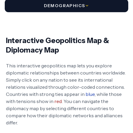
DEMOGRAPHICS
Interactive Geopolitics Map &
Diplomacy Map
This interactive geopolitics map lets you explore
diplomatic relationships between countries worldwide.
Simply click on any nation to see its international
relations visualized through color-coded connections.
Countries with strong ties appear in
blue
, while those
with tensions show in
red
. You can navigate the
diplomacy map by selecting different countries to
compare how their diplomatic networks and alliances
differ.