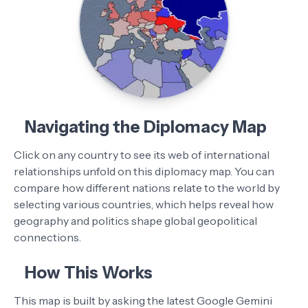
Navigating the Diplomacy Map
Click on any country to see its web of international
relationships unfold on this diplomacy map. You can
compare how different nations relate to the world by
selecting various countries, which helps reveal how
geography and politics shape global geopolitical
connections.
How This Works
This map is built by asking the latest Google Gemini