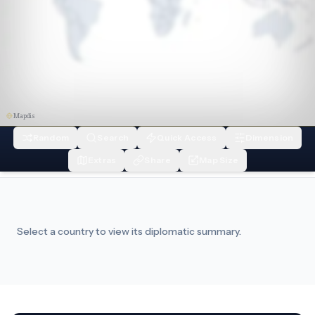
Mapdis
Random
Search
Quick Access
Dimension
Extras
Share
Map Size
Select a country to view its diplomatic summary.