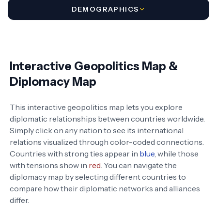
DEMOGRAPHICS
Interactive Geopolitics Map &
Diplomacy Map
This interactive geopolitics map lets you explore
diplomatic relationships between countries worldwide.
Simply click on any nation to see its international
relations visualized through color-coded connections.
Countries with strong ties appear in
blue
, while those
with tensions show in
red
. You can navigate the
diplomacy map by selecting different countries to
compare how their diplomatic networks and alliances
differ.