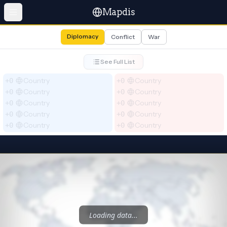
Mapdis
Diplomacy
Conflict
War
See Full List
Country
Country
+0
+0
Country
Country
+0
+0
Country
Country
+0
+0
Country
Country
+0
+0
Country
Country
+0
+0
Loading data...