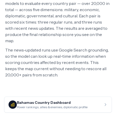
models to evaluate every country pair — over 20,000 in
total — across five dimensions: military, economic,
diplomatic, governmental, and cultural. Each pair is
scored six times: three regular runs, and three runs
with recent news updates. The results are averaged to
produce the final relationship score you see on the
map.
The news-updated runs use Google Search grounding,
so the model can look up real-time information when
scoring countries affected by recent events. This
keeps the map current without needing to rescore all
20,000+ pairs from scratch.
Bahamas
Country Dashboard
Power rankings, allies & enemies, diplomatic profile