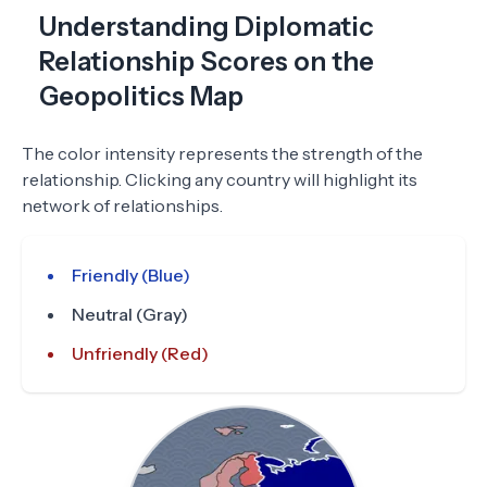
Understanding Diplomatic
Relationship Scores on the
Geopolitics Map
The color intensity represents the strength of the
relationship. Clicking any country will highlight its
network of relationships.
Friendly (Blue)
Neutral (Gray)
Unfriendly (Red)