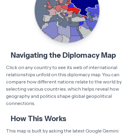
Navigating the Diplomacy Map
Click on any country to see its web of international
relationships unfold on this diplomacy map. You can
compare how different nations relate to the world by
selecting various countries, which helps reveal how
geography and politics shape global geopolitical
connections.
How This Works
This map is built by asking the latest Google Gemini