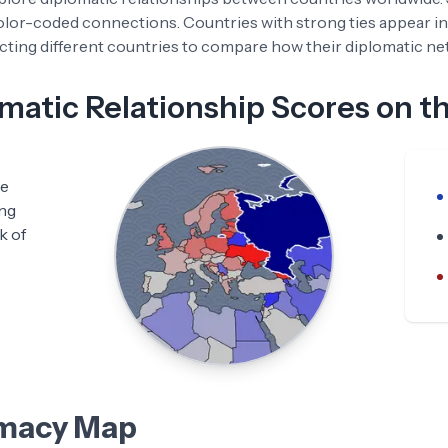
color-coded connections. Countries with strong ties appear in
ting different countries to compare how their diplomatic netw
atic Relationship Scores on t
he
ing
k of
omacy Map