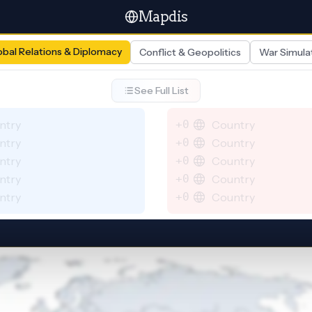
Mapdis
obal Relations & Diplomacy
Conflict & Geopolitics
War Simula
See Full List
ntry
+0
Country
ntry
+0
Country
ntry
+0
Country
ntry
+0
Country
ntry
+0
Country