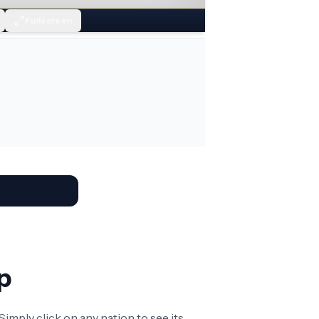
Fullscreen
p
imply click on any nation to see its