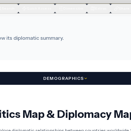
Search
Quick Access
Dimension
Extras
Share
iew its diplomatic summary.
DEMOGRAPHICS
litics Map & Diplomacy Ma
xplore diplomatic relationships between countries worldwide. S