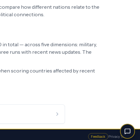
 compare how different nations relate to the
litical connections.
in total — across five dimensions: military,
 three runs with recent news updates. The
hen scoring countries affected by recent
Feedback
·
Privacy
·
Terms