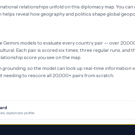
ernational relationships unfold on this diplomacy map. You can
h helps reveal how geography and politics shape global geopo
le Gemini models to evaluate every country pair — over 20,000 
ltural. Each pair is scored six times: three regular runs, and
relationship score you see on the map.
grounding, so the model can look up real-time information w
 needing to rescore all 20,000+ pairs from scratch.
ard
es, diplomatic profile