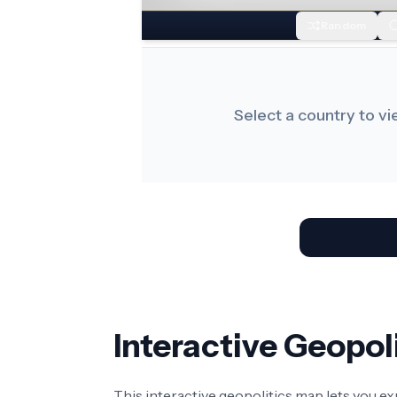
Random
Select a country to v
Interactive Geopo
This interactive geopolitics map lets you e