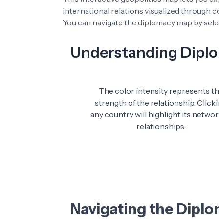
international relations visualized through 
You can navigate the diplomacy map by selec
Understanding Diplom
The color intensity represents t
strength of the relationship. Click
any country will highlight its networ
relationships.
Navigating the Dipl