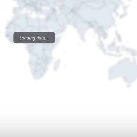
Loading data...