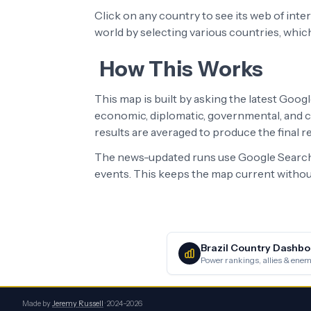
Click on any country to see its web of int
world by selecting various countries, whic
How This Works
This map is built by asking the latest Goog
economic, diplomatic, governmental, and cu
results are averaged to produce the final 
The news-updated runs use Google Search 
events. This keeps the map current without
Brazil
Country Dashbo
Power rankings, allies & enemi
Made by
Jeremy Russell
· 2024–2026