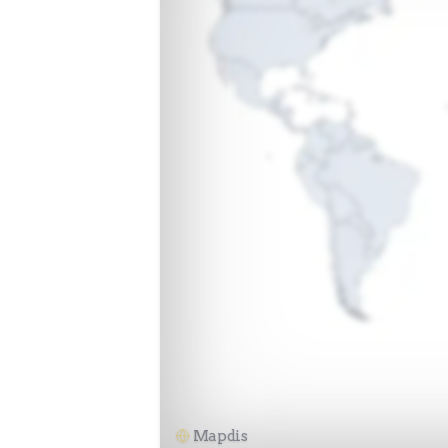
Mapdis