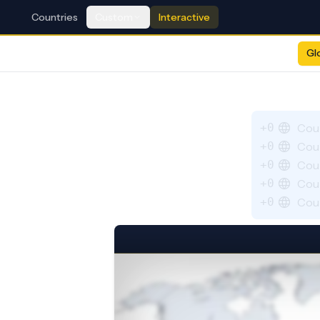
Countries
Custom
Interactive
Gl
+0
Cou
+0
Cou
+0
Cou
+0
Cou
+0
Cou