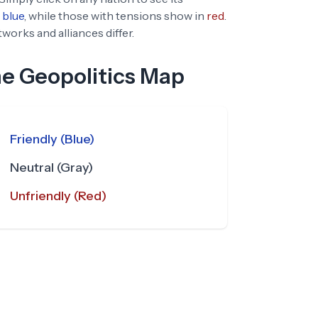
blue
, while those with tensions show in
red
.
orks and alliances differ.
he Geopolitics Map
Friendly (Blue)
Neutral (Gray)
Unfriendly (Red)