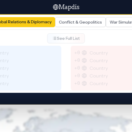
Mapdis
obal Relations & Diplomacy
Conflict & Geopolitics
War Simula
See Full List
ntry
+0
Country
ntry
+0
Country
ntry
+0
Country
ntry
+0
Country
ntry
+0
Country