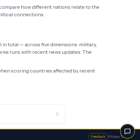
 compare how different nations relate to the
litical connections.
in total — across five dimensions: military,
 three runs with recent news updates. The
hen scoring countries affected by recent
Feedback
·
Privacy
·
Terms