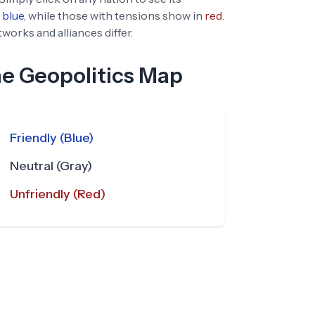
blue
, while those with tensions show in
red
.
orks and alliances differ.
he Geopolitics Map
Friendly (Blue)
Neutral (Gray)
Unfriendly (Red)