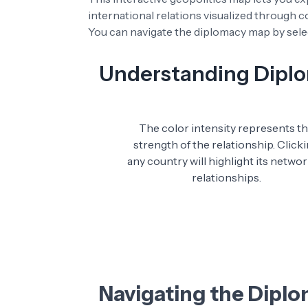
international relations visualized through 
You can navigate the diplomacy map by selec
Understanding Diplom
The color intensity represents t
strength of the relationship. Click
any country will highlight its networ
relationships.
Navigating the Dipl