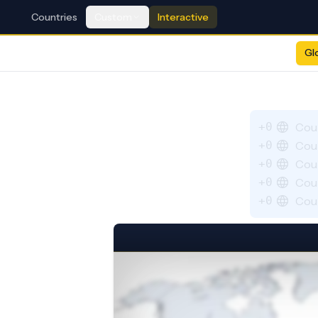
Countries
Custom
Interactive
Gl
+0
Cou
+0
Cou
+0
Cou
+0
Cou
+0
Cou