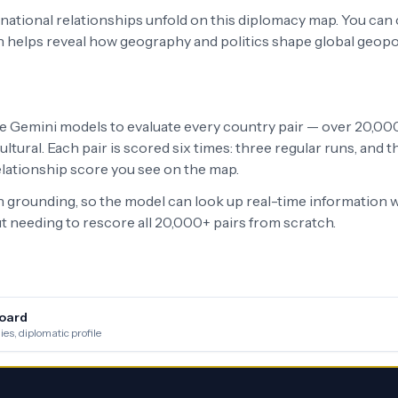
ernational relationships unfold on this diplomacy map. You can
h helps reveal how geography and politics shape global geopo
le Gemini models to evaluate every country pair — over 20,000 
ltural. Each pair is scored six times: three regular runs, and
relationship score you see on the map.
grounding, so the model can look up real-time information w
 needing to rescore all 20,000+ pairs from scratch.
oard
es, diplomatic profile