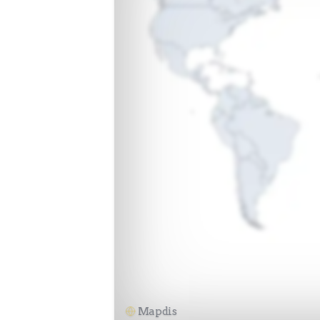
Mapdis