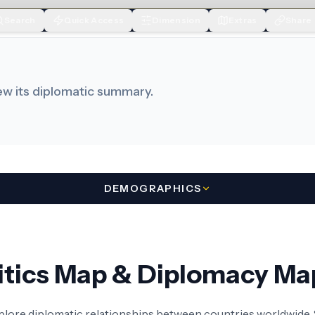
Search
Quick Access
Dimension
Extras
Share
iew its diplomatic summary.
DEMOGRAPHICS
litics Map & Diplomacy Ma
xplore diplomatic relationships between countries worldwide. S