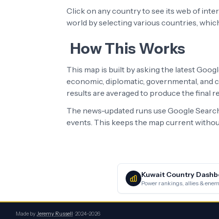
Click on any country to see its web of int
world by selecting various countries, whic
How This Works
This map is built by asking the latest Goog
economic, diplomatic, governmental, and cu
results are averaged to produce the final 
The news-updated runs use Google Search 
events. This keeps the map current without
Kuwait
Country Dashb
Power rankings, allies & enemi
Made by
Jeremy Russell
· 2024–2026