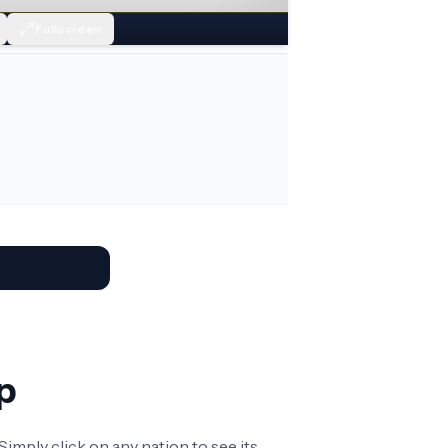
Fullscreen
p
imply click on any nation to see its