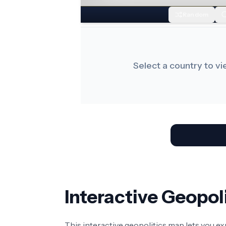
Random
Select a country to v
Interactive Geopo
This interactive geopolitics map lets you e