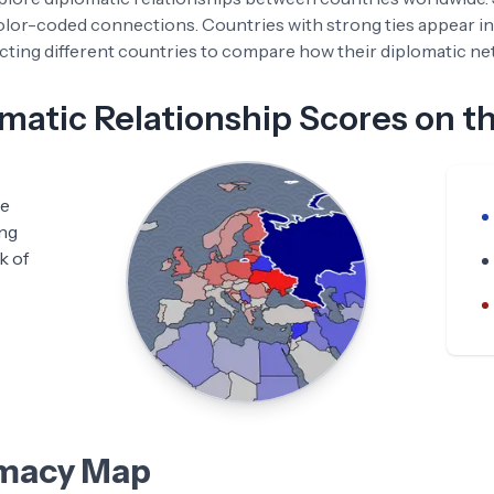
color-coded connections. Countries with strong ties appear in
ting different countries to compare how their diplomatic netw
atic Relationship Scores on t
he
ing
k of
omacy Map