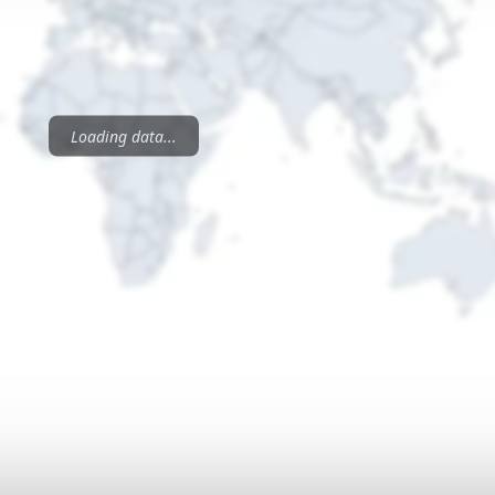
Loading data...