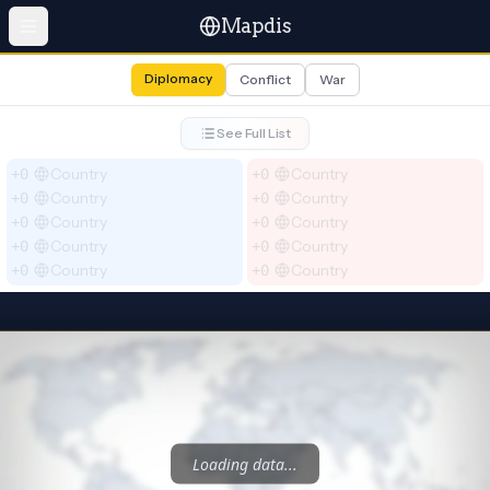
Mapdis
Diplomacy
Conflict
War
See Full List
Country
Country
+0
+0
Country
Country
+0
+0
Country
Country
+0
+0
Country
Country
+0
+0
Country
Country
+0
+0
Loading data...