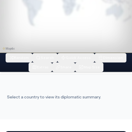
Mapdis
Random
Search
Quick Access
Dimension
Extras
Share
Map Size
Select a country to view its diplomatic summary.