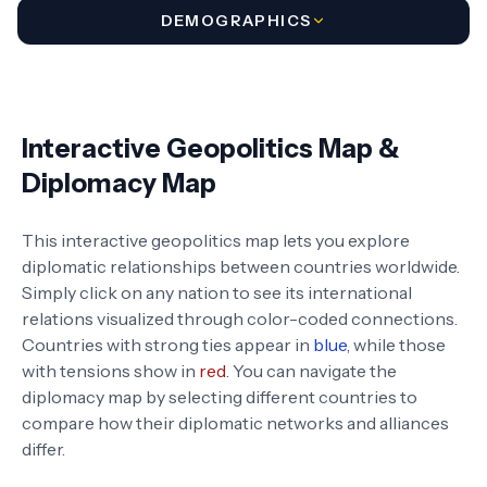
DEMOGRAPHICS
Interactive Geopolitics Map &
Diplomacy Map
This interactive geopolitics map lets you explore
diplomatic relationships between countries worldwide.
Simply click on any nation to see its international
relations visualized through color-coded connections.
Countries with strong ties appear in
blue
, while those
with tensions show in
red
. You can navigate the
diplomacy map by selecting different countries to
compare how their diplomatic networks and alliances
differ.