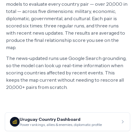
models to evaluate every country pair — over 20,000 in
total — across five dimensions: military, economic,
diplomatic, governmental, and cultural. Each pair is
scored six times: three regular runs, and three runs
with recent news updates. The results are averaged to
produce the final relationship score you see on the
map.
The news-updated runs use Google Search grounding,
so the model can look up real-time information when
scoring countries affected by recent events. This
keeps the map current without needing to rescore all
20,000+ pairs from scratch.
Uruguay
Country Dashboard
Power rankings, allies & enemies, diplomatic profile