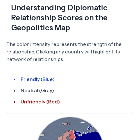
Understanding Diplomatic
Relationship Scores on the
Geopolitics Map
The color intensity represents the strength of the
relationship. Clicking any country will highlight its
network of relationships.
Friendly (Blue)
Neutral (Gray)
Unfriendly (Red)