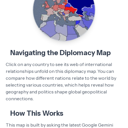
Navigating the Diplomacy Map
Click on any country to see its web of international
relationships unfold on this diplomacy map. You can
compare how different nations relate to the world by
selecting various countries, which helps reveal how
geography and politics shape global geopolitical
connections.
How This Works
This map is built by asking the latest Google Gemini