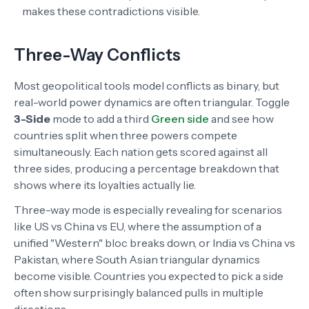
makes these contradictions visible.
Three-Way Conflicts
Most geopolitical tools model conflicts as binary, but
real-world power dynamics are often triangular. Toggle
3-Side
mode to add a third
Green side
and see how
countries split when three powers compete
simultaneously. Each nation gets scored against all
three sides, producing a percentage breakdown that
shows where its loyalties actually lie.
Three-way mode is especially revealing for scenarios
like US vs China vs EU, where the assumption of a
unified "Western" bloc breaks down, or India vs China vs
Pakistan, where South Asian triangular dynamics
become visible. Countries you expected to pick a side
often show surprisingly balanced pulls in multiple