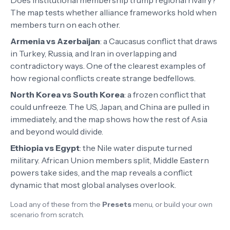
Does institutional membership trump regional rivalry?
The map tests whether alliance frameworks hold when
members turn on each other.
Armenia vs Azerbaijan
:
a Caucasus conflict that draws
in Turkey, Russia, and Iran in overlapping and
contradictory ways. One of the clearest examples of
how regional conflicts create strange bedfellows.
North Korea vs South Korea
:
a frozen conflict that
could unfreeze. The US, Japan, and China are pulled in
immediately, and the map shows how the rest of Asia
and beyond would divide.
Ethiopia vs Egypt
:
the Nile water dispute turned
military. African Union members split, Middle Eastern
powers take sides, and the map reveals a conflict
dynamic that most global analyses overlook.
Load any of these from the
Presets
menu, or build your own
scenario from scratch.