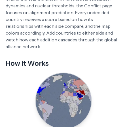
dynamics and nuclear thresholds, the Conflict page
focuses on alignment prediction. Every undecided
country receives a score based on how its
relationships with each side compare, and the map
colors accordingly. Add countries to either side and
watch how each addition cascades through the global
alliance network.
How It Works