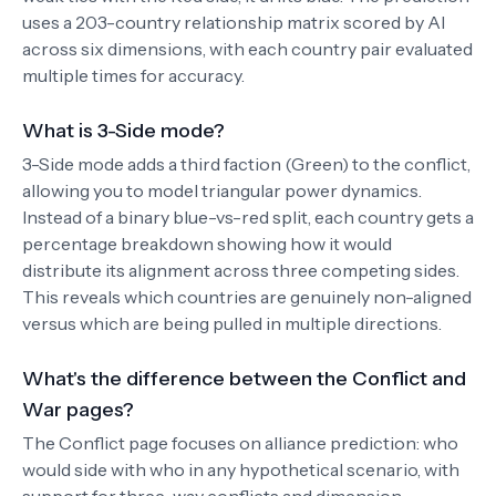
uses a 203-country relationship matrix scored by AI
across six dimensions, with each country pair evaluated
multiple times for accuracy.
What is 3-Side mode?
3-Side mode adds a third faction (Green) to the conflict,
allowing you to model triangular power dynamics.
Instead of a binary blue-vs-red split, each country gets a
percentage breakdown showing how it would
distribute its alignment across three competing sides.
This reveals which countries are genuinely non-aligned
versus which are being pulled in multiple directions.
What's the difference between the Conflict and
War pages?
The Conflict page focuses on alliance prediction: who
would side with who in any hypothetical scenario, with