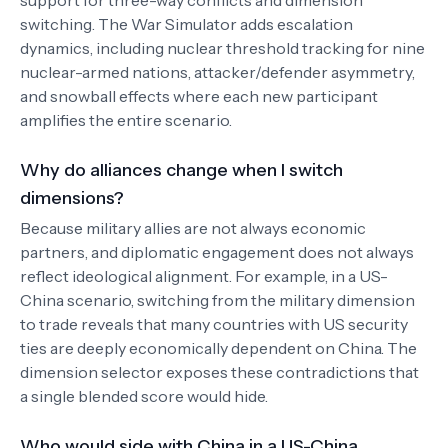
support for three-way conflicts and dimension
switching. The War Simulator adds escalation
dynamics, including nuclear threshold tracking for nine
nuclear-armed nations, attacker/defender asymmetry,
and snowball effects where each new participant
amplifies the entire scenario.
Why do alliances change when I switch
dimensions?
Because military allies are not always economic
partners, and diplomatic engagement does not always
reflect ideological alignment. For example, in a US-
China scenario, switching from the military dimension
to trade reveals that many countries with US security
ties are deeply economically dependent on China. The
dimension selector exposes these contradictions that
a single blended score would hide.
Who would side with China in a US-China