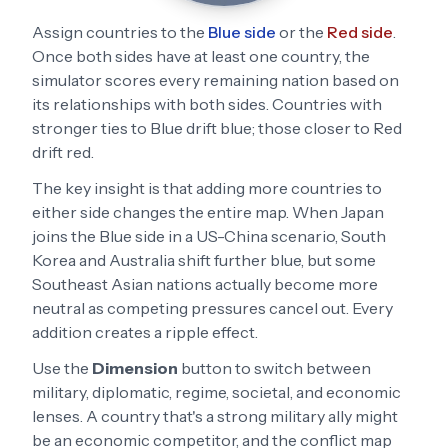
Assign countries to the
Blue side
or the
Red side
.
Once both sides have at least one country, the
simulator scores every remaining nation based on
its relationships with both sides. Countries with
stronger ties to Blue drift blue; those closer to Red
drift red.
The key insight is that adding more countries to
either side changes the entire map. When Japan
joins the Blue side in a US-China scenario, South
Korea and Australia shift further blue, but some
Southeast Asian nations actually become more
neutral as competing pressures cancel out. Every
addition creates a ripple effect.
Use the
Dimension
button to switch between
military, diplomatic, regime, societal, and economic
lenses. A country that's a strong military ally might
be an economic competitor, and the conflict map