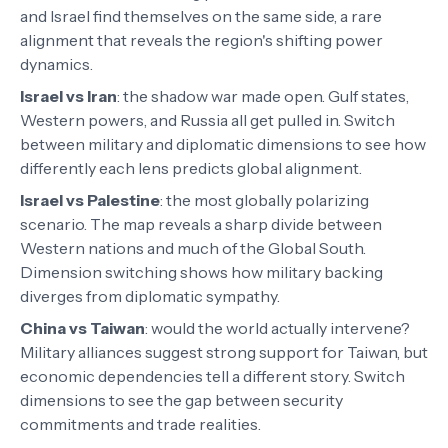
and Israel find themselves on the same side, a rare
alignment that reveals the region's shifting power
dynamics.
Israel vs Iran
:
the shadow war made open. Gulf states,
Western powers, and Russia all get pulled in. Switch
between military and diplomatic dimensions to see how
differently each lens predicts global alignment.
Israel vs Palestine
:
the most globally polarizing
scenario. The map reveals a sharp divide between
Western nations and much of the Global South.
Dimension switching shows how military backing
diverges from diplomatic sympathy.
China vs Taiwan
:
would the world actually intervene?
Military alliances suggest strong support for Taiwan, but
economic dependencies tell a different story. Switch
dimensions to see the gap between security
commitments and trade realities.