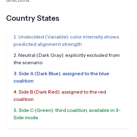
directions.
Country States
Undecided (Variable): color intensity shows
predicted alignment strength
Neutral (Dark Gray): explicitly excluded from
the scenario
Side A (Dark Blue): assigned to the blue
coalition
Side B (Dark Red): assigned to the red
coalition
Side C (Green): third coalition, available in 3-
Side mode