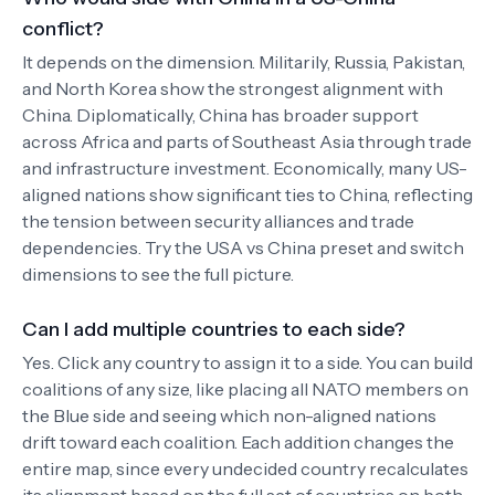
conflict?
It depends on the dimension. Militarily, Russia, Pakistan,
and North Korea show the strongest alignment with
China. Diplomatically, China has broader support
across Africa and parts of Southeast Asia through trade
and infrastructure investment. Economically, many US-
aligned nations show significant ties to China, reflecting
the tension between security alliances and trade
dependencies. Try the USA vs China preset and switch
dimensions to see the full picture.
Can I add multiple countries to each side?
Yes. Click any country to assign it to a side. You can build
coalitions of any size, like placing all NATO members on
the Blue side and seeing which non-aligned nations
drift toward each coalition. Each addition changes the
entire map, since every undecided country recalculates