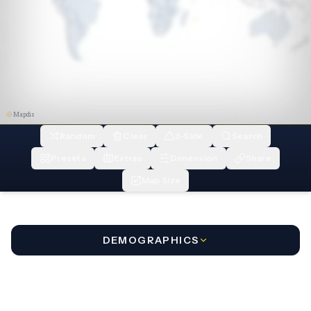
Mapdis
Random
Clear
3-Side
Search
Presets
Extras
Dimension
Share
Map Size
DEMOGRAPHICS