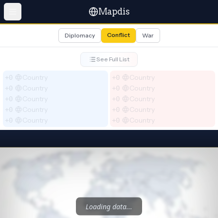
Mapdis
Conflict
Diplomacy
War
See Full List
Country
Country
+0
+0
Country
Country
+0
+0
Country
Country
+0
+0
Country
Country
+0
+0
Country
Country
+0
+0
Select blue
Select red
Loading data...