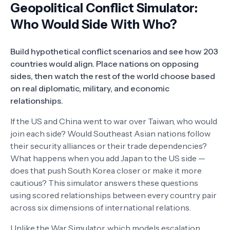
Geopolitical Conflict Simulator:
Who Would Side With Who?
Build hypothetical conflict scenarios and see how 203
countries would align. Place nations on opposing
sides, then watch the rest of the world choose based
on real diplomatic, military, and economic
relationships.
If the US and China went to war over Taiwan, who would
join each side? Would Southeast Asian nations follow
their security alliances or their trade dependencies?
What happens when you add Japan to the US side —
does that push South Korea closer or make it more
cautious? This simulator answers these questions
using scored relationships between every country pair
across six dimensions of international relations.
Unlike the
War Simulator
, which models escalation