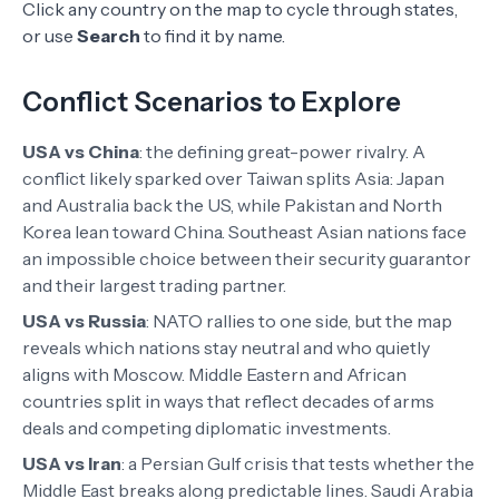
Click any country on the map to cycle through states,
or use
Search
to find it by name.
Conflict Scenarios to Explore
USA vs China
:
the defining great-power rivalry. A
conflict likely sparked over Taiwan splits Asia: Japan
and Australia back the US, while Pakistan and North
Korea lean toward China. Southeast Asian nations face
an impossible choice between their security guarantor
and their largest trading partner.
USA vs Russia
:
NATO rallies to one side, but the map
reveals which nations stay neutral and who quietly
aligns with Moscow. Middle Eastern and African
countries split in ways that reflect decades of arms
deals and competing diplomatic investments.
USA vs Iran
:
a Persian Gulf crisis that tests whether the
Middle East breaks along predictable lines. Saudi Arabia