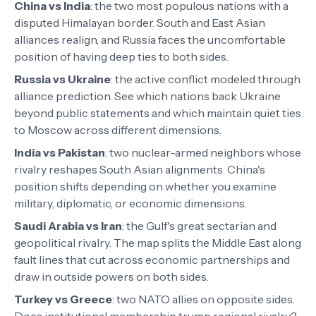
China vs India
:
the two most populous nations with a
disputed Himalayan border. South and East Asian
alliances realign, and Russia faces the uncomfortable
position of having deep ties to both sides.
Russia vs Ukraine
:
the active conflict modeled through
alliance prediction. See which nations back Ukraine
beyond public statements and which maintain quiet ties
to Moscow across different dimensions.
India vs Pakistan
:
two nuclear-armed neighbors whose
rivalry reshapes South Asian alignments. China's
position shifts depending on whether you examine
military, diplomatic, or economic dimensions.
Saudi Arabia vs Iran
:
the Gulf's great sectarian and
geopolitical rivalry. The map splits the Middle East along
fault lines that cut across economic partnerships and
draw in outside powers on both sides.
Turkey vs Greece
:
two NATO allies on opposite sides.