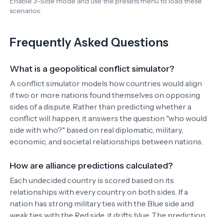
Enable 3-Side mode and use the presets menu to load these
scenarios.
Frequently Asked Questions
What is a geopolitical conflict simulator?
A conflict simulator models how countries would align
if two or more nations found themselves on opposing
sides of a dispute. Rather than predicting whether a
conflict will happen, it answers the question "who would
side with who?" based on real diplomatic, military,
economic, and societal relationships between nations.
How are alliance predictions calculated?
Each undecided country is scored based on its
relationships with every country on both sides. If a
nation has strong military ties with the Blue side and
weak ties with the Red side, it drifts blue. The prediction