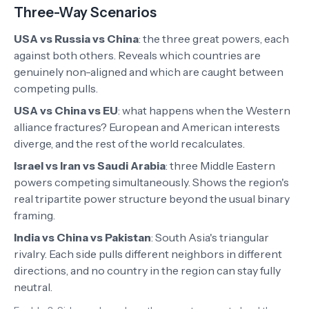
Three-Way Scenarios
USA vs Russia vs China
:
the three great powers, each
against both others. Reveals which countries are
genuinely non-aligned and which are caught between
competing pulls.
USA vs China vs EU
:
what happens when the Western
alliance fractures? European and American interests
diverge, and the rest of the world recalculates.
Israel vs Iran vs Saudi Arabia
:
three Middle Eastern
powers competing simultaneously. Shows the region's
real tripartite power structure beyond the usual binary
framing.
India vs China vs Pakistan
:
South Asia's triangular
rivalry. Each side pulls different neighbors in different
directions, and no country in the region can stay fully
neutral.