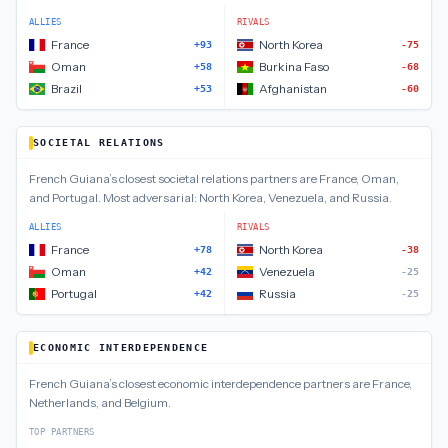
ALLIES
RIVALS
France
North Korea
+93
-75
Oman
Burkina Faso
+58
-68
Brazil
Afghanistan
+53
-60
SOCIETAL RELATIONS
French Guiana
’s closest
societal relations
partners are
France, Oman,
and Portugal
.
Most adversarial:
North Korea, Venezuela, and Russia
.
ALLIES
RIVALS
France
North Korea
+78
-38
Oman
Venezuela
+42
-25
Portugal
Russia
+42
-25
ECONOMIC INTERDEPENDENCE
French Guiana
’s closest
economic interdependence
partners are
France,
Netherlands, and Belgium
.
TOP PARTNERS