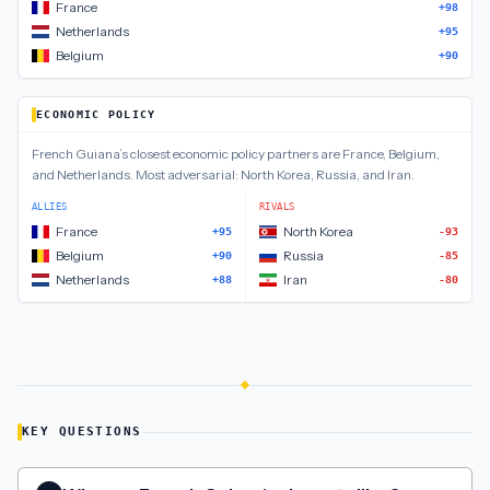
France
+98
Netherlands
+95
Belgium
+90
ECONOMIC POLICY
French Guiana
’s closest
economic policy
partners are
France, Belgium,
and Netherlands
.
Most adversarial:
North Korea, Russia, and Iran
.
ALLIES
RIVALS
France
North Korea
+95
-93
Belgium
Russia
+90
-85
Netherlands
Iran
+88
-80
KEY QUESTIONS