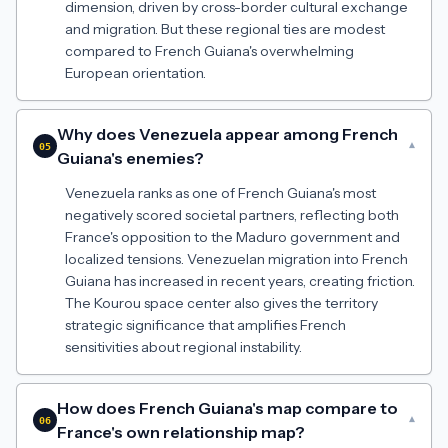
dimension, driven by cross-border cultural exchange
and migration. But these regional ties are modest
compared to French Guiana's overwhelming
European orientation.
Why does Venezuela appear among French
▾
05
Guiana's enemies?
Venezuela ranks as one of French Guiana's most
negatively scored societal partners, reflecting both
France's opposition to the Maduro government and
localized tensions. Venezuelan migration into French
Guiana has increased in recent years, creating friction.
The Kourou space center also gives the territory
strategic significance that amplifies French
sensitivities about regional instability.
How does French Guiana's map compare to
▾
06
France's own relationship map?