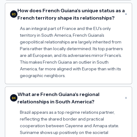
How does French Guiana's unique status as a
▾
03
French territory shape its relationships?
As an integral part of France and the EU's only
territory in South America, French Guiana's
geopolitical relationships are largely inherited from
Paris rather than locally determined. Its top partners
are all European, and its adversaries mirror France's.
This makes French Guiana an outlier in South
America, far more aligned with Europe than with its
geographic neighbors.
What are French Guiana's regional
▾
04
relationships in South America?
Brazil appears as a top regime relations partner,
reflecting the shared border and practical
cooperation between Cayenne and Amapa state.
Suriname shows up positively on the societal