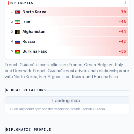
TOP ENEMIES
5
French Guiana
's closest
economic policy
partners are
France
North Korea
-70
1
Iran
-46
2
Afghanistan
-43
3
Russia
-42
4
Burkina Faso
-36
5
French Guiana's closest allies are France, Oman, Belgium, Italy,
and Denmark.
French Guiana's most adversarial relationships are
with North Korea, Iran, Afghanistan, Russia, and Burkina Faso.
GLOBAL RELATIONS
Loading map...
Click any country to see the relationship with
French Guiana
DIPLOMATIC PROFILE