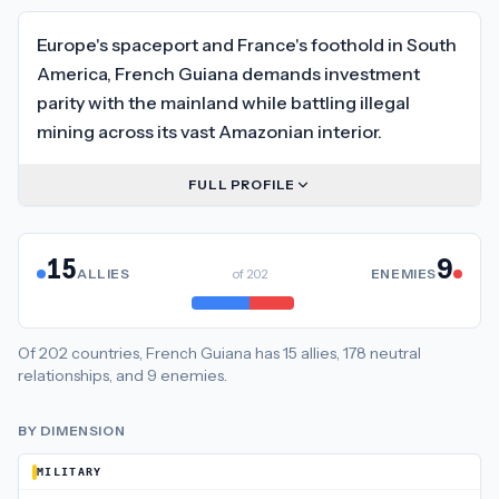
Europe's spaceport and France's foothold in South
America, French Guiana demands investment
parity with the mainland while battling illegal
mining across its vast Amazonian interior.
FULL PROFILE
15
9
ALLIES
of
202
ENEMIES
Of
202
countries,
French Guiana
has
15
allies
,
178
neutral
relationships
, and
9
enemies
.
BY DIMENSION
MILITARY