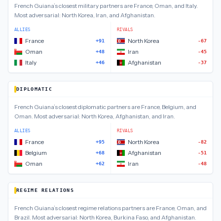
French Guiana
’s closest
military
partners are
France, Oman, and Italy
.
Most adversarial:
North Korea, Iran, and Afghanistan
.
ALLIES
RIVALS
France
North Korea
+91
-67
Oman
Iran
+48
-45
Italy
Afghanistan
+46
-37
DIPLOMATIC
French Guiana
’s closest
diplomatic
partners are
France, Belgium, and
Oman
.
Most adversarial:
North Korea, Afghanistan, and Iran
.
ALLIES
RIVALS
France
North Korea
+95
-82
Belgium
Afghanistan
+68
-51
Oman
Iran
+62
-48
REGIME RELATIONS
French Guiana
’s closest
regime relations
partners are
France, Oman, and
Brazil
.
Most adversarial:
North Korea, Burkina Faso, and Afghanistan
.