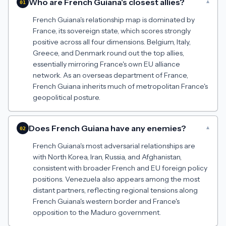
Who are French Guiana's closest allies?
▾
01
French Guiana's relationship map is dominated by
France, its sovereign state, which scores strongly
positive across all four dimensions. Belgium, Italy,
Greece, and Denmark round out the top allies,
essentially mirroring France's own EU alliance
network. As an overseas department of France,
French Guiana inherits much of metropolitan France's
geopolitical posture.
Does French Guiana have any enemies?
▾
02
French Guiana's most adversarial relationships are
with North Korea, Iran, Russia, and Afghanistan,
consistent with broader French and EU foreign policy
positions. Venezuela also appears among the most
distant partners, reflecting regional tensions along
French Guiana's western border and France's
opposition to the Maduro government.