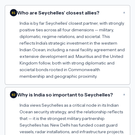
Who are Seychelles' closest allies?
▾
01
India is by far Seychelles' closest partner, with strongly
positive ties across all four dimensions — military,
diplomatic, regime relations, and societal. This
reflects India's strategic investment in the western
Indian Ocean, including a naval facility agreement and
extensive development aid. Mauritius and the United
Kingdom follow, both with strong diplomatic and
societal bonds rooted in Commonwealth
membership and geographic proximity.
Why is India so important to Seychelles?
▾
02
India views Seychelles as a critical node in its Indian
Ocean security strategy, and the relationship reflects
that — it is the strongest military partnership
Seychelles has. New Delhi has funded coast guard
vessels, radar installations, and infrastructure projects.