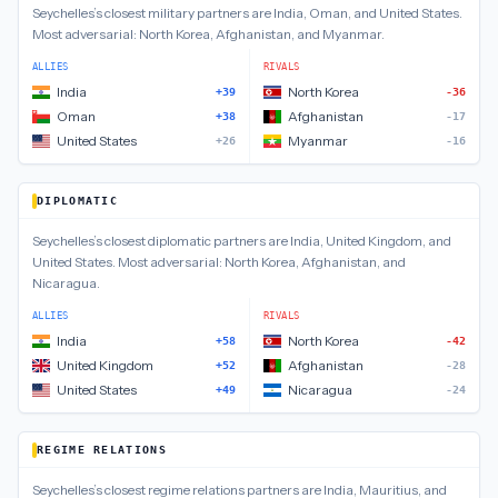
Seychelles
’s closest
military
partners are
India, Oman, and United States
.
Most adversarial:
North Korea, Afghanistan, and Myanmar
.
ALLIES
RIVALS
India
North Korea
+39
-36
Oman
Afghanistan
+38
-17
United States
Myanmar
+26
-16
DIPLOMATIC
Seychelles
’s closest
diplomatic
partners are
India, United Kingdom, and
United States
.
Most adversarial:
North Korea, Afghanistan, and
Nicaragua
.
ALLIES
RIVALS
India
North Korea
+58
-42
United Kingdom
Afghanistan
+52
-28
United States
Nicaragua
+49
-24
REGIME RELATIONS
Seychelles
’s closest
regime relations
partners are
India, Mauritius, and