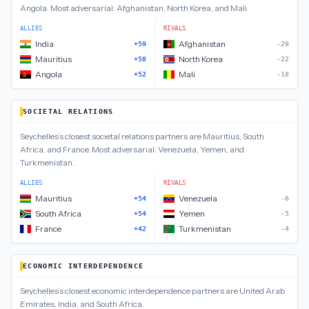
Angola
.
Most adversarial:
Afghanistan, North Korea, and Mali
.
ALLIES
RIVALS
India
Afghanistan
+59
-29
Mauritius
North Korea
+58
-22
Angola
Mali
+52
-18
SOCIETAL RELATIONS
Seychelles
’s closest
societal relations
partners are
Mauritius, South
Africa, and France
.
Most adversarial:
Venezuela, Yemen, and
Turkmenistan
.
ALLIES
RIVALS
Mauritius
Venezuela
+54
-6
South Africa
Yemen
+54
-5
France
Turkmenistan
+42
-4
ECONOMIC INTERDEPENDENCE
Seychelles
’s closest
economic interdependence
partners are
United Arab
Emirates, India, and South Africa
.