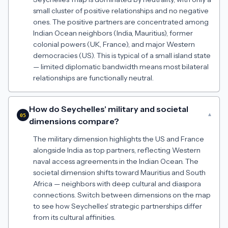
small cluster of positive relationships and no negative
ones. The positive partners are concentrated among
Indian Ocean neighbors (India, Mauritius), former
colonial powers (UK, France), and major Western
democracies (US). This is typical of a small island state
— limited diplomatic bandwidth means most bilateral
relationships are functionally neutral.
How do Seychelles' military and societal
▾
05
dimensions compare?
The military dimension highlights the US and France
alongside India as top partners, reflecting Western
naval access agreements in the Indian Ocean. The
societal dimension shifts toward Mauritius and South
Africa — neighbors with deep cultural and diaspora
connections. Switch between dimensions on the map
to see how Seychelles' strategic partnerships differ
from its cultural affinities.