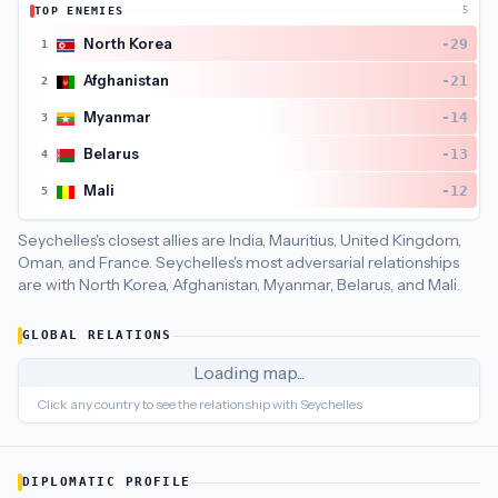
TOP ENEMIES
5
Seychelles
's closest
economic policy
partners are
United King
North Korea
-29
1
Afghanistan
-21
2
Myanmar
-14
3
Belarus
-13
4
Mali
-12
5
Seychelles's closest allies are India, Mauritius, United Kingdom,
Oman, and France.
Seychelles's most adversarial relationships
are with North Korea, Afghanistan, Myanmar, Belarus, and Mali.
GLOBAL RELATIONS
Loading map...
Click any country to see the relationship with
Seychelles
DIPLOMATIC PROFILE