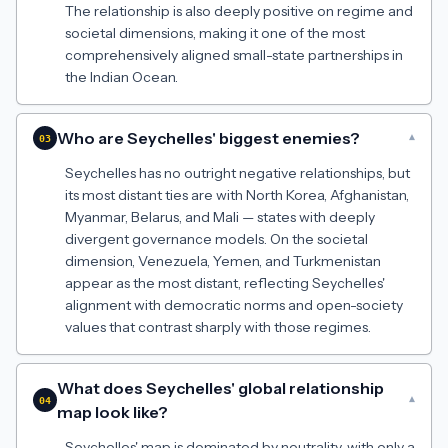
The relationship is also deeply positive on regime and
societal dimensions, making it one of the most
comprehensively aligned small-state partnerships in
the Indian Ocean.
Who are Seychelles' biggest enemies?
▾
03
Seychelles has no outright negative relationships, but
its most distant ties are with North Korea, Afghanistan,
Myanmar, Belarus, and Mali — states with deeply
divergent governance models. On the societal
dimension, Venezuela, Yemen, and Turkmenistan
appear as the most distant, reflecting Seychelles'
alignment with democratic norms and open-society
values that contrast sharply with those regimes.
What does Seychelles' global relationship
▾
04
map look like?
Seychelles' map is dominated by neutrality, with only a