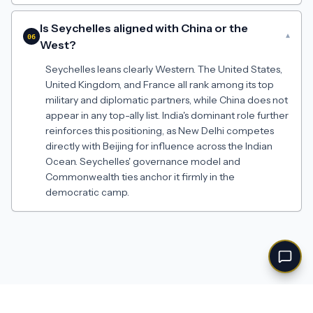
Is Seychelles aligned with China or the
▾
06
West?
Seychelles leans clearly Western. The United States,
United Kingdom, and France all rank among its top
military and diplomatic partners, while China does not
appear in any top-ally list. India's dominant role further
reinforces this positioning, as New Delhi competes
directly with Beijing for influence across the Indian
Ocean. Seychelles' governance model and
Commonwealth ties anchor it firmly in the
democratic camp.