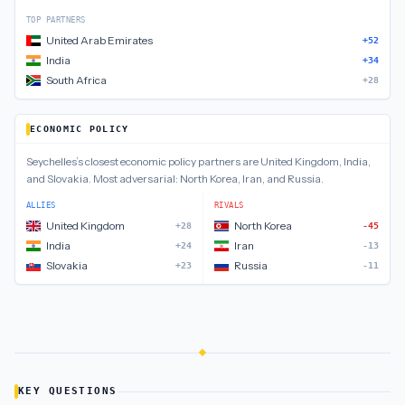
TOP PARTNERS
United Arab Emirates
+52
India
+34
South Africa
+28
ECONOMIC POLICY
Seychelles
’s closest
economic policy
partners are
United Kingdom, India,
and Slovakia
.
Most adversarial:
North Korea, Iran, and Russia
.
ALLIES
RIVALS
United Kingdom
North Korea
+28
-45
India
Iran
+24
-13
Slovakia
Russia
+23
-11
KEY QUESTIONS