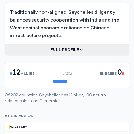
Traditionally non-aligned, Seychelles diligently
balances security cooperation with India and the
West against economic reliance on Chinese
infrastructure projects.
FULL PROFILE
12
0
ALLIES
of
202
ENEMIES
Of
202
countries,
Seychelles
has
12
allies
,
190
neutral
relationships
, and
0
enemies
.
BY DIMENSION
MILITARY