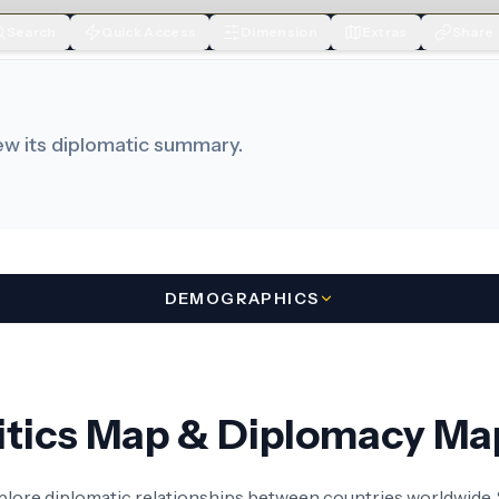
Search
Quick Access
Dimension
Extras
Share
iew its diplomatic summary.
DEMOGRAPHICS
litics Map & Diplomacy Ma
xplore diplomatic relationships between countries worldwide. S