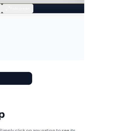
Fullscreen
p
imply click on any nation to see its