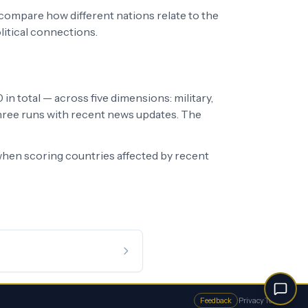
 compare how different nations relate to the
litical connections.
in total — across five dimensions: military,
 three runs with recent news updates. The
hen scoring countries affected by recent
Feedback
·
Privacy
·
Terms