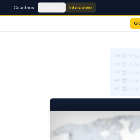
Countries
Custom
Interactive
Gl
+0
Cou
+0
Cou
+0
Cou
+0
Cou
+0
Cou