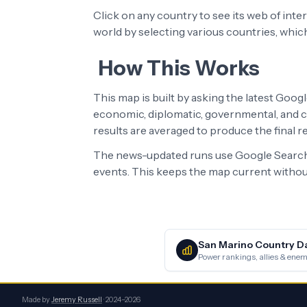
Click on any country to see its web of int
world by selecting various countries, whic
How This Works
This map is built by asking the latest Goog
economic, diplomatic, governmental, and cu
results are averaged to produce the final 
The news-updated runs use Google Search 
events. This keeps the map current without
San Marino
Country D
Power rankings, allies & enemi
Made by
Jeremy Russell
· 2024–2026