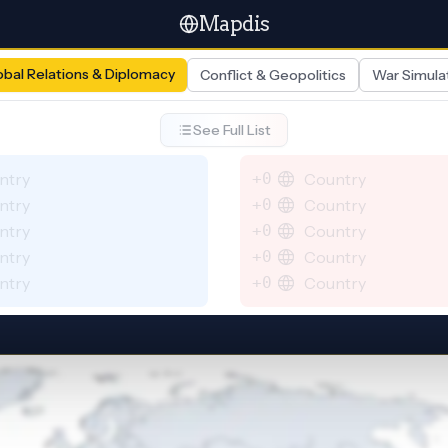
Mapdis
obal Relations & Diplomacy
Conflict & Geopolitics
War Simula
See Full List
ntry
+0
Country
ntry
+0
Country
ntry
+0
Country
ntry
+0
Country
ntry
+0
Country