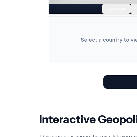
Random
Select a country to v
Interactive Geopo
This interactive geopolitics map lets you e