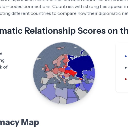
color-coded connections. Countries with strong ties appear in
ting different countries to compare how their diplomatic netw
atic Relationship Scores on t
he
ing
k of
omacy Map