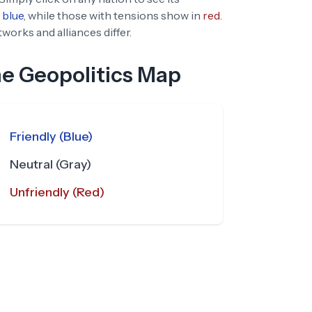
blue
, while those with tensions show in
red
.
orks and alliances differ.
he Geopolitics Map
Friendly (Blue)
Neutral (Gray)
Unfriendly (Red)