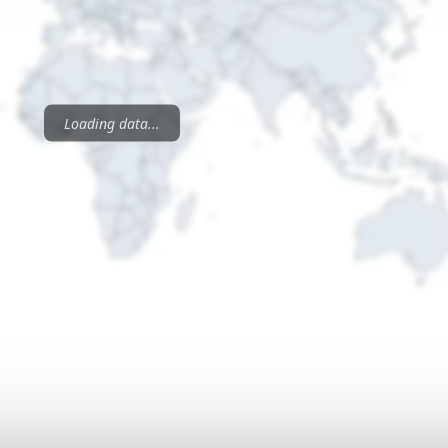
Loading data...