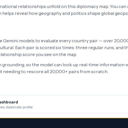
ernational relationships unfold on this diplomacy map. You can
h helps reveal how geography and politics shape global geopo
le Gemini models to evaluate every country pair — over 20,000 
ltural. Each pair is scored six times: three regular runs, and
relationship score you see on the map.
grounding, so the model can look up real-time information w
 needing to rescore all 20,000+ pairs from scratch.
ashboard
es, diplomatic profile