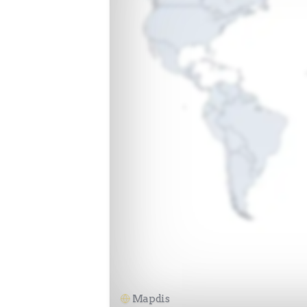
Mapdis