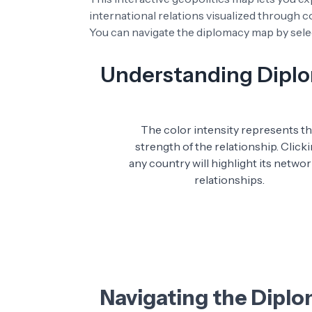
international relations visualized through 
You can navigate the diplomacy map by selec
Understanding Diplom
The color intensity represents t
strength of the relationship. Click
any country will highlight its networ
relationships.
Navigating the Dipl