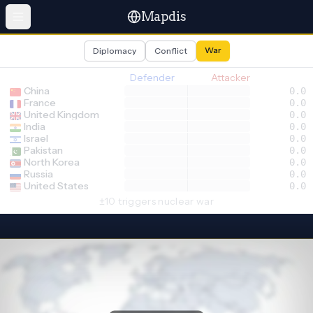
Mapdis
War
Diplomacy
Conflict
Defender
Attacker
China
0.0
France
0.0
United Kingdom
0.0
India
0.0
Israel
0.0
Pakistan
0.0
North Korea
0.0
Russia
0.0
United States
0.0
±10 triggers nuclear war
Select defender
Select attacker