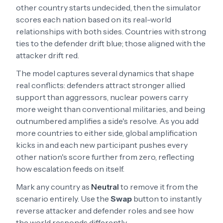
other country starts undecided, then the simulator
scores each nation based on its real-world
relationships with both sides. Countries with strong
ties to the defender drift blue; those aligned with the
attacker drift red.
The model captures several dynamics that shape
real conflicts: defenders attract stronger allied
support than aggressors, nuclear powers carry
more weight than conventional militaries, and being
outnumbered amplifies a side's resolve. As you add
more countries to either side, global amplification
kicks in and each new participant pushes every
other nation's score further from zero, reflecting
how escalation feeds on itself.
Mark any country as
Neutral
to remove it from the
scenario entirely. Use the
Swap
button to instantly
reverse attacker and defender roles and see how
the world responds differently.