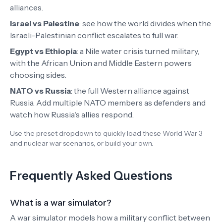
alliances.
Israel vs Palestine
:
see how the world divides when the
Israeli-Palestinian conflict escalates to full war.
Egypt vs Ethiopia
:
a Nile water crisis turned military,
with the African Union and Middle Eastern powers
choosing sides.
NATO vs Russia
: the full Western alliance against
Russia. Add multiple NATO members as defenders and
watch how Russia's allies respond.
Use the preset dropdown to quickly load these World War 3
and nuclear war scenarios, or build your own.
Frequently Asked Questions
What is a war simulator?
A war simulator models how a military conflict between