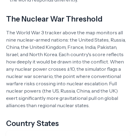
The Nuclear War Threshold
The World War 3 tracker above the map monitors all
nine nuclear-armed nations: the United States, Russia,
China, the United Kingdom, France, India, Pakistan,
Israel, and North Korea. Each country's score reflects
how deeply it would be drawn into the conflict. When
any nuclear power crosses ±10, the simulator flags a
nuclear war scenario, the point where conventional
warfare risks crossing into nuclear escalation. Full
nuclear powers (the US, Russia, China, and the UK)
exert significantly more gravitational pull on global
alliances than regional nuclear states.
Country States