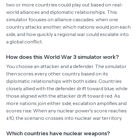
two or more countries could play out based on real-
world alliances and diplomatic relationships. This
simulator focuses on alliance cascades: when one
country attacks another, which nations would join each
side, and how quickly a regional war could escalate into
a global conflict.
How does this World War 3 simulator work?
You choose an attacker and a defender. The simulator
then scores every other country based on its
diplomatic relationships with both sides. Countries
closely allied with the defender drift toward blue, while
those aligned with the attacker drift toward red. As
more nations join either side, escalation amplifies and
scores rise. When any nuclear power's score reaches
±10, the scenario crosses into nuclear war territory.
Which countries have nuclear weapons?