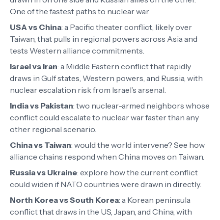
One of the fastest paths to nuclear war.
USA vs China
:
a Pacific theater conflict, likely over
Taiwan, that pulls in regional powers across Asia and
tests Western alliance commitments.
Israel vs Iran
:
a Middle Eastern conflict that rapidly
draws in Gulf states, Western powers, and Russia, with
nuclear escalation risk from Israel’s arsenal.
India vs Pakistan
:
two nuclear-armed neighbors whose
conflict could escalate to nuclear war faster than any
other regional scenario.
China vs Taiwan
:
would the world intervene? See how
alliance chains respond when China moves on Taiwan.
Russia vs Ukraine
:
explore how the current conflict
could widen if NATO countries were drawn in directly.
North Korea vs South Korea
:
a Korean peninsula
conflict that draws in the US, Japan, and China, with