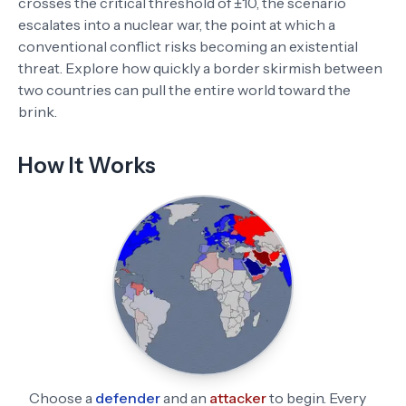
crosses the critical threshold of ±10, the scenario
escalates into a nuclear war, the point at which a
conventional conflict risks becoming an existential
threat. Explore how quickly a border skirmish between
two countries can pull the entire world toward the
brink.
How It Works
Choose a
defender
and an
attacker
to begin. Every