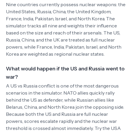
Nine countries currently possess nuclear weapons: the
United States, Russia, China, the United Kingdom,
France, India, Pakistan, Israel, and North Korea. The
simulator tracks all nine and weights their influence
based on the size and reach of their arsenals. The US,
Russia, China, and the UK are treated as full nuclear
powers, while France, India, Pakistan, Israel, and North
Korea are weighted as regional nuclear states.
What would happen if the US and Russia went to
war?
A US vs Russia conflict is one of the most dangerous
scenarios in the simulator. NATO allies quickly rally
behind the US as defender, while Russian allies like
Belarus, China, and North Korea join the opposing side.
Because both the US and Russia are full nuclear
powers, scores escalate rapidly and the nuclear war
threshold is crossed almost immediately. Try the USA