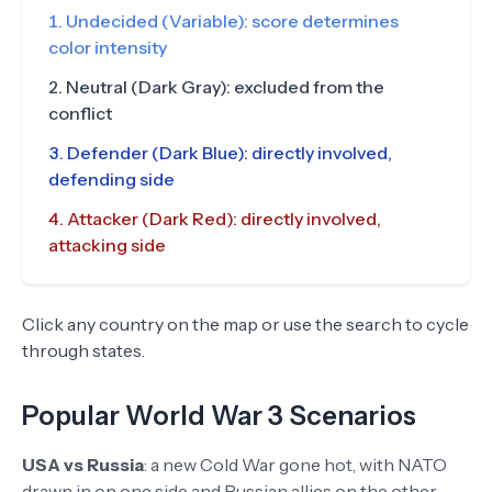
Undecided (Variable): score determines
color intensity
Neutral (Dark Gray): excluded from the
conflict
Defender (Dark Blue): directly involved,
defending side
Attacker (Dark Red): directly involved,
attacking side
Click any country on the map or use the search to cycle
through states.
Popular World War 3 Scenarios
USA vs Russia
:
a new Cold War gone hot, with NATO
drawn in on one side and Russian allies on the other.