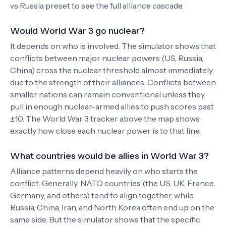
vs Russia preset to see the full alliance cascade.
Would World War 3 go nuclear?
It depends on who is involved. The simulator shows that
conflicts between major nuclear powers (US, Russia,
China) cross the nuclear threshold almost immediately
due to the strength of their alliances. Conflicts between
smaller nations can remain conventional unless they
pull in enough nuclear-armed allies to push scores past
±10. The World War 3 tracker above the map shows
exactly how close each nuclear power is to that line.
What countries would be allies in World War 3?
Alliance patterns depend heavily on who starts the
conflict. Generally, NATO countries (the US, UK, France,
Germany, and others) tend to align together, while
Russia, China, Iran, and North Korea often end up on the
same side. But the simulator shows that the specific