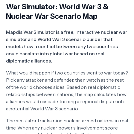
War Simulator: World War 3 &
Nuclear War Scenario Map
Mapdis War Simulator is a free, interactive nuclear war
simulator and World War 3 scenario builder that
models how a conflict between any two countries
could escalate into global war based on real
diplomatic alliances.
What would happen if two countries went to war today?
Pick any attacker and defender, then watch as the rest
of the world chooses sides. Based on real diplomatic
relationships between nations, the map calculates how
alliances would cascade, turning a regional dispute into
a potential World War 3 scenario.
The simulator tracks nine nuclear-armed nations in real
time. When any nuclear power's involvement score