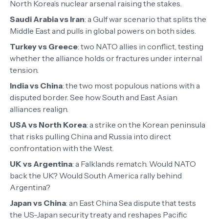
North Korea’s nuclear arsenal raising the stakes.
Saudi Arabia vs Iran
:
a Gulf war scenario that splits the
Middle East and pulls in global powers on both sides.
Turkey vs Greece
:
two NATO allies in conflict, testing
whether the alliance holds or fractures under internal
tension.
India vs China
:
the two most populous nations with a
disputed border. See how South and East Asian
alliances realign.
USA vs North Korea
:
a strike on the Korean peninsula
that risks pulling China and Russia into direct
confrontation with the West.
UK vs Argentina
:
a Falklands rematch. Would NATO
back the UK? Would South America rally behind
Argentina?
Japan vs China
:
an East China Sea dispute that tests
the US-Japan security treaty and reshapes Pacific