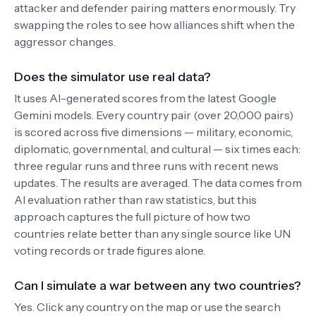
attacker and defender pairing matters enormously. Try
swapping the roles to see how alliances shift when the
aggressor changes.
Does the simulator use real data?
It uses AI-generated scores from the latest Google
Gemini models. Every country pair (over 20,000 pairs)
is scored across five dimensions — military, economic,
diplomatic, governmental, and cultural — six times each:
three regular runs and three runs with recent news
updates. The results are averaged. The data comes from
AI evaluation rather than raw statistics, but this
approach captures the full picture of how two
countries relate better than any single source like UN
voting records or trade figures alone.
Can I simulate a war between any two countries?
Yes. Click any country on the map or use the search