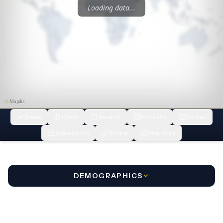
Loading data...
Mapdis
Swap
Clear
Search
Presets
Extras
Dimension
Share
Map Size
DEMOGRAPHICS