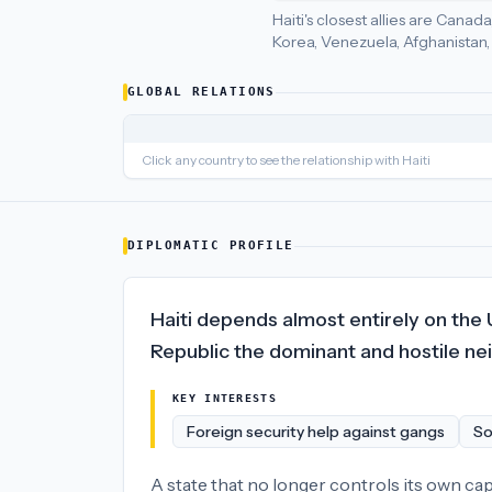
Haiti's closest allies are Cana
Haiti
's closest
economic interdependence
partners are
Unite
Korea, Venezuela, Afghanistan, 
Haiti
's closest
economic policy
partners are
Jamaica (19), Sai
GLOBAL RELATIONS
Click any country to see the relationship with
Haiti
DIPLOMATIC PROFILE
Haiti depends almost entirely on the 
Republic the dominant and hostile ne
KEY INTERESTS
Foreign security help against gangs
So
A state that no longer controls its own cap