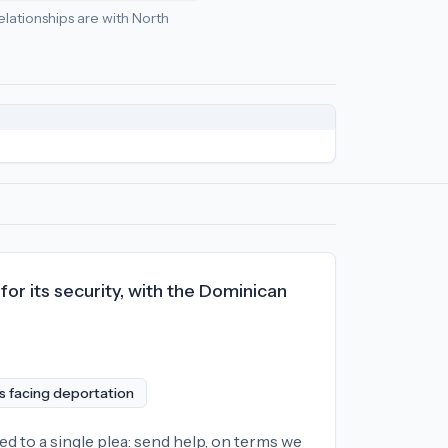
relationships are with North
ial
economic policy
relationships:
North Korea (-84), Iran (-66)
or its security, with the Dominican
ns facing deportation
ed to a single plea: send help, on terms we