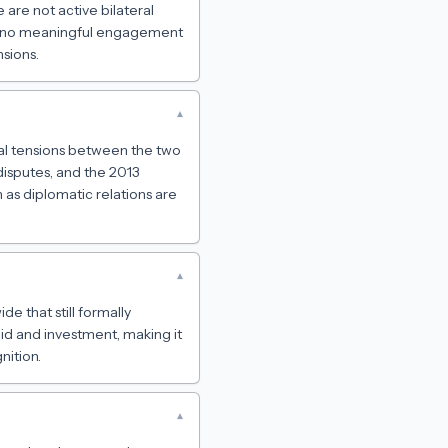
 are not active bilateral
has no meaningful engagement
sions.
▾
tal tensions between the two
disputes, and the 2013
 as diplomatic relations are
▾
de that still formally
id and investment, making it
nition.
▾