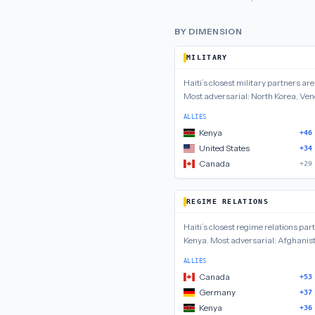
BY DIMENSION
MILITARY
Haiti
’s closest
military
partners ar
Most adversarial:
North Korea, Ven
ALLIES
Kenya
+46
United States
+34
Canada
+29
REGIME RELATIONS
Haiti
’s closest
regime relations
part
Kenya
.
Most adversarial:
Afghanist
ALLIES
Canada
+53
Germany
+37
Kenya
+36