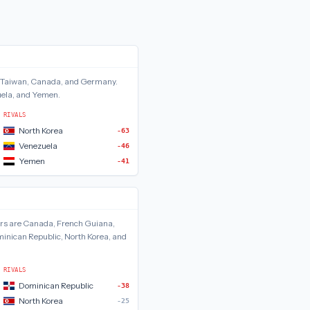
Taiwan, Canada, and Germany
.
uela, and Yemen
.
RIVALS
North Korea
-63
Venezuela
-46
Yemen
-41
rs are
Canada, French Guiana,
inican Republic, North Korea, and
RIVALS
Dominican Republic
-38
North Korea
-25