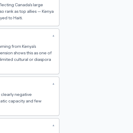
eflecting Canada's large
o rank as top allies — Kenya
ed to Haiti.
▾
temming from Kenya's
mension shows this as one of
limited cultural or diaspora
▾
e clearly negative
lomatic capacity and few
▾