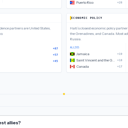
Puerto Rico
+28
ECONOMIC POLICY
ndence
partners are
United States,
Haiti
’s closest
economic policy
partner
co
.
the Grenadines, and Canada
.
Most ad
Russia
.
ALLIES
+87
Jamaica
+19
+57
Saint Vincent and the Grenadines
+18
+45
Canada
+17
st allies?