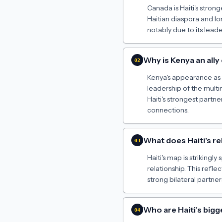
Canada is Haiti's strong
Haitian diaspora and l
notably due to its lead
Why is Kenya an ally 
02
Kenya's appearance as a 
leadership of the multin
Haiti's strongest partne
connections.
What does Haiti's re
03
Haiti's map is strikingl
relationship. This reflec
strong bilateral partne
Who are Haiti's big
04