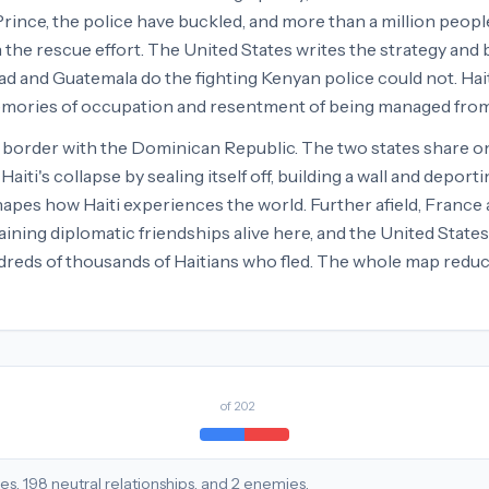
Prince, the police have buckled, and more than a million peop
the rescue effort. The United States writes the strategy and 
d and Guatemala do the fighting Kenyan police could not. Haitian
memories of occupation and resentment of being managed from
e border with the Dominican Republic. The two states share one
's collapse by sealing itself off, building a wall and deporti
shapes how Haiti experiences the world. Further afield, Franc
ining diplomatic friendships alive here, and the United State
dreds of thousands of Haitians who fled. The whole map reduce
of
202
ies
,
198
neutral
relationships
, and
2
enemies
.