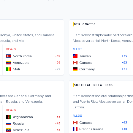
DIPLOMATIC
e
Kenya, United States, and Canada
.
Haiti
’s closest
diplomatic
partners are
ezuela, and Mali
.
Most adversarial:
North Korea, Venez
RIVALS
ALLIES
North Korea
Taiwan
-39
+35
Venezuela
Canada
-30
+33
Mali
Germany
-29
+31
SOCIETAL RELATIONS
ners are
Canada, Germany, and
Haiti
’s closest
societal relations
partne
an, Russia, and Venezuela
.
and Puerto Rico
.
Most adversarial:
Dom
Eritrea
.
RIVALS
ALLIES
Afghanistan
-55
Canada
+45
Russia
-45
French Guiana
+40
Venezuela
-35