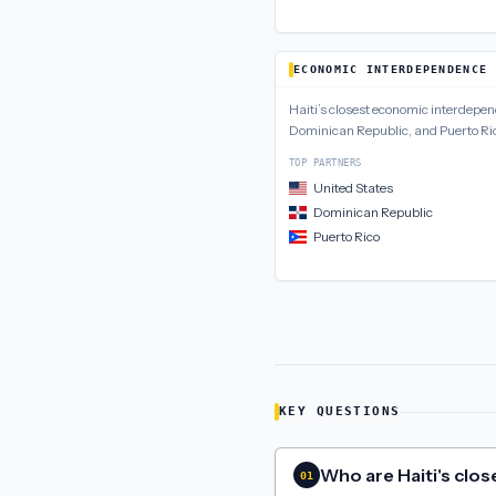
ECONOMIC INTERDEPENDENCE
Haiti
’s closest
economic interdepe
Dominican Republic, and Puerto Ri
TOP PARTNERS
United States
Dominican Republic
Puerto Rico
KEY QUESTIONS
Who are Haiti's close
01