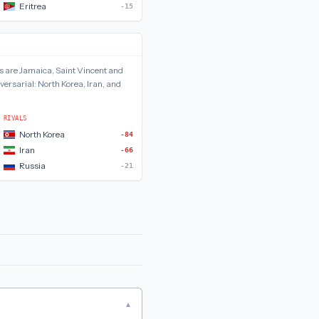
Eritrea
-15
s are
Jamaica, Saint Vincent and
versarial:
North Korea, Iran, and
RIVALS
North Korea
-84
Iran
-66
Russia
-21
▾