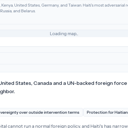
da, Kenya, United States, Germany, and Taiwan.
Haiti's most adversarial 
d States (87), Dominican Republic (57), Puerto Rico (45)
.
Russia, and Belarus.
nt Vincent and the Grenadines (18), Canada (17)
.
Most adversar
Loading map...
United States, Canada and a UN-backed foreign force f
ighbor.
vereignty over outside intervention terms
Protection for Haitia
ital cannot run a normal foreign policy, and Haiti's has narrow