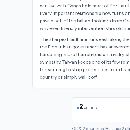
can live with. Gangs hold most of Port-au-
Every important relationship now turns on 
pays much of the bill, and soldiers from Cha
why even friendly intervention stirs old 
The sharpest fault line runs east, along th
the Dominican government has answered Haiti
hardening, more than any distant rivalry, 
sympathy, Taiwan keeps one of its few rema
threatening to strip protections from hun
country or simply wall it off.
2
ALLIES
Of
202
countries,
Haiti
has
2
all