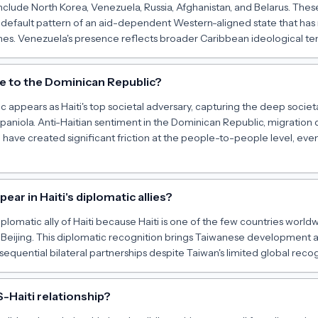
include North Korea, Venezuela, Russia, Afghanistan, and Belarus. These
he default pattern of an aid-dependent Western-aligned state that 
imes. Venezuela's presence reflects broader Caribbean ideological ten
te to the Dominican Republic?
 appears as Haiti's top societal adversary, capturing the deep socie
spaniola. Anti-Haitian sentiment in the Dominican Republic, migration 
g have created significant friction at the people-to-people level, even
ar in Haiti's diplomatic allies?
plomatic ally of Haiti because Haiti is one of the few countries worldwi
 Beijing. This diplomatic recognition brings Taiwanese development a
sequential bilateral partnerships despite Taiwan's limited global recog
-Haiti relationship?