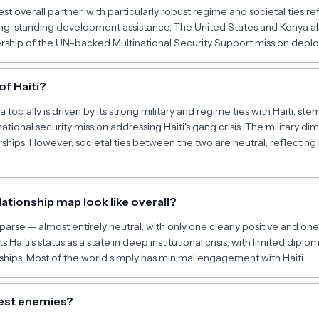
est overall partner, with particularly robust regime and societal ties r
ong-standing development assistance. The United States and Kenya als
ership of the UN-backed Multinational Security Support mission deploy
of Haiti?
top ally is driven by its strong military and regime ties with Haiti, s
ational security mission addressing Haiti's gang crisis. The military di
rships. However, societal ties between the two are neutral, reflecting 
lationship map look like overall?
y sparse — almost entirely neutral, with only one clearly positive and on
ts Haiti's status as a state in deep institutional crisis, with limited dip
rships. Most of the world simply has minimal engagement with Haiti.
gest enemies?