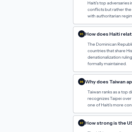
Haiti's top adversaries 
conflicts but rather t
with authoritarian reg
How does Haiti rela
05
The Dominican Republic
countries that share Hi
denationalization rulin
formally maintained.
Why does Taiwan appe
06
Taiwan ranks as a top di
recognizes Taipei over
one of Haiti's more con
How strong is the US
07