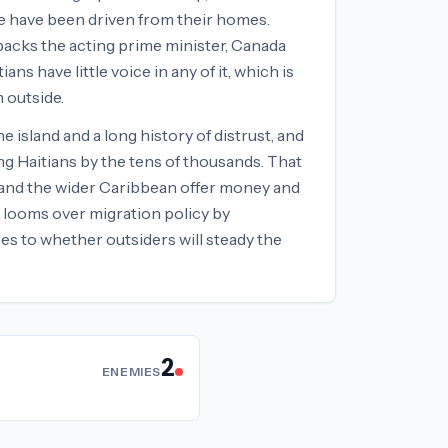
le have been driven from their homes.
backs the acting prime minister, Canada
s have little voice in any of it, which is
 outside.
 island and a long history of distrust, and
ng Haitians by the tens of thousands. That
e and the wider Caribbean offer money and
s looms over migration policy by
s to whether outsiders will steady the
2
ENEMIES