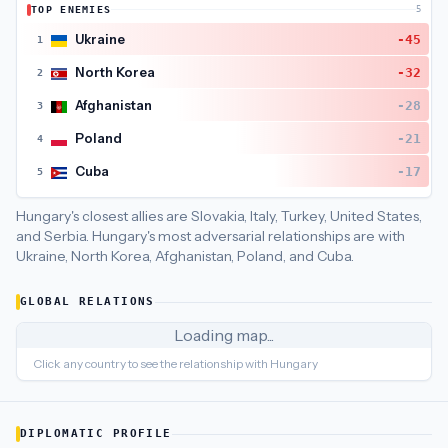
TOP ENEMIES
5
Hungary
's closest
economic policy
partners are
Belgium (85),
Ukraine
-45
1
North Korea
-32
2
Afghanistan
-28
3
Poland
-21
4
Cuba
-17
5
Hungary's closest allies are Slovakia, Italy, Turkey, United States,
and Serbia.
Hungary's most adversarial relationships are with
Ukraine, North Korea, Afghanistan, Poland, and Cuba.
GLOBAL RELATIONS
Loading map...
Click any country to see the relationship with
Hungary
DIPLOMATIC PROFILE