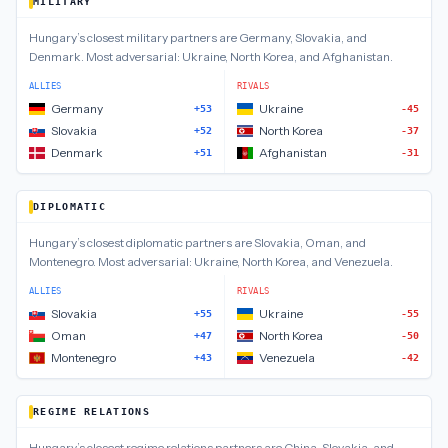
MILITARY
Hungary
’s closest
military
partners are
Germany, Slovakia, and
Denmark
.
Most adversarial:
Ukraine, North Korea, and Afghanistan
.
ALLIES
RIVALS
Germany
Ukraine
+53
-45
Slovakia
North Korea
+52
-37
Denmark
Afghanistan
+51
-31
DIPLOMATIC
Hungary
’s closest
diplomatic
partners are
Slovakia, Oman, and
Montenegro
.
Most adversarial:
Ukraine, North Korea, and Venezuela
.
ALLIES
RIVALS
Slovakia
Ukraine
+55
-55
Oman
North Korea
+47
-50
Montenegro
Venezuela
+43
-42
REGIME RELATIONS
Hungary
’s closest
regime relations
partners are
China, Slovakia, and