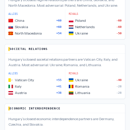
North Macedonia
.
Most adversarial:
Poland, Netherlands, and Ukraine
.
ALLIES
RIVALS
China
Poland
+60
-60
Slovakia
Netherlands
+60
-60
North Macedonia
Ukraine
+54
-50
SOCIETAL RELATIONS
Hungary
’s closest
societal relations
partners are
Vatican City, Italy, and
Austria
.
Most adversarial:
Ukraine, Romania, and Lithuania
.
ALLIES
RIVALS
Vatican City
Ukraine
+55
-40
Italy
Romania
+41
-28
Austria
Lithuania
+38
-28
ECONOMIC INTERDEPENDENCE
Hungary
’s closest
economic interdependence
partners are
Germany,
Czechia, and Slovakia
.