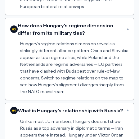
European bilateral relationships.
How does Hungary's regime dimension
▾
03
differ from its military ties?
Hungary's regime relations dimension reveals a
strikingly different alliance pattern. China and Slovakia
appear as top regime allies, while Poland and the
Netherlands are regime adversaries — EU partners
that have clashed with Budapest over rule-of-law
concerns. Switch to regime relations on the map to
see how Hungary's alignment diverges sharply from
the NATO mainstream.
What is Hungary's relationship with Russia?
▾
04
Unlike most EU members, Hungary does not show
Russia as a top adversary in diplomatic terms — Iran
appears there instead. Hungary under Viktor Orban