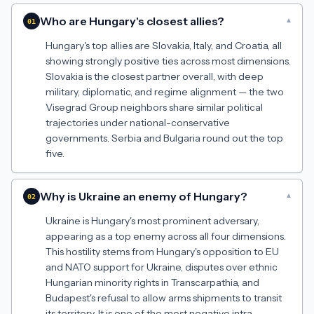
Who are Hungary's closest allies?
▾
01
Hungary's top allies are Slovakia, Italy, and Croatia, all
showing strongly positive ties across most dimensions.
Slovakia is the closest partner overall, with deep
military, diplomatic, and regime alignment — the two
Visegrad Group neighbors share similar political
trajectories under national-conservative
governments. Serbia and Bulgaria round out the top
five.
Why is Ukraine an enemy of Hungary?
▾
02
Ukraine is Hungary's most prominent adversary,
appearing as a top enemy across all four dimensions.
This hostility stems from Hungary's opposition to EU
and NATO support for Ukraine, disputes over ethnic
Hungarian minority rights in Transcarpathia, and
Budapest's refusal to allow arms shipments to transit
its territory. It is one of the most negative intra-