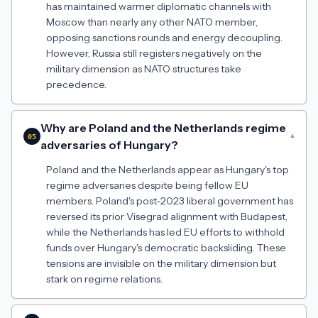
has maintained warmer diplomatic channels with
Moscow than nearly any other NATO member,
opposing sanctions rounds and energy decoupling.
However, Russia still registers negatively on the
military dimension as NATO structures take
precedence.
Why are Poland and the Netherlands regime
▾
05
adversaries of Hungary?
Poland and the Netherlands appear as Hungary's top
regime adversaries despite being fellow EU
members. Poland's post-2023 liberal government has
reversed its prior Visegrad alignment with Budapest,
while the Netherlands has led EU efforts to withhold
funds over Hungary's democratic backsliding. These
tensions are invisible on the military dimension but
stark on regime relations.