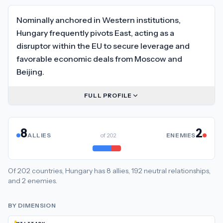
Nominally anchored in Western institutions,
Hungary frequently pivots East, acting as a
disruptor within the EU to secure leverage and
favorable economic deals from Moscow and
Beijing.
FULL PROFILE
8
2
ALLIES
of
202
ENEMIES
Of
202
countries,
Hungary
has
8
allies
,
192
neutral
relationships
,
and
2
enemies
.
BY DIMENSION