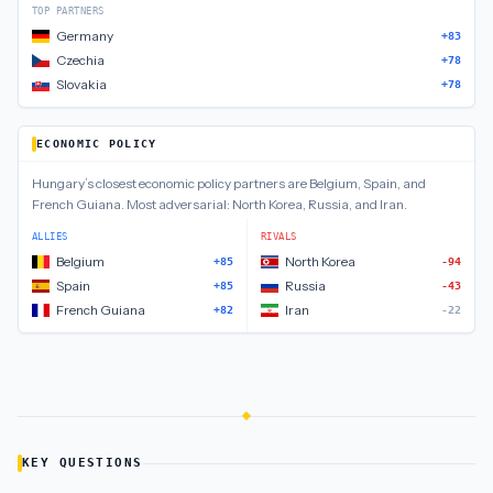
TOP PARTNERS
Germany
+83
Czechia
+78
Slovakia
+78
ECONOMIC POLICY
Hungary
’s closest
economic policy
partners are
Belgium, Spain, and
French Guiana
.
Most adversarial:
North Korea, Russia, and Iran
.
ALLIES
RIVALS
Belgium
North Korea
+85
-94
Spain
Russia
+85
-43
French Guiana
Iran
+82
-22
KEY QUESTIONS