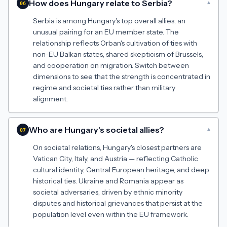
How does Hungary relate to Serbia?
▾
06
Serbia is among Hungary's top overall allies, an
unusual pairing for an EU member state. The
relationship reflects Orban's cultivation of ties with
non-EU Balkan states, shared skepticism of Brussels,
and cooperation on migration. Switch between
dimensions to see that the strength is concentrated in
regime and societal ties rather than military
alignment.
Who are Hungary's societal allies?
▾
07
On societal relations, Hungary's closest partners are
Vatican City, Italy, and Austria — reflecting Catholic
cultural identity, Central European heritage, and deep
historical ties. Ukraine and Romania appear as
societal adversaries, driven by ethnic minority
disputes and historical grievances that persist at the
population level even within the EU framework.